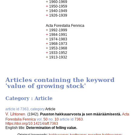
+
1960-1969
+
1950-1959
+
1940-1949
+
1926-1939
Acta Forestalia Fennica
+
1992-1999
+
1984-1991
+
1974-1983
+
1968-1973
+
1953-1968
+
1933-1952
+
1913-1932
Articles containing the keyword
'value of growing stock'
Category : Article
article id 7363, category
Article
V. Lihtonen
.
(1942).
Puuston hakkuuarvosta ja sen määräämisestä.
Acta
Forestalia Fennica
vol.
50
no.
10
article id
7363
.
https://doi.org/10.14214/aff.7363
English title:
Determination of felling value.
Original keywords:
hakkuuarvo
;
tuottoarvo
;
puuston hakkuuarvo
;