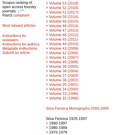
Scopus ranking of
+
Volume 53 (2019)
open access forestry
+
Volume 52 (2018)
th
journals:
17
+
Volume 51 (2017)
PlanS
compliant
+
Volume 50 (2016)
+
Volume 49 (2015)
Most viewed articles
+
Volume 48 (2014)
+
Volume 47 (2013)
+
Volume 46 (2012)
Instructions for
+
Volume 45 (2011)
reviewers
+
Volume 44 (2010)
Instructions for authors
+
Metadata instructions
Volume 43 (2009)
Submit an article
+
Volume 42 (2008)
+
Volume 41 (2007)
+
Volume 40 (2006)
+
Volume 39 (2005)
+
Volume 38 (2004)
+
Volume 37 (2003)
+
Volume 36 (2002)
+
Volume 35 (2001)
+
Volume 34 (2000)
+
Volume 33 (1999)
+
Volume 32 (1998)
Silva Fennica Monographs 2000-2005
Silva Fennica 1926-1997
+
1990-1997
+
1980-1989
+
1970-1979