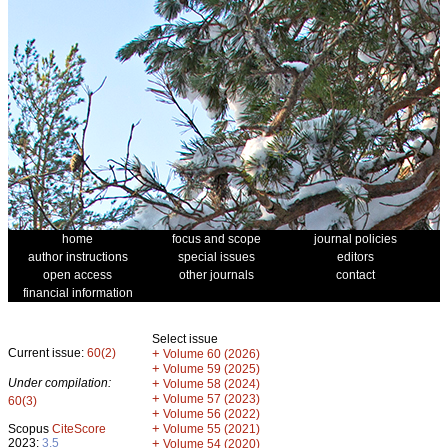
home
focus and scope
journal policies
author instructions
special issues
editors
open access
other journals
contact
financial information
Select issue
Current issue:
60(2)
+
Volume 60 (2026)
+
Volume 59 (2025)
Under compilation:
+
Volume 58 (2024)
+
Volume 57 (2023)
60(3)
+
Volume 56 (2022)
+
Scopus
CiteScore
Volume 55 (2021)
2023:
3.5
+
Volume 54 (2020)