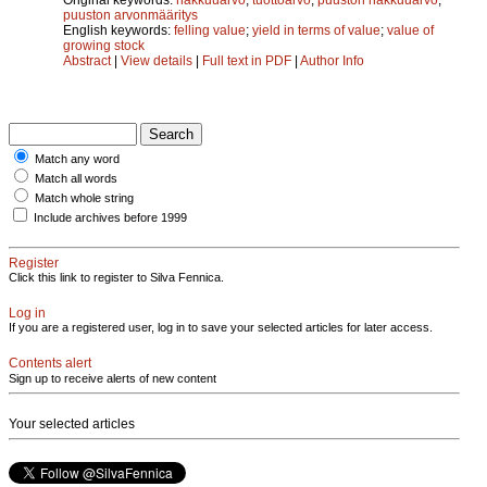
puuston arvonmääritys
English keywords:
felling value
;
yield in terms of value
;
value of
growing stock
Abstract
|
View details
|
Full text in PDF
|
Author Info
Match any word
Match all words
Match whole string
Include archives before 1999
Register
Click this link to register to Silva Fennica.
Log in
If you are a registered user, log in to save your selected articles for later access.
Contents alert
Sign up to receive alerts of new content
Your selected articles