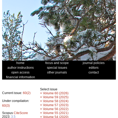
home
focus and scope
journal policies
author instructions
special issues
editors
open access
other journals
contact
financial information
Select issue
Current issue:
60(2)
+
Volume 60 (2026)
+
Volume 59 (2025)
Under compilation:
+
Volume 58 (2024)
+
Volume 57 (2023)
60(3)
+
Volume 56 (2022)
+
Scopus
CiteScore
Volume 55 (2021)
2023:
3.5
+
Volume 54 (2020)