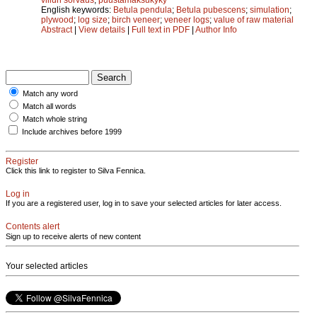
English keywords:
Betula pendula
;
Betula pubescens
;
simulation
;
plywood
;
log size
;
birch veneer
;
veneer logs
;
value of raw material
Abstract
|
View details
|
Full text in PDF
|
Author Info
Match any word
Match all words
Match whole string
Include archives before 1999
Register
Click this link to register to Silva Fennica.
Log in
If you are a registered user, log in to save your selected articles for later access.
Contents alert
Sign up to receive alerts of new content
Your selected articles