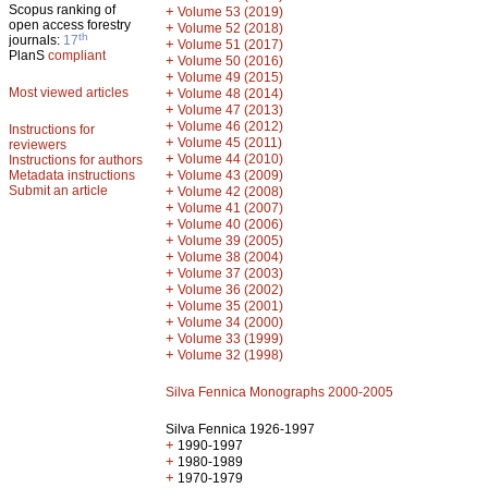
Scopus ranking of
+
Volume 53 (2019)
open access forestry
+
Volume 52 (2018)
th
journals:
17
+
Volume 51 (2017)
PlanS
compliant
+
Volume 50 (2016)
+
Volume 49 (2015)
Most viewed articles
+
Volume 48 (2014)
+
Volume 47 (2013)
+
Volume 46 (2012)
Instructions for
+
Volume 45 (2011)
reviewers
+
Volume 44 (2010)
Instructions for authors
+
Metadata instructions
Volume 43 (2009)
Submit an article
+
Volume 42 (2008)
+
Volume 41 (2007)
+
Volume 40 (2006)
+
Volume 39 (2005)
+
Volume 38 (2004)
+
Volume 37 (2003)
+
Volume 36 (2002)
+
Volume 35 (2001)
+
Volume 34 (2000)
+
Volume 33 (1999)
+
Volume 32 (1998)
Silva Fennica Monographs 2000-2005
Silva Fennica 1926-1997
+
1990-1997
+
1980-1989
+
1970-1979