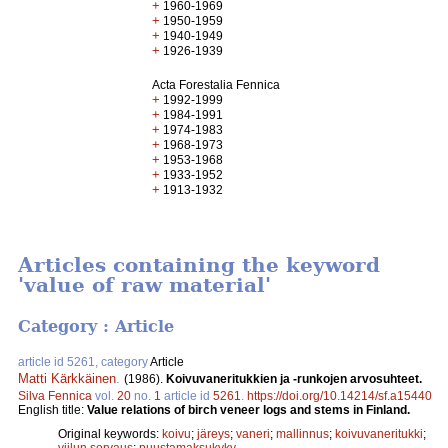
+
1960-1969
+
1950-1959
+
1940-1949
+
1926-1939
Acta Forestalia Fennica
+
1992-1999
+
1984-1991
+
1974-1983
+
1968-1973
+
1953-1968
+
1933-1952
+
1913-1932
Articles containing the keyword
'value of raw material'
Category : Article
article id 5261, category
Article
Matti Kärkkäinen
.
(1986).
Koivuvaneritukkien ja -runkojen arvosuhteet.
Silva Fennica
vol.
20
no.
1
article id
5261
.
https://doi.org/10.14214/sf.a15440
English title:
Value relations of birch veneer logs and stems in Finland.
Original keywords:
koivu
;
järeys
;
vaneri
;
mallinnus
;
koivuvaneritukki
;
viilun sorvaus
;
puustamaksukyky