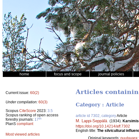
home
focus and scope
journal policies
Articles containin
Current issue:
60(2)
Under compilation:
60(3)
Category : Article
Scopus
CiteScore
2023:
3.5
Scopus ranking of open access
article id 7302, category
Article
th
forestry journals:
17
M. Lappi-Seppälä
.
(1934).
Karsimis
PlanS
compliant
https://doi.org/10.14214/aff.7302
English title:
The silvicultural influen
Most viewed articles
Original keywords:
puutavara