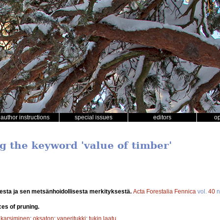
author instructions
special issues
editors
o
g the keyword 'value of timber'
esta ja sen metsänhoidollisesta merkityksestä.
Acta Forestalia Fennica
vol.
40
n
ces of pruning.
;
karsiminen
;
oksaton
;
vaneritukki
;
tukin laatu