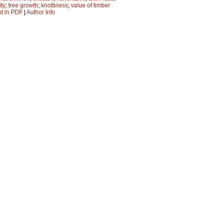
ity
;
tree growth
;
knottiness
;
value of timber
xt in PDF
|
Author Info