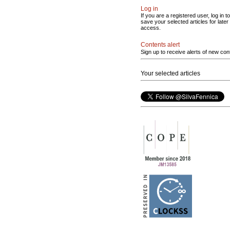
Log in
If you are a registered user, log in to
save your selected articles for later
access.
Contents alert
Sign up to receive alerts of new con
Your selected articles