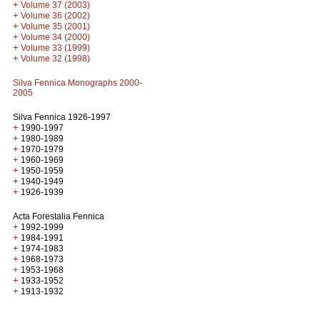
+
Volume 37 (2003)
+
Volume 36 (2002)
+
Volume 35 (2001)
+
Volume 34 (2000)
+
Volume 33 (1999)
+
Volume 32 (1998)
Silva Fennica Monographs 2000-
2005
Silva Fennica 1926-1997
+
1990-1997
+
1980-1989
+
1970-1979
+
1960-1969
+
1950-1959
+
1940-1949
+
1926-1939
Acta Forestalia Fennica
+
1992-1999
+
1984-1991
+
1974-1983
+
1968-1973
+
1953-1968
+
1933-1952
+
1913-1932