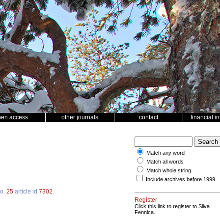
pen access
other journals
contact
financial i
Match any word
Match all words
Match whole string
Include archives before 1999
o.
25
article id
7302
.
Register
Click this link to register to Silva
Fennica.