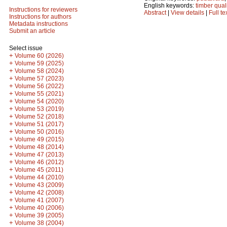
English keywords:
timber qual
Instructions for reviewers
Abstract
|
View details
|
Full te
Instructions for authors
Metadata instructions
Submit an article
Select issue
+
Volume 60 (2026)
+
Volume 59 (2025)
+
Volume 58 (2024)
+
Volume 57 (2023)
+
Volume 56 (2022)
+
Volume 55 (2021)
+
Volume 54 (2020)
+
Volume 53 (2019)
+
Volume 52 (2018)
+
Volume 51 (2017)
+
Volume 50 (2016)
+
Volume 49 (2015)
+
Volume 48 (2014)
+
Volume 47 (2013)
+
Volume 46 (2012)
+
Volume 45 (2011)
+
Volume 44 (2010)
+
Volume 43 (2009)
+
Volume 42 (2008)
+
Volume 41 (2007)
+
Volume 40 (2006)
+
Volume 39 (2005)
+
Volume 38 (2004)