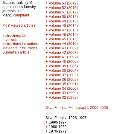
Scopus ranking of
+
Volume 53 (2019)
open access forestry
+
Volume 52 (2018)
th
journals:
17
+
Volume 51 (2017)
PlanS
compliant
+
Volume 50 (2016)
+
Volume 49 (2015)
Most viewed articles
+
Volume 48 (2014)
+
Volume 47 (2013)
+
Volume 46 (2012)
Instructions for
+
Volume 45 (2011)
reviewers
+
Volume 44 (2010)
Instructions for authors
+
Metadata instructions
Volume 43 (2009)
Submit an article
+
Volume 42 (2008)
+
Volume 41 (2007)
+
Volume 40 (2006)
+
Volume 39 (2005)
+
Volume 38 (2004)
+
Volume 37 (2003)
+
Volume 36 (2002)
+
Volume 35 (2001)
+
Volume 34 (2000)
+
Volume 33 (1999)
+
Volume 32 (1998)
Silva Fennica Monographs 2000-2005
Silva Fennica 1926-1997
+
1990-1997
+
1980-1989
+
1970-1979