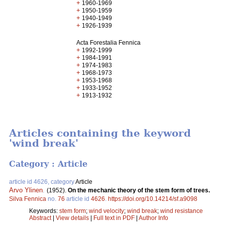
+
1960-1969
+
1950-1959
+
1940-1949
+
1926-1939
Acta Forestalia Fennica
+
1992-1999
+
1984-1991
+
1974-1983
+
1968-1973
+
1953-1968
+
1933-1952
+
1913-1932
Articles containing the keyword
'wind break'
Category : Article
article id 4626, category
Article
Arvo Ylinen
.
(1952).
On the mechanic theory of the stem form of trees.
Silva Fennica
no.
76
article id
4626
.
https://doi.org/10.14214/sf.a9098
Keywords:
stem form
;
wind velocity
;
wind break
;
wind resistance
Abstract
|
View details
|
Full text in PDF
|
Author Info