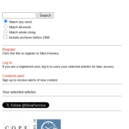
Match any word
Match all words
Match whole string
Include archives before 1999
Register
Click this link to register to Silva Fennica.
Log in
If you are a registered user, log in to save your selected articles for later access.
Contents alert
Sign up to receive alerts of new content
Your selected articles