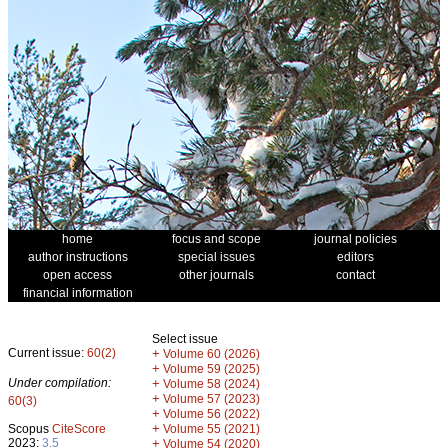
home
focus and scope
journal policies
author instructions
special issues
editors
open access
other journals
contact
financial information
Select issue
Current issue:
60(2)
+
Volume 60 (2026)
+
Volume 59 (2025)
Under compilation:
+
Volume 58 (2024)
+
Volume 57 (2023)
60(3)
+
Volume 56 (2022)
+
Scopus
CiteScore
Volume 55 (2021)
2023:
3.5
+
Volume 54 (2020)