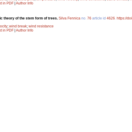
xt in PDF
|
Author Info
c theory of the stem form of trees.
Silva Fennica
no.
76
article id
4626
.
https://d
ocity
;
wind break
;
wind resistance
xt in PDF
|
Author Info