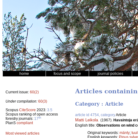
home
focus and scope
journal policies
Articles containin
Current issue:
60(2)
Under compilation:
60(3)
Category : Article
Scopus
CiteScore
2023:
3.5
Scopus ranking of open access
article id 4754, category
Article
th
forestry journals:
17
Matti Leikola
.
(1967).
Havaintoja er
PlanS
compliant
English title:
Observations on wind c
Original keywords:
mänty
;
tuu
Most viewed articles
English keywords:
Pinus sylve