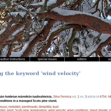
author instructions
special issues
editors
o
g the keyword 'wind velocity'
ään hoidetun männikön tuulisuhteista.
Silva Fennica
vol.
1
no.
3
article id
4754
.
ht
onditions in a managed Scots pine stand.
lisuus
;
metsikkö
;
pienilmasto
;
lämpötila
;
tuuli
stris
;
wind
;
Scots pine
;
temperature
;
wind velocity
;
wind conditions
;
stand climate
;
m