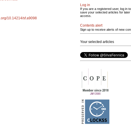
Log in
If you are a registered user, log in to
save your selected articles for later
access.
oi.org/10.14214/sf.a9098
Contents alert
Sign up to receive alerts of new con
Your selected articles