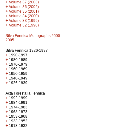
+
Volume 37 (2003)
+
Volume 36 (2002)
+
Volume 35 (2001)
+
Volume 34 (2000)
+
Volume 33 (1999)
+
Volume 32 (1998)
Silva Fennica Monographs 2000-
2005
Silva Fennica 1926-1997
+
1990-1997
+
1980-1989
+
1970-1979
+
1960-1969
+
1950-1959
+
1940-1949
+
1926-1939
Acta Forestalia Fennica
+
1992-1999
+
1984-1991
+
1974-1983
+
1968-1973
+
1953-1968
+
1933-1952
+
1913-1932