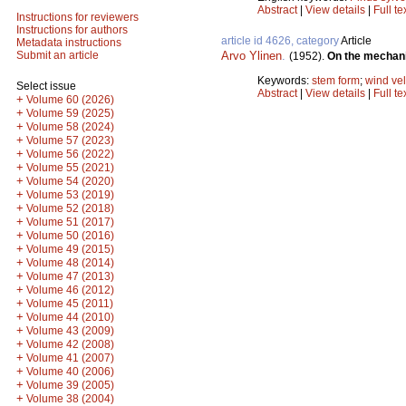
Abstract
|
View details
|
Full te
Instructions for reviewers
Instructions for authors
article id 4626, category
Article
Metadata instructions
Arvo Ylinen
.
Submit an article
(1952).
On the mechani
Keywords:
stem form
;
wind vel
Select issue
Abstract
|
View details
|
Full te
+
Volume 60 (2026)
+
Volume 59 (2025)
+
Volume 58 (2024)
+
Volume 57 (2023)
+
Volume 56 (2022)
+
Volume 55 (2021)
+
Volume 54 (2020)
+
Volume 53 (2019)
+
Volume 52 (2018)
+
Volume 51 (2017)
+
Volume 50 (2016)
+
Volume 49 (2015)
+
Volume 48 (2014)
+
Volume 47 (2013)
+
Volume 46 (2012)
+
Volume 45 (2011)
+
Volume 44 (2010)
+
Volume 43 (2009)
+
Volume 42 (2008)
+
Volume 41 (2007)
+
Volume 40 (2006)
+
Volume 39 (2005)
+
Volume 38 (2004)