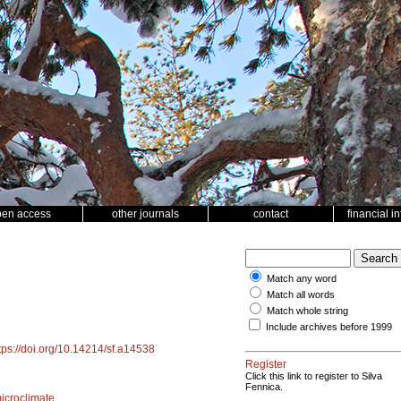
pen access
other journals
contact
financial i
Match any word
Match all words
Match whole string
Include archives before 1999
tps://doi.org/10.14214/sf.a14538
Register
Click this link to register to Silva
Fennica.
icroclimate