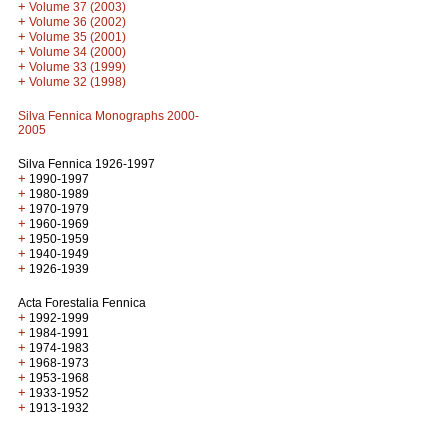
+
Volume 37 (2003)
+
Volume 36 (2002)
+
Volume 35 (2001)
+
Volume 34 (2000)
+
Volume 33 (1999)
+
Volume 32 (1998)
Silva Fennica Monographs 2000-
2005
Silva Fennica 1926-1997
+
1990-1997
+
1980-1989
+
1970-1979
+
1960-1969
+
1950-1959
+
1940-1949
+
1926-1939
Acta Forestalia Fennica
+
1992-1999
+
1984-1991
+
1974-1983
+
1968-1973
+
1953-1968
+
1933-1952
+
1913-1932