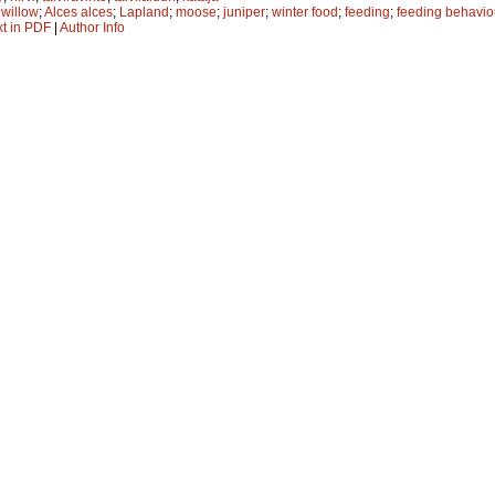
;
willow
;
Alces alces
;
Lapland
;
moose
;
juniper
;
winter food
;
feeding
;
feeding behavio
xt in PDF
|
Author Info