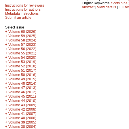
English keywords:
Scots pine
Instructions for reviewers
Abstract
|
View details
|
Full te
Instructions for authors
Metadata instructions
Submit an article
Select issue
+
Volume 60 (2026)
+
Volume 59 (2025)
+
Volume 58 (2024)
+
Volume 57 (2023)
+
Volume 56 (2022)
+
Volume 55 (2021)
+
Volume 54 (2020)
+
Volume 53 (2019)
+
Volume 52 (2018)
+
Volume 51 (2017)
+
Volume 50 (2016)
+
Volume 49 (2015)
+
Volume 48 (2014)
+
Volume 47 (2013)
+
Volume 46 (2012)
+
Volume 45 (2011)
+
Volume 44 (2010)
+
Volume 43 (2009)
+
Volume 42 (2008)
+
Volume 41 (2007)
+
Volume 40 (2006)
+
Volume 39 (2005)
+
Volume 38 (2004)