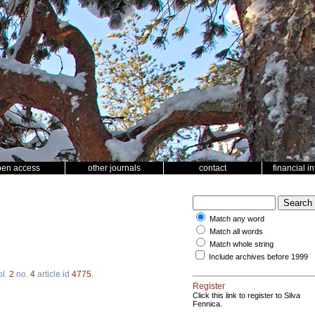
pen access
other journals
contact
financial i
Match any word
Match all words
Match whole string
Include archives before 1999
ol.
2
no.
4
article id
4775
.
Register
Click this link to register to Silva
Fennica.