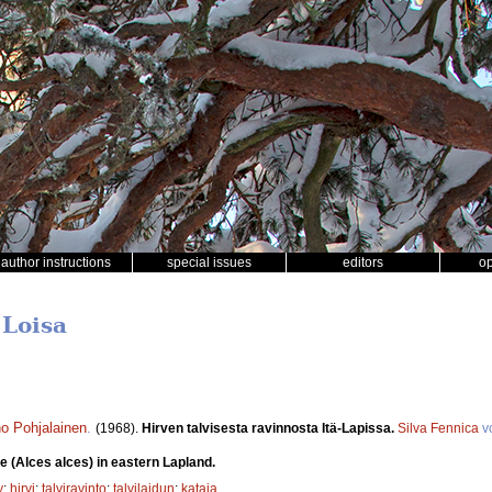
author instructions
special issues
editors
o
 Loisa
o Pohjalainen
.
(1968).
Hirven talvisesta ravinnosta Itä-Lapissa.
Silva Fennica
v
e (Alces alces) in eastern Lapland.
y
;
hirvi
;
talviravinto
;
talvilaidun
;
kataja