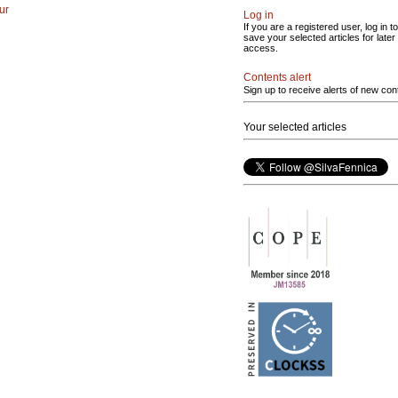
ur
Log in
If you are a registered user, log in to
save your selected articles for later
access.
Contents alert
Sign up to receive alerts of new con
Your selected articles