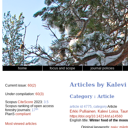
home
focus and scope
journal policies
Articles by Kalevi
Current issue:
60(2)
Under compilation:
60(3)
Category : Article
Scopus
CiteScore
2023:
3.5
Scopus ranking of open access
article id 4775, category
Article
th
forestry journals:
17
Erkki Pulliainen
,
Kalevi Loisa
,
Taun
PlanS
compliant
https://doi.org/10.14214/sf.a14560
English title:
Winter food of the moos
Most viewed articles
Original keywords:
paju
;
mänt