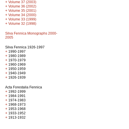
+
Volume 37 (2003)
+
Volume 36 (2002)
+
Volume 35 (2001)
+
Volume 34 (2000)
+
Volume 33 (1999)
+
Volume 32 (1998)
Silva Fennica Monographs 2000-
2005
Silva Fennica 1926-1997
+
1990-1997
+
1980-1989
+
1970-1979
+
1960-1969
+
1950-1959
+
1940-1949
+
1926-1939
Acta Forestalia Fennica
+
1992-1999
+
1984-1991
+
1974-1983
+
1968-1973
+
1953-1968
+
1933-1952
+
1913-1932