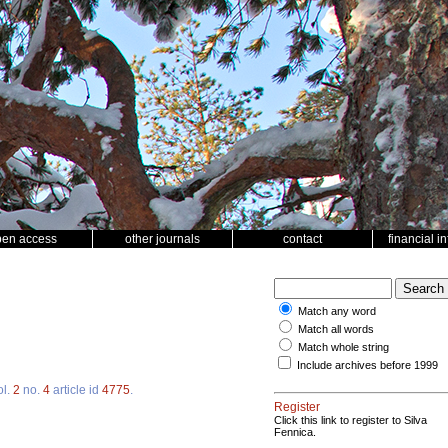
pen access
other journals
contact
financial i
Match any word
Match all words
Match whole string
Include archives before 1999
ol.
2
no.
4
article id
4775
.
Register
Click this link to register to Silva
Fennica.