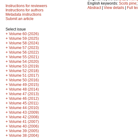
English keywords:
Scots pine
Instructions for reviewers
Abstract
|
View details
|
Full te
Instructions for authors
Metadata instructions
Submit an article
Select issue
+
Volume 60 (2026)
+
Volume 59 (2025)
+
Volume 58 (2024)
+
Volume 57 (2023)
+
Volume 56 (2022)
+
Volume 55 (2021)
+
Volume 54 (2020)
+
Volume 53 (2019)
+
Volume 52 (2018)
+
Volume 51 (2017)
+
Volume 50 (2016)
+
Volume 49 (2015)
+
Volume 48 (2014)
+
Volume 47 (2013)
+
Volume 46 (2012)
+
Volume 45 (2011)
+
Volume 44 (2010)
+
Volume 43 (2009)
+
Volume 42 (2008)
+
Volume 41 (2007)
+
Volume 40 (2006)
+
Volume 39 (2005)
+
Volume 38 (2004)