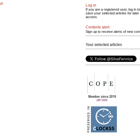
ur
Log in
If you are a registered user, log in to
save your selected articles for later
access.
Contents alert
Sign up to receive alerts of new con
Your selected articles