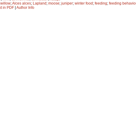
;
willow
;
Alces alces
;
Lapland
;
moose
;
juniper
;
winter food
;
feeding
;
feeding behavio
xt in PDF
|
Author Info