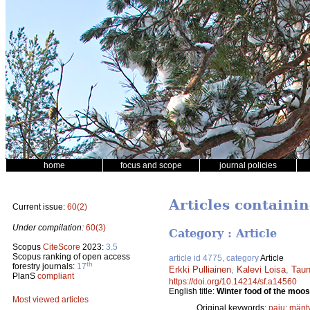
home
focus and scope
journal policies
Articles containin
Current issue:
60(2)
Under compilation:
60(3)
Category : Article
Scopus
CiteScore
2023:
3.5
Scopus ranking of open access
article id 4775, category
Article
th
forestry journals:
17
Erkki Pulliainen
,
Kalevi Loisa
,
Taun
PlanS
compliant
https://doi.org/10.14214/sf.a14560
English title:
Winter food of the moos
Most viewed articles
Original keywords:
paju
;
mänt