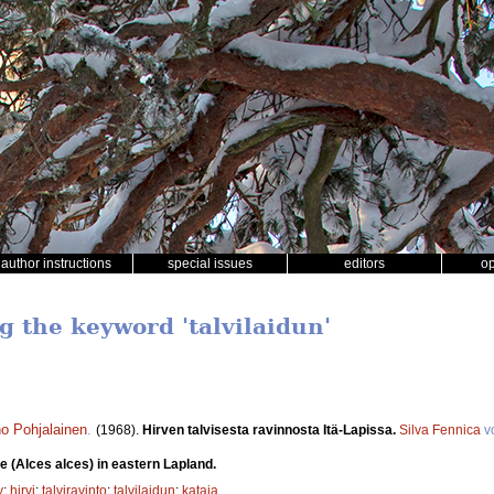
author instructions
special issues
editors
o
g the keyword 'talvilaidun'
o Pohjalainen
.
(1968).
Hirven talvisesta ravinnosta Itä-Lapissa.
Silva Fennica
v
e (Alces alces) in eastern Lapland.
y
;
hirvi
;
talviravinto
;
talvilaidun
;
kataja