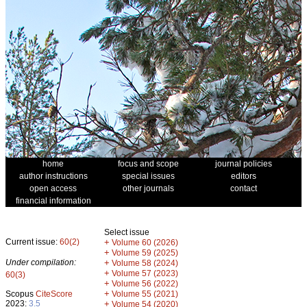
home
focus and scope
journal policies
author instructions
special issues
editors
open access
other journals
contact
financial information
Select issue
Current issue:
60(2)
+
Volume 60 (2026)
+
Volume 59 (2025)
Under compilation:
+
Volume 58 (2024)
+
Volume 57 (2023)
60(3)
+
Volume 56 (2022)
+
Scopus
CiteScore
Volume 55 (2021)
2023:
3.5
+
Volume 54 (2020)