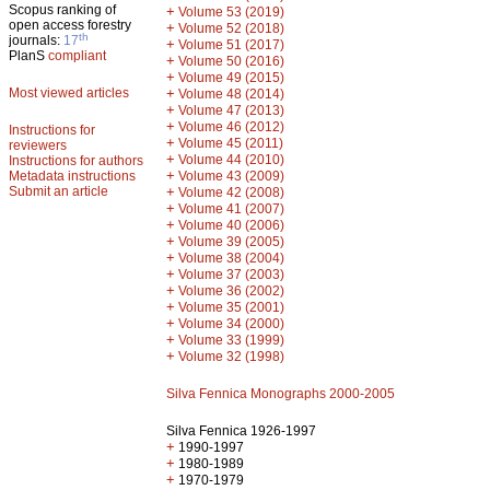
Scopus ranking of
+
Volume 53 (2019)
open access forestry
+
Volume 52 (2018)
th
journals:
17
+
Volume 51 (2017)
PlanS
compliant
+
Volume 50 (2016)
+
Volume 49 (2015)
Most viewed articles
+
Volume 48 (2014)
+
Volume 47 (2013)
+
Volume 46 (2012)
Instructions for
+
Volume 45 (2011)
reviewers
+
Volume 44 (2010)
Instructions for authors
+
Metadata instructions
Volume 43 (2009)
Submit an article
+
Volume 42 (2008)
+
Volume 41 (2007)
+
Volume 40 (2006)
+
Volume 39 (2005)
+
Volume 38 (2004)
+
Volume 37 (2003)
+
Volume 36 (2002)
+
Volume 35 (2001)
+
Volume 34 (2000)
+
Volume 33 (1999)
+
Volume 32 (1998)
Silva Fennica Monographs 2000-2005
Silva Fennica 1926-1997
+
1990-1997
+
1980-1989
+
1970-1979