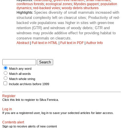
coniferous forests
;
ecological zones
;
Myodes gapperi
;
population
dynamics
;
red-backed voles
;
woody debris structures
Species diversity of small mammals increased with
Highlights:
structural complexity left on clearcut sites; Productivity of red-
backed vole populations was higher in sites with green-tree
retention (GTR) and windrows of woody debris; GTR and
windrows may provide additive effect for providing habitat to
conserve mammals on clearcuts.
Abstract
|
Full text in HTML
|
Full text in PDF
|
Author Info
Match any word
Match all words
Match whole string
Include archives before 1999
Register
Click this link to register to Silva Fennica.
Log in
If you are a registered user, log in to save your selected articles for later access.
Contents alert
Sign up to receive alerts of new content