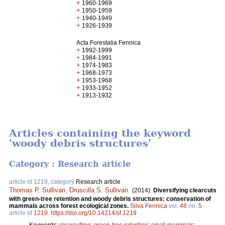
+
1960-1969
+
1950-1959
+
1940-1949
+
1926-1939
Acta Forestalia Fennica
+
1992-1999
+
1984-1991
+
1974-1983
+
1968-1973
+
1953-1968
+
1933-1952
+
1913-1932
Articles containing the keyword
'woody debris structures'
Category : Research article
article id 1219, category
Research article
Thomas P. Sullivan
,
Druscilla S. Sullivan
.
(2014).
Diversifying clearcuts
with green-tree retention and woody debris structures: conservation of
mammals across forest ecological zones.
Silva Fennica
vol.
48
no.
5
article id
1219
.
https://doi.org/10.14214/sf.1219
Keywords:
clearcutting
;
green-tree retention
;
small mammals
;