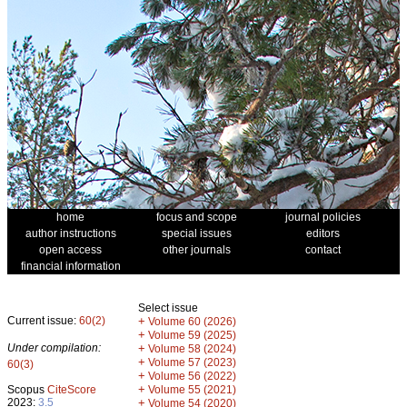
home
focus and scope
journal policies
author instructions
special issues
editors
open access
other journals
contact
financial information
Select issue
Current issue:
60(2)
+
Volume 60 (2026)
+
Volume 59 (2025)
Under compilation:
+
Volume 58 (2024)
+
Volume 57 (2023)
60(3)
+
Volume 56 (2022)
+
Scopus
CiteScore
Volume 55 (2021)
2023:
3.5
+
Volume 54 (2020)