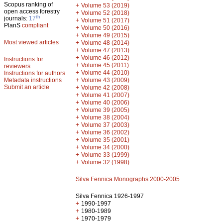
Scopus ranking of
+
Volume 53 (2019)
open access forestry
+
Volume 52 (2018)
th
journals:
17
+
Volume 51 (2017)
PlanS
compliant
+
Volume 50 (2016)
+
Volume 49 (2015)
Most viewed articles
+
Volume 48 (2014)
+
Volume 47 (2013)
+
Volume 46 (2012)
Instructions for
+
Volume 45 (2011)
reviewers
+
Volume 44 (2010)
Instructions for authors
+
Metadata instructions
Volume 43 (2009)
Submit an article
+
Volume 42 (2008)
+
Volume 41 (2007)
+
Volume 40 (2006)
+
Volume 39 (2005)
+
Volume 38 (2004)
+
Volume 37 (2003)
+
Volume 36 (2002)
+
Volume 35 (2001)
+
Volume 34 (2000)
+
Volume 33 (1999)
+
Volume 32 (1998)
Silva Fennica Monographs 2000-2005
Silva Fennica 1926-1997
+
1990-1997
+
1980-1989
+
1970-1979