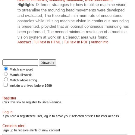
Different strategies for how to utilise machine vision
Highlights:
to streamline the mounding head movements were developed
and evaluated; The theoretical minimum rate of encountered
obstacles while utilising machine vision in continuous mounding
is presented, provided that an optimal continuous mounding has
been performed; The needed minimum resolution of a machine
vision system at work on a clearcut area was found.
Abstract
|
Full text in HTML
|
Full text in PDF
|
Author Info
Match any word
Match all words
Match whole string
Include archives before 1999
Register
Click this link to register to Silva Fennica.
Log in
If you are a registered user, log in to save your selected articles for later access.
Contents alert
Sign up to receive alerts of new content