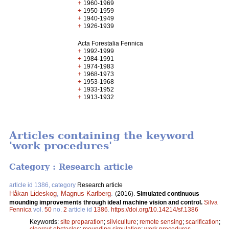
+
1960-1969
+
1950-1959
+
1940-1949
+
1926-1939
Acta Forestalia Fennica
+
1992-1999
+
1984-1991
+
1974-1983
+
1968-1973
+
1953-1968
+
1933-1952
+
1913-1932
Articles containing the keyword
'work procedures'
Category : Research article
article id 1386, category
Research article
Håkan Lideskog
,
Magnus Karlberg
.
(2016).
Simulated continuous
mounding improvements through ideal machine vision and control.
Silva
Fennica
vol.
50
no.
2
article id
1386
.
https://doi.org/10.14214/sf.1386
Keywords:
site preparation
;
silviculture
;
remote sensing
;
scarification
;
clearcut obstacles
;
mounding simulation
;
work procedures