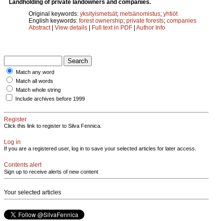
Landholding of private landowners and companies.
Original keywords:
yksityismetsät
;
metsänomistus
;
yhtiöt
English keywords:
forest ownership
;
private forests
;
companies
Abstract
|
View details
|
Full text in PDF
|
Author Info
Match any word
Match all words
Match whole string
Include archives before 1999
Register
Click this link to register to Silva Fennica.
Log in
If you are a registered user, log in to save your selected articles for later access.
Contents alert
Sign up to receive alerts of new content
Your selected articles