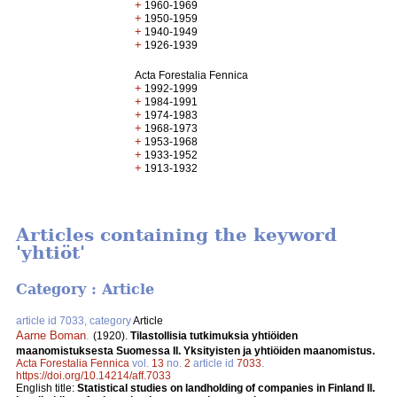
+
1960-1969
+
1950-1959
+
1940-1949
+
1926-1939
Acta Forestalia Fennica
+
1992-1999
+
1984-1991
+
1974-1983
+
1968-1973
+
1953-1968
+
1933-1952
+
1913-1932
Articles containing the keyword
'yhtiöt'
Category : Article
article id 7033, category
Article
Aarne Boman
.
(1920).
Tilastollisia tutkimuksia yhtiöiden
maanomistuksesta Suomessa II. Yksityisten ja yhtiöiden maanomistus.
Acta Forestalia Fennica
vol.
13
no.
2
article id
7033
.
https://doi.org/10.14214/aff.7033
English title:
Statistical studies on landholding of companies in Finland II.