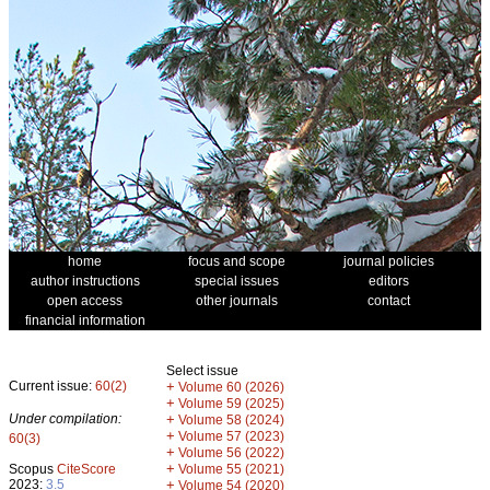
home
focus and scope
journal policies
author instructions
special issues
editors
open access
other journals
contact
financial information
Select issue
Current issue:
60(2)
+
Volume 60 (2026)
+
Volume 59 (2025)
Under compilation:
+
Volume 58 (2024)
+
Volume 57 (2023)
60(3)
+
Volume 56 (2022)
+
Scopus
CiteScore
Volume 55 (2021)
2023:
3.5
+
Volume 54 (2020)