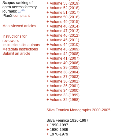
Scopus ranking of
+
Volume 53 (2019)
open access forestry
+
Volume 52 (2018)
th
journals:
17
+
Volume 51 (2017)
PlanS
compliant
+
Volume 50 (2016)
+
Volume 49 (2015)
Most viewed articles
+
Volume 48 (2014)
+
Volume 47 (2013)
+
Volume 46 (2012)
Instructions for
+
Volume 45 (2011)
reviewers
+
Volume 44 (2010)
Instructions for authors
+
Metadata instructions
Volume 43 (2009)
Submit an article
+
Volume 42 (2008)
+
Volume 41 (2007)
+
Volume 40 (2006)
+
Volume 39 (2005)
+
Volume 38 (2004)
+
Volume 37 (2003)
+
Volume 36 (2002)
+
Volume 35 (2001)
+
Volume 34 (2000)
+
Volume 33 (1999)
+
Volume 32 (1998)
Silva Fennica Monographs 2000-2005
Silva Fennica 1926-1997
+
1990-1997
+
1980-1989
+
1970-1979