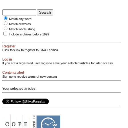
Match any word
Match all words
Match whole string
Include archives before 1999
Register
Click this link to register to Silva Fennica.
Log in
If you are a registered user, log in to save your selected articles for later access.
Contents alert
Sign up to receive alerts of new content
Your selected articles