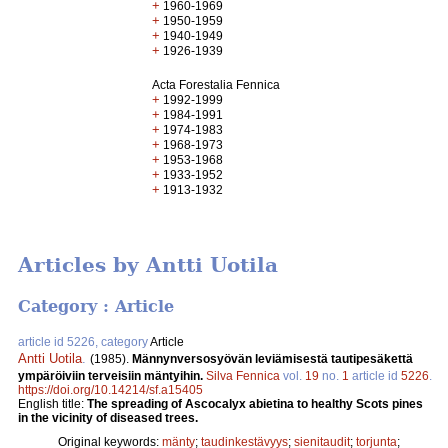
+
1960-1969
+
1950-1959
+
1940-1949
+
1926-1939
Acta Forestalia Fennica
+
1992-1999
+
1984-1991
+
1974-1983
+
1968-1973
+
1953-1968
+
1933-1952
+
1913-1932
Articles by Antti Uotila
Category : Article
article id 5226, category
Article
Antti Uotila
.
(1985).
Männynversosyövän leviämisestä tautipesäkettä
ympäröiviin terveisiin mäntyihin.
Silva Fennica
vol.
19
no.
1
article id
5226
.
https://doi.org/10.14214/sf.a15405
English title:
The spreading of Ascocalyx abietina to healthy Scots pines
in the vicinity of diseased trees.
Original keywords:
mänty
;
taudinkestävyys
;
sienitaudit
;
torjunta
;