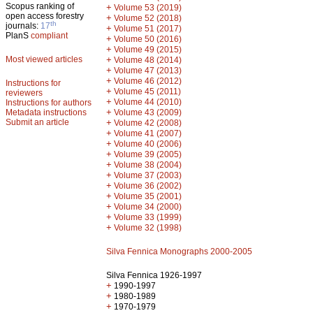
Scopus ranking of
+
Volume 53 (2019)
open access forestry
+
Volume 52 (2018)
th
journals:
17
+
Volume 51 (2017)
PlanS
compliant
+
Volume 50 (2016)
+
Volume 49 (2015)
Most viewed articles
+
Volume 48 (2014)
+
Volume 47 (2013)
+
Volume 46 (2012)
Instructions for
+
Volume 45 (2011)
reviewers
+
Volume 44 (2010)
Instructions for authors
+
Metadata instructions
Volume 43 (2009)
Submit an article
+
Volume 42 (2008)
+
Volume 41 (2007)
+
Volume 40 (2006)
+
Volume 39 (2005)
+
Volume 38 (2004)
+
Volume 37 (2003)
+
Volume 36 (2002)
+
Volume 35 (2001)
+
Volume 34 (2000)
+
Volume 33 (1999)
+
Volume 32 (1998)
Silva Fennica Monographs 2000-2005
Silva Fennica 1926-1997
+
1990-1997
+
1980-1989
+
1970-1979