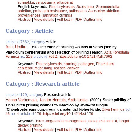
surmakka
;
versosurma
;
alkuperät
English keywords:
Pinus sylvestris
;
Scots pine
;
Gremmeniella
abietina
;
pathogen resistance
;
pathogens
;
Ascocalyx abietina
;
proveniences
;
sanitation cuttings
Abstract
|
View details
|
Full text in PDF
|
Author Info
Category : Article
article id 7662, category
Article
Antti Uotila
.
(1990).
Infection of pruning wounds in Scots pine by
Phacidium coniferarum and selection of pruning season.
Acta Forestalia
Fennica
no.
215
article id
7662
.
https://doi.org/10.14214/aff.7662
Keywords:
Pinus sylvestris
;
pruning
;
pathogen
;
Phacidium
coniferarum
;
pruning season
;
canker
Abstract
|
View details
|
Full text in PDF
|
Author Info
Category : Research article
article id 179, category
Research article
Henna Vartiamäki
,
Jarkko Hantula
,
Antti Uotila
.
(2009).
Susceptibility of
silver birch pruning wounds to infection by white-rot fungus
(Chondrostereum purpureum), a potential bioherbicide.
Silva Fennica
vol.
43
no.
4
article id
179
.
https://doi.org/10.14214/sf.179
Keywords:
birch
;
vegetation management
;
biological control
;
fungal
decay
;
pruning
Abstract
|
View details
|
Full text in PDF
|
Author Info