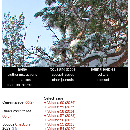
home
focus and scope
journal policies
author instructions
special issues
editors
open access
other journals
contact
financial information
Select issue
Current issue:
60(2)
+
Volume 60 (2026)
+
Volume 59 (2025)
Under compilation:
+
Volume 58 (2024)
+
Volume 57 (2023)
60(3)
+
Volume 56 (2022)
+
Scopus
CiteScore
Volume 55 (2021)
2023:
3.5
+
Volume 54 (2020)