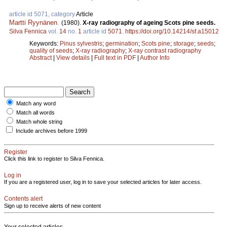
article id 5071, category
Article
Martti Ryynänen
.
(1980).
X-ray radiography of ageing Scots pine seeds.
Silva Fennica
vol.
14
no.
1
article id
5071
.
https://doi.org/10.14214/sf.a15012
Keywords:
Pinus sylvestris
;
germination
;
Scots pine
;
storage
;
seeds
;
quality of seeds
;
X-ray radiography
;
X-ray contrast radiography
Abstract
|
View details
|
Full text in PDF
|
Author Info
Match any word
Match all words
Match whole string
Include archives before 1999
Register
Click this link to register to Silva Fennica.
Log in
If you are a registered user, log in to save your selected articles for later access.
Contents alert
Sign up to receive alerts of new content
Your selected articles