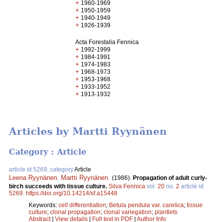
+
1960-1969
+
1950-1959
+
1940-1949
+
1926-1939
Acta Forestalia Fennica
+
1992-1999
+
1984-1991
+
1974-1983
+
1968-1973
+
1953-1968
+
1933-1952
+
1913-1932
Articles by Martti Ryynänen
Category : Article
article id 5269, category
Article
Leena Ryynänen
,
Martti Ryynänen
.
(1986).
Propagation of adult curly-
birch succeeds with tissue culture.
Silva Fennica
vol.
20
no.
2
article id
5269
.
https://doi.org/10.14214/sf.a15448
Keywords:
cell differentiation
;
Betula pendula var. carelica
;
tissue
culture
;
clonal propagation
;
clonal variegation
;
plantlets
Abstract
|
View details
|
Full text in PDF
|
Author Info