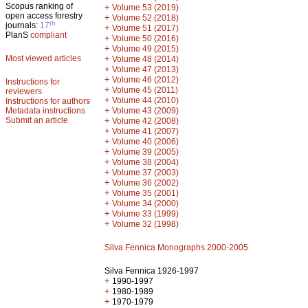
Scopus ranking of
+
Volume 53 (2019)
open access forestry
+
Volume 52 (2018)
th
journals:
17
+
Volume 51 (2017)
PlanS
compliant
+
Volume 50 (2016)
+
Volume 49 (2015)
Most viewed articles
+
Volume 48 (2014)
+
Volume 47 (2013)
+
Volume 46 (2012)
Instructions for
+
Volume 45 (2011)
reviewers
+
Volume 44 (2010)
Instructions for authors
+
Metadata instructions
Volume 43 (2009)
Submit an article
+
Volume 42 (2008)
+
Volume 41 (2007)
+
Volume 40 (2006)
+
Volume 39 (2005)
+
Volume 38 (2004)
+
Volume 37 (2003)
+
Volume 36 (2002)
+
Volume 35 (2001)
+
Volume 34 (2000)
+
Volume 33 (1999)
+
Volume 32 (1998)
Silva Fennica Monographs 2000-2005
Silva Fennica 1926-1997
+
1990-1997
+
1980-1989
+
1970-1979