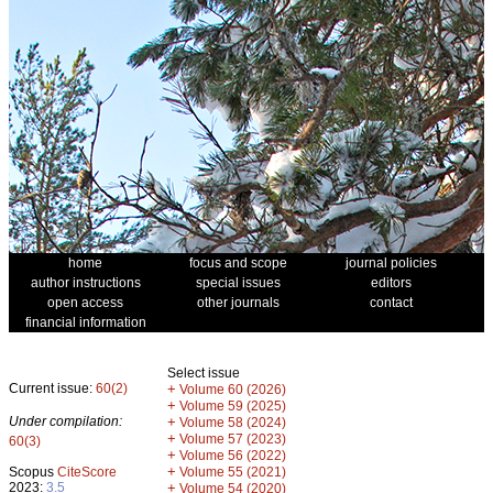
home
focus and scope
journal policies
author instructions
special issues
editors
open access
other journals
contact
financial information
Select issue
Current issue:
60(2)
+
Volume 60 (2026)
+
Volume 59 (2025)
Under compilation:
+
Volume 58 (2024)
+
Volume 57 (2023)
60(3)
+
Volume 56 (2022)
+
Scopus
CiteScore
Volume 55 (2021)
2023:
3.5
+
Volume 54 (2020)