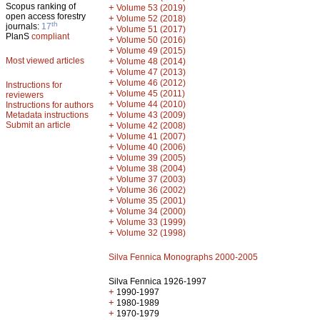
Scopus ranking of
+
Volume 53 (2019)
open access forestry
+
Volume 52 (2018)
th
journals:
17
+
Volume 51 (2017)
PlanS
compliant
+
Volume 50 (2016)
+
Volume 49 (2015)
Most viewed articles
+
Volume 48 (2014)
+
Volume 47 (2013)
+
Volume 46 (2012)
Instructions for
+
Volume 45 (2011)
reviewers
+
Volume 44 (2010)
Instructions for authors
+
Metadata instructions
Volume 43 (2009)
Submit an article
+
Volume 42 (2008)
+
Volume 41 (2007)
+
Volume 40 (2006)
+
Volume 39 (2005)
+
Volume 38 (2004)
+
Volume 37 (2003)
+
Volume 36 (2002)
+
Volume 35 (2001)
+
Volume 34 (2000)
+
Volume 33 (1999)
+
Volume 32 (1998)
Silva Fennica Monographs 2000-2005
Silva Fennica 1926-1997
+
1990-1997
+
1980-1989
+
1970-1979