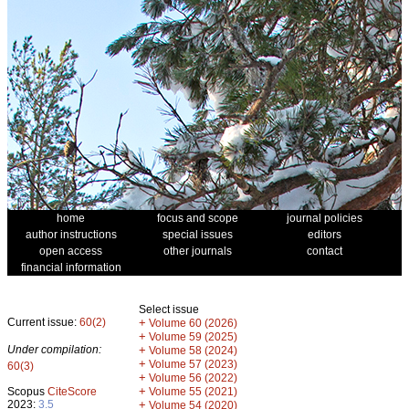
home
focus and scope
journal policies
author instructions
special issues
editors
open access
other journals
contact
financial information
Select issue
Current issue:
60(2)
+
Volume 60 (2026)
+
Volume 59 (2025)
Under compilation:
+
Volume 58 (2024)
+
Volume 57 (2023)
60(3)
+
Volume 56 (2022)
+
Scopus
CiteScore
Volume 55 (2021)
2023:
3.5
+
Volume 54 (2020)