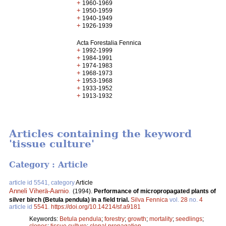
+
1960-1969
+
1950-1959
+
1940-1949
+
1926-1939
Acta Forestalia Fennica
+
1992-1999
+
1984-1991
+
1974-1983
+
1968-1973
+
1953-1968
+
1933-1952
+
1913-1932
Articles containing the keyword
'tissue culture'
Category : Article
article id 5541, category
Article
Anneli Viherä-Aarnio
.
(1994).
Performance of micropropagated plants of
silver birch (Betula pendula) in a field trial.
Silva Fennica
vol.
28
no.
4
article id
5541
.
https://doi.org/10.14214/sf.a9181
Keywords:
Betula pendula
;
forestry
;
growth
;
mortality
;
seedlings
;
clones
;
tissue culture
;
clonal propagation