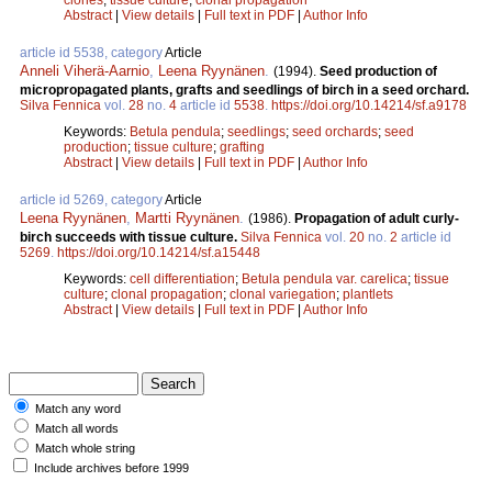
Abstract
|
View details
|
Full text in PDF
|
Author Info
article id 5538, category
Article
Anneli Viherä-Aarnio
,
Leena Ryynänen
.
(1994).
Seed production of
micropropagated plants, grafts and seedlings of birch in a seed orchard.
Silva Fennica
vol.
28
no.
4
article id
5538
.
https://doi.org/10.14214/sf.a9178
Keywords:
Betula pendula
;
seedlings
;
seed orchards
;
seed
production
;
tissue culture
;
grafting
Abstract
|
View details
|
Full text in PDF
|
Author Info
article id 5269, category
Article
Leena Ryynänen
,
Martti Ryynänen
.
(1986).
Propagation of adult curly-
birch succeeds with tissue culture.
Silva Fennica
vol.
20
no.
2
article id
5269
.
https://doi.org/10.14214/sf.a15448
Keywords:
cell differentiation
;
Betula pendula var. carelica
;
tissue
culture
;
clonal propagation
;
clonal variegation
;
plantlets
Abstract
|
View details
|
Full text in PDF
|
Author Info
Match any word
Match all words
Match whole string
Include archives before 1999