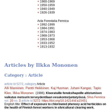
+
1960-1969
+
1950-1959
+
1940-1949
+
1926-1939
Acta Forestalia Fennica
+
1992-1999
+
1984-1991
+
1974-1983
+
1968-1973
+
1953-1968
+
1933-1952
+
1913-1932
Articles by Ilkka Mononen
Category : Article
article id 5272, category
Article
Alli Manninen
,
Pentti Heikkinen
,
Kaj Husman
,
Juhani Kangas
,
Tapio
Klen
,
Ilkka Mononen
.
(1986).
Klooratuille fenoksihapoille altistumisen
vaikutus metsurin terveydentilaan vesakontorjuntatyössä.
Silva Fennica
vol.
20
no.
3
article id
5272
.
https://doi.org/10.14214/sf.a15451
English title:
Effect of exposure to chlorinated phenoxy acid herbicides on
the health of Finnish forest workers in silvicultural clearing work.