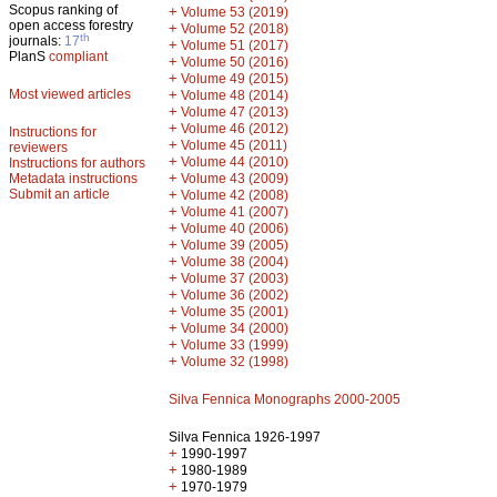
Scopus ranking of
+
Volume 53 (2019)
open access forestry
+
Volume 52 (2018)
th
journals:
17
+
Volume 51 (2017)
PlanS
compliant
+
Volume 50 (2016)
+
Volume 49 (2015)
Most viewed articles
+
Volume 48 (2014)
+
Volume 47 (2013)
+
Volume 46 (2012)
Instructions for
+
Volume 45 (2011)
reviewers
+
Volume 44 (2010)
Instructions for authors
+
Metadata instructions
Volume 43 (2009)
Submit an article
+
Volume 42 (2008)
+
Volume 41 (2007)
+
Volume 40 (2006)
+
Volume 39 (2005)
+
Volume 38 (2004)
+
Volume 37 (2003)
+
Volume 36 (2002)
+
Volume 35 (2001)
+
Volume 34 (2000)
+
Volume 33 (1999)
+
Volume 32 (1998)
Silva Fennica Monographs 2000-2005
Silva Fennica 1926-1997
+
1990-1997
+
1980-1989
+
1970-1979