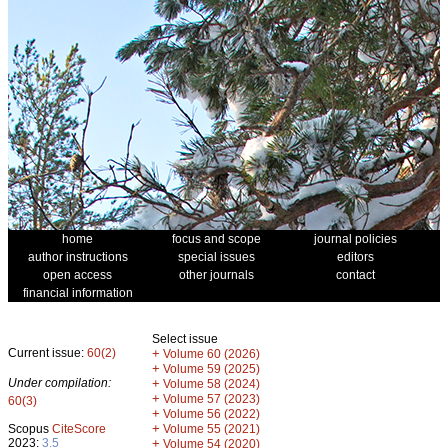
home
focus and scope
journal policies
author instructions
special issues
editors
open access
other journals
contact
financial information
Select issue
Current issue:
60(2)
+
Volume 60 (2026)
+
Volume 59 (2025)
Under compilation:
+
Volume 58 (2024)
+
Volume 57 (2023)
60(3)
+
Volume 56 (2022)
+
Scopus
CiteScore
Volume 55 (2021)
2023:
3.5
+
Volume 54 (2020)