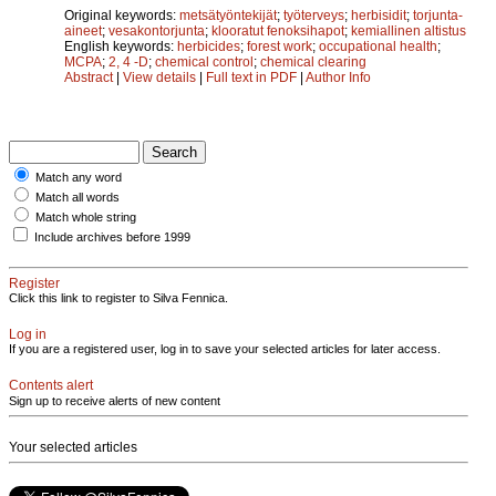
Original keywords:
metsätyöntekijät
;
työterveys
;
herbisidit
;
torjunta-
aineet
;
vesakontorjunta
;
klooratut fenoksihapot
;
kemiallinen altistus
English keywords:
herbicides
;
forest work
;
occupational health
;
MCPA
;
2, 4 -D
;
chemical control
;
chemical clearing
Abstract
|
View details
|
Full text in PDF
|
Author Info
Match any word
Match all words
Match whole string
Include archives before 1999
Register
Click this link to register to Silva Fennica.
Log in
If you are a registered user, log in to save your selected articles for later access.
Contents alert
Sign up to receive alerts of new content
Your selected articles