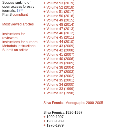
Scopus ranking of
+
Volume 53 (2019)
open access forestry
+
Volume 52 (2018)
th
journals:
17
+
Volume 51 (2017)
PlanS
compliant
+
Volume 50 (2016)
+
Volume 49 (2015)
Most viewed articles
+
Volume 48 (2014)
+
Volume 47 (2013)
+
Volume 46 (2012)
Instructions for
+
Volume 45 (2011)
reviewers
+
Volume 44 (2010)
Instructions for authors
+
Metadata instructions
Volume 43 (2009)
Submit an article
+
Volume 42 (2008)
+
Volume 41 (2007)
+
Volume 40 (2006)
+
Volume 39 (2005)
+
Volume 38 (2004)
+
Volume 37 (2003)
+
Volume 36 (2002)
+
Volume 35 (2001)
+
Volume 34 (2000)
+
Volume 33 (1999)
+
Volume 32 (1998)
Silva Fennica Monographs 2000-2005
Silva Fennica 1926-1997
+
1990-1997
+
1980-1989
+
1970-1979