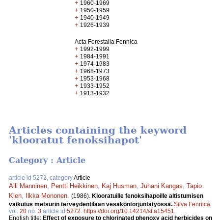
+
1960-1969
+
1950-1959
+
1940-1949
+
1926-1939
Acta Forestalia Fennica
+
1992-1999
+
1984-1991
+
1974-1983
+
1968-1973
+
1953-1968
+
1933-1952
+
1913-1932
Articles containing the keyword
'klooratut fenoksihapot'
Category : Article
article id 5272, category
Article
Alli Manninen
,
Pentti Heikkinen
,
Kaj Husman
,
Juhani Kangas
,
Tapio
Klen
,
Ilkka Mononen
.
(1986).
Klooratuille fenoksihapoille altistumisen
vaikutus metsurin terveydentilaan vesakontorjuntatyössä.
Silva Fennica
vol.
20
no.
3
article id
5272
.
https://doi.org/10.14214/sf.a15451
English title:
Effect of exposure to chlorinated phenoxy acid herbicides on