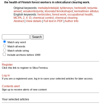
the health of Finnish forest workers in silvicultural clearing work.
Original keywords:
metsätyöntekijät
;
työterveys
;
herbisidit
;
torjunta-
aineet
;
vesakontorjunta
;
klooratut fenoksihapot
;
kemiallinen altistus
English keywords:
herbicides
;
forest work
;
occupational health
;
MCPA
;
2, 4 -D
;
chemical control
;
chemical clearing
Abstract
|
View details
|
Full text in PDF
|
Author Info
Match any word
Match all words
Match whole string
Include archives before 1999
Register
Click this link to register to Silva Fennica.
Log in
If you are a registered user, log in to save your selected articles for later access.
Contents alert
Sign up to receive alerts of new content
Your selected articles