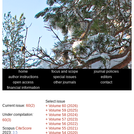
home
focus and scope
journal policies
author instructions
special issues
editors
open access
other journals
contact
financial information
Select issue
Current issue:
60(2)
+
Volume 60 (2026)
+
Volume 59 (2025)
Under compilation:
+
Volume 58 (2024)
+
Volume 57 (2023)
60(3)
+
Volume 56 (2022)
+
Scopus
CiteScore
Volume 55 (2021)
2023:
3.5
+
Volume 54 (2020)