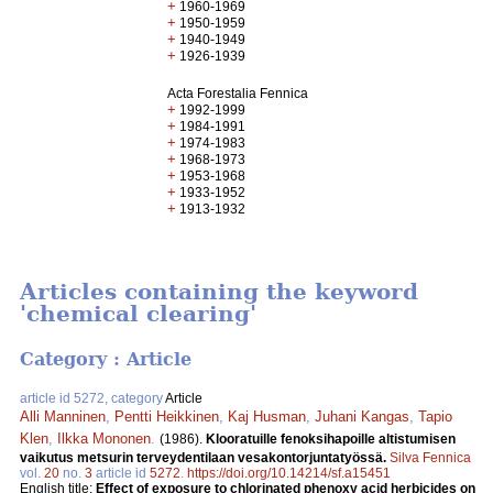
+
1960-1969
+
1950-1959
+
1940-1949
+
1926-1939
Acta Forestalia Fennica
+
1992-1999
+
1984-1991
+
1974-1983
+
1968-1973
+
1953-1968
+
1933-1952
+
1913-1932
Articles containing the keyword
'chemical clearing'
Category : Article
article id 5272, category
Article
Alli Manninen
,
Pentti Heikkinen
,
Kaj Husman
,
Juhani Kangas
,
Tapio
Klen
,
Ilkka Mononen
.
(1986).
Klooratuille fenoksihapoille altistumisen
vaikutus metsurin terveydentilaan vesakontorjuntatyössä.
Silva Fennica
vol.
20
no.
3
article id
5272
.
https://doi.org/10.14214/sf.a15451
English title:
Effect of exposure to chlorinated phenoxy acid herbicides on