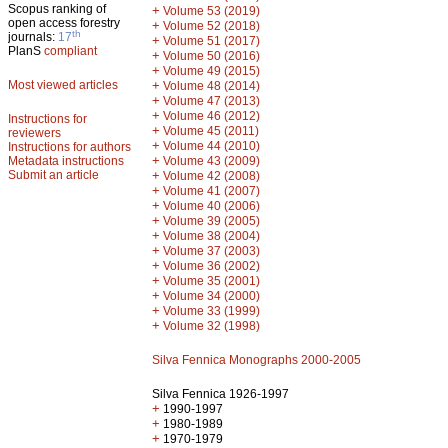
Scopus ranking of
+
Volume 53 (2019)
open access forestry
+
Volume 52 (2018)
th
journals:
17
+
Volume 51 (2017)
PlanS
compliant
+
Volume 50 (2016)
+
Volume 49 (2015)
Most viewed articles
+
Volume 48 (2014)
+
Volume 47 (2013)
+
Volume 46 (2012)
Instructions for
+
Volume 45 (2011)
reviewers
+
Volume 44 (2010)
Instructions for authors
+
Metadata instructions
Volume 43 (2009)
Submit an article
+
Volume 42 (2008)
+
Volume 41 (2007)
+
Volume 40 (2006)
+
Volume 39 (2005)
+
Volume 38 (2004)
+
Volume 37 (2003)
+
Volume 36 (2002)
+
Volume 35 (2001)
+
Volume 34 (2000)
+
Volume 33 (1999)
+
Volume 32 (1998)
Silva Fennica Monographs 2000-2005
Silva Fennica 1926-1997
+
1990-1997
+
1980-1989
+
1970-1979