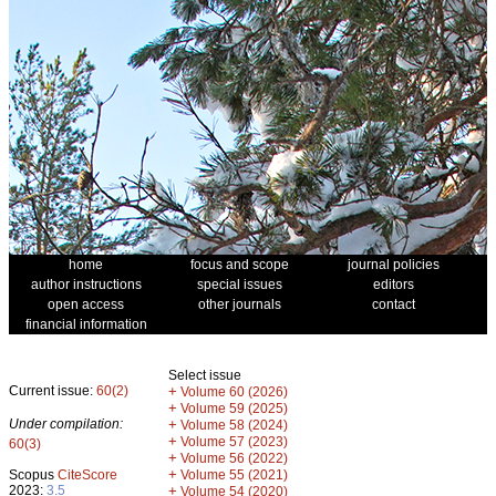
home
focus and scope
journal policies
author instructions
special issues
editors
open access
other journals
contact
financial information
Select issue
Current issue:
60(2)
+
Volume 60 (2026)
+
Volume 59 (2025)
Under compilation:
+
Volume 58 (2024)
+
Volume 57 (2023)
60(3)
+
Volume 56 (2022)
+
Scopus
CiteScore
Volume 55 (2021)
2023:
3.5
+
Volume 54 (2020)