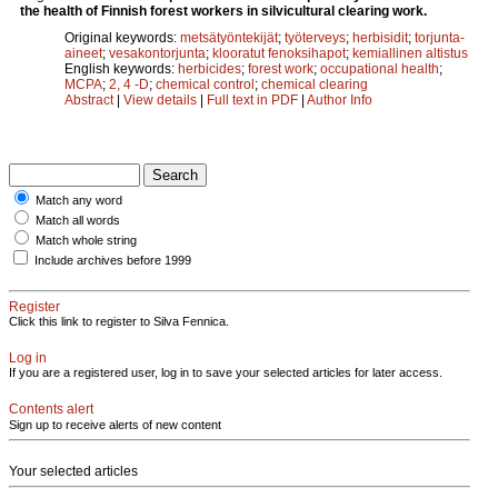
the health of Finnish forest workers in silvicultural clearing work.
Original keywords:
metsätyöntekijät
;
työterveys
;
herbisidit
;
torjunta-
aineet
;
vesakontorjunta
;
klooratut fenoksihapot
;
kemiallinen altistus
English keywords:
herbicides
;
forest work
;
occupational health
;
MCPA
;
2, 4 -D
;
chemical control
;
chemical clearing
Abstract
|
View details
|
Full text in PDF
|
Author Info
Match any word
Match all words
Match whole string
Include archives before 1999
Register
Click this link to register to Silva Fennica.
Log in
If you are a registered user, log in to save your selected articles for later access.
Contents alert
Sign up to receive alerts of new content
Your selected articles