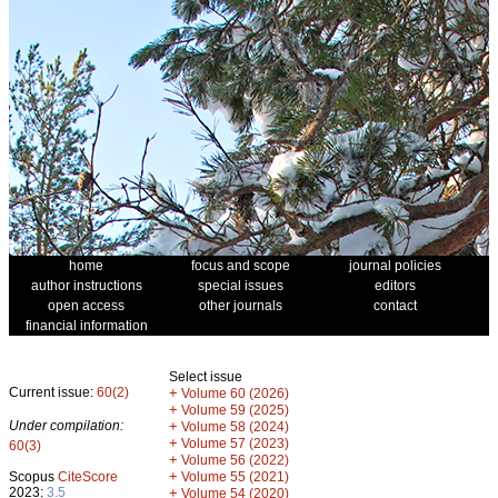
home
focus and scope
journal policies
author instructions
special issues
editors
open access
other journals
contact
financial information
Select issue
Current issue:
60(2)
+
Volume 60 (2026)
+
Volume 59 (2025)
Under compilation:
+
Volume 58 (2024)
+
Volume 57 (2023)
60(3)
+
Volume 56 (2022)
+
Scopus
CiteScore
Volume 55 (2021)
2023:
3.5
+
Volume 54 (2020)