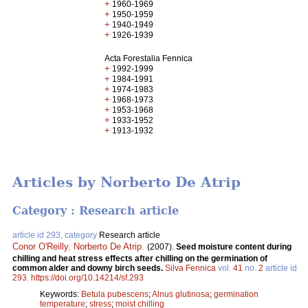
+
1960-1969
+
1950-1959
+
1940-1949
+
1926-1939
Acta Forestalia Fennica
+
1992-1999
+
1984-1991
+
1974-1983
+
1968-1973
+
1953-1968
+
1933-1952
+
1913-1932
Articles by Norberto De Atrip
Category : Research article
article id 293, category
Research article
Conor O'Reilly
,
Norberto De Atrip
.
(2007).
Seed moisture content during
chilling and heat stress effects after chilling on the germination of
common alder and downy birch seeds.
Silva Fennica
vol.
41
no.
2
article id
293
.
https://doi.org/10.14214/sf.293
Keywords:
Betula pubescens
;
Alnus glutinosa
;
germination
temperature
;
stress
;
moist chilling