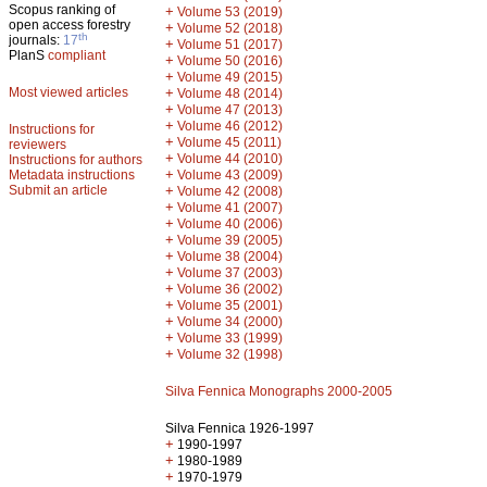
Scopus ranking of
+
Volume 53 (2019)
open access forestry
+
Volume 52 (2018)
th
journals:
17
+
Volume 51 (2017)
PlanS
compliant
+
Volume 50 (2016)
+
Volume 49 (2015)
Most viewed articles
+
Volume 48 (2014)
+
Volume 47 (2013)
+
Volume 46 (2012)
Instructions for
+
Volume 45 (2011)
reviewers
+
Volume 44 (2010)
Instructions for authors
+
Metadata instructions
Volume 43 (2009)
Submit an article
+
Volume 42 (2008)
+
Volume 41 (2007)
+
Volume 40 (2006)
+
Volume 39 (2005)
+
Volume 38 (2004)
+
Volume 37 (2003)
+
Volume 36 (2002)
+
Volume 35 (2001)
+
Volume 34 (2000)
+
Volume 33 (1999)
+
Volume 32 (1998)
Silva Fennica Monographs 2000-2005
Silva Fennica 1926-1997
+
1990-1997
+
1980-1989
+
1970-1979