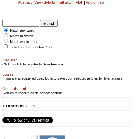
Abstract
|
View details
|
Full text in PDF
|
Author Info
Match any word
Match all words
Match whole string
Include archives before 1999
Register
Click this link to register to Silva Fennica.
Log in
If you are a registered user, log in to save your selected articles for later access.
Contents alert
Sign up to receive alerts of new content
Your selected articles