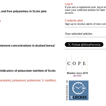
Log in
If you are a registered user, log in to
save your selected articles for later
m and free polyamines in Scots pine
access.
Contents alert
e
Sign up to receive alerts of new con
Your selected articles
 element concentrations in drained boreal
indicators of potassium nutrition of Scots
 analysis
;
potassium
;
putrescine
;
V. myrtillus
;