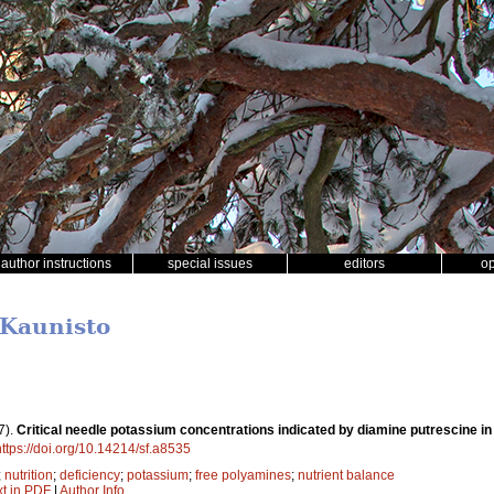
author instructions
special issues
editors
o
 Kaunisto
7).
Critical needle potassium concentrations indicated by diamine putrescine i
https://doi.org/10.14214/sf.a8535
;
nutrition
;
deficiency
;
potassium
;
free polyamines
;
nutrient balance
xt in PDF
|
Author Info