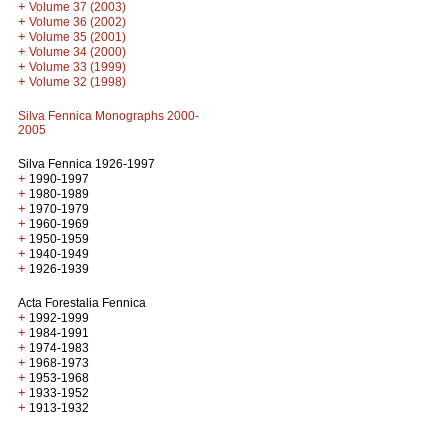
+
Volume 37 (2003)
+
Volume 36 (2002)
+
Volume 35 (2001)
+
Volume 34 (2000)
+
Volume 33 (1999)
+
Volume 32 (1998)
Silva Fennica Monographs 2000-
2005
Silva Fennica 1926-1997
+
1990-1997
+
1980-1989
+
1970-1979
+
1960-1969
+
1950-1959
+
1940-1949
+
1926-1939
Acta Forestalia Fennica
+
1992-1999
+
1984-1991
+
1974-1983
+
1968-1973
+
1953-1968
+
1933-1952
+
1913-1932