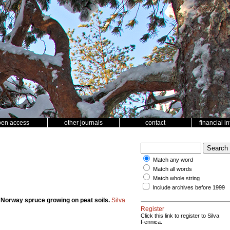
pen access
other journals
contact
financial i
Match any word
Match all words
Match whole string
Include archives before 1999
n Norway spruce growing on peat soils.
Silva
Register
Click this link to register to Silva
Fennica.