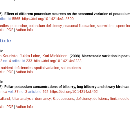
6).
Effect of different potassium sources on the seasonal variation of potassiu
rticle id
5565
.
https://doi.org/10.14214/sf.a8500
edles
;
putrescine
;
potassium deficiency
;
seasonal fluctuation
;
spermidine
;
spermin
xt in PDF
|
Author Info
ticle
le
o Kaunisto
,
Jukka Laine
,
Kari Minkkinen
.
(2008).
Macroscale variation in peat
42
no.
4
article id
233
.
https://doi.org/10.14214/sf.233
;
nutrient deficiencies
;
spatial variation
;
soil nutrients
xt in PDF
|
Author Info
le
3).
Foliar potassium concentrations of bilberry, bog bilberry and downy birch as 
nnica
vol.
37
no.
3
article id
492
.
https://doi.org/10.14214/sf.492
atland
;
foliar analysis
;
dormancy
;
B. pubescens
;
deficiency
;
deficiency limit
;
needle
xt in PDF
|
Author Info