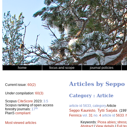
home
focus and scope
journal policies
Articles by Seppo
Current issue:
60(2)
Under compilation:
60(3)
Category : Article
Scopus
CiteScore
2023:
3.5
Scopus ranking of open access
article id 5633, category
Article
th
forestry journals:
17
Seppo Kaunisto
,
Tytti Sarjala
.
(199
PlanS
compliant
Fennica
vol.
31
no.
4
article id
5633
.
Keywords:
Picea abies
;
stress
Most viewed articles
Abstract
|
View details
|
Full te