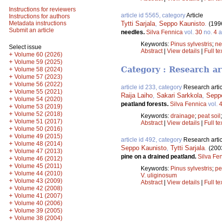
Instructions for reviewers
article id 5565, category
Article
Instructions for authors
Tytti Sarjala
,
Seppo Kaunisto
.
Metadata instructions
(199
Submit an article
needles.
Silva Fennica
vol.
30
no.
4
a
Keywords:
Pinus sylvestris
;
ne
Select issue
Abstract
|
View details
|
Full te
+
Volume 60 (2026)
+
Volume 59 (2025)
Category : Research ar
+
Volume 58 (2024)
+
Volume 57 (2023)
+
Volume 56 (2022)
article id 233, category
Research artic
+
Volume 55 (2021)
Raija Laiho
,
Sakari Sarkkola
,
Sepp
+
Volume 54 (2020)
peatland forests.
Silva Fennica
vol.
+
Volume 53 (2019)
+
Volume 52 (2018)
Keywords:
drainage
;
peat soil
+
Volume 51 (2017)
Abstract
|
View details
|
Full te
+
Volume 50 (2016)
+
Volume 49 (2015)
article id 492, category
Research artic
+
Volume 48 (2014)
Seppo Kaunisto
,
Tytti Sarjala
.
(200
+
Volume 47 (2013)
pine on a drained peatland.
Silva Fe
+
Volume 46 (2012)
+
Volume 45 (2011)
Keywords:
Pinus sylvestris
;
pe
+
Volume 44 (2010)
V. uliginosum
+
Volume 43 (2009)
Abstract
|
View details
|
Full te
+
Volume 42 (2008)
+
Volume 41 (2007)
+
Volume 40 (2006)
+
Volume 39 (2005)
+
Volume 38 (2004)