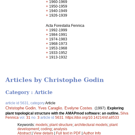
+
1960-1969
+
1950-1959
+
1940-1949
+
1926-1939
Acta Forestalia Fennica
+
1992-1999
+
1984-1991
+
1974-1983
+
1968-1973
+
1953-1968
+
1933-1952
+
1913-1932
Articles by Christophe Godin
Category : Article
article id 5631, category
Article
Christophe Godin
,
Yves Caraglio
,
Evelyne Costes
.
(1997).
Exploring
plant topological structure with the AMAPmod software: an outline.
Silva
Fennica
vol.
31
no.
3
article id
5631
.
https://doi.org/10.14214/sf.a8533
Keywords:
models
;
plant structure
;
architectural models
;
plant
development
;
coding
;
analysis
Abstract
|
View details
|
Full text in PDF
|
Author Info