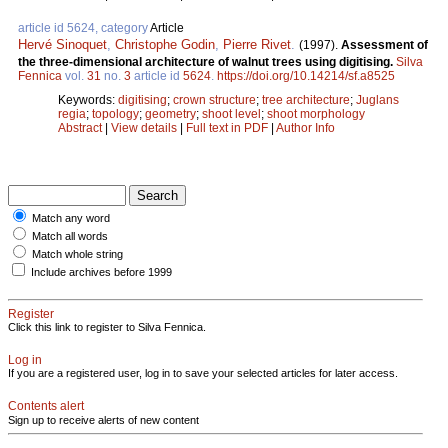
article id 5624, category
Article
Hervé Sinoquet
,
Christophe Godin
,
Pierre Rivet
.
(1997).
Assessment of
the three-dimensional architecture of walnut trees using digitising.
Silva
Fennica
vol.
31
no.
3
article id
5624
.
https://doi.org/10.14214/sf.a8525
Keywords:
digitising
;
crown structure
;
tree architecture
;
Juglans
regia
;
topology
;
geometry
;
shoot level
;
shoot morphology
Abstract
|
View details
|
Full text in PDF
|
Author Info
Match any word
Match all words
Match whole string
Include archives before 1999
Register
Click this link to register to Silva Fennica.
Log in
If you are a registered user, log in to save your selected articles for later access.
Contents alert
Sign up to receive alerts of new content