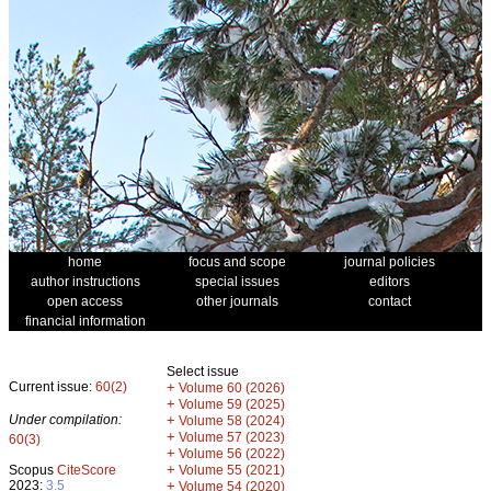
home
focus and scope
journal policies
author instructions
special issues
editors
open access
other journals
contact
financial information
Select issue
Current issue:
60(2)
+
Volume 60 (2026)
+
Volume 59 (2025)
Under compilation:
+
Volume 58 (2024)
+
Volume 57 (2023)
60(3)
+
Volume 56 (2022)
+
Scopus
CiteScore
Volume 55 (2021)
2023:
3.5
+
Volume 54 (2020)