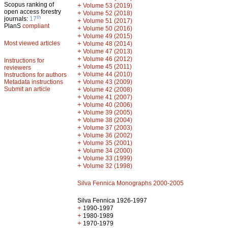
Scopus ranking of
+
Volume 53 (2019)
open access forestry
+
Volume 52 (2018)
th
journals:
17
+
Volume 51 (2017)
PlanS
compliant
+
Volume 50 (2016)
+
Volume 49 (2015)
Most viewed articles
+
Volume 48 (2014)
+
Volume 47 (2013)
+
Volume 46 (2012)
Instructions for
+
Volume 45 (2011)
reviewers
+
Volume 44 (2010)
Instructions for authors
+
Metadata instructions
Volume 43 (2009)
Submit an article
+
Volume 42 (2008)
+
Volume 41 (2007)
+
Volume 40 (2006)
+
Volume 39 (2005)
+
Volume 38 (2004)
+
Volume 37 (2003)
+
Volume 36 (2002)
+
Volume 35 (2001)
+
Volume 34 (2000)
+
Volume 33 (1999)
+
Volume 32 (1998)
Silva Fennica Monographs 2000-2005
Silva Fennica 1926-1997
+
1990-1997
+
1980-1989
+
1970-1979