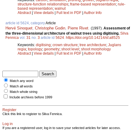
structure-function relationships
;
frame-based representation
;
rule-
based representation
;
walnut
Abstract
|
View details
|
Full text in PDF
|
Author Info
article id 5624, category
Article
Hervé Sinoquet
,
Christophe Godin
,
Pierre Rivet
.
(1997).
Assessment of
the three-dimensional architecture of walnut trees using digitising.
Silva
Fennica
vol.
31
no.
3
article id
5624
.
https://doi.org/10.14214/sf.a8525
Keywords:
digitising
;
crown structure
;
tree architecture
;
Juglans
regia
;
topology
;
geometry
;
shoot level
;
shoot morphology
Abstract
|
View details
|
Full text in PDF
|
Author Info
Match any word
Match all words
Match whole string
Include archives before 1999
Register
Click this link to register to Silva Fennica.
Log in
If you are a registered user, log in to save your selected articles for later access.