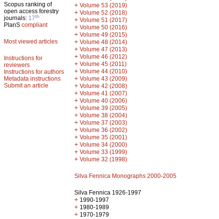
Scopus ranking of
+
Volume 53 (2019)
open access forestry
+
Volume 52 (2018)
th
journals:
17
+
Volume 51 (2017)
PlanS
compliant
+
Volume 50 (2016)
+
Volume 49 (2015)
Most viewed articles
+
Volume 48 (2014)
+
Volume 47 (2013)
+
Volume 46 (2012)
Instructions for
+
Volume 45 (2011)
reviewers
+
Volume 44 (2010)
Instructions for authors
+
Metadata instructions
Volume 43 (2009)
Submit an article
+
Volume 42 (2008)
+
Volume 41 (2007)
+
Volume 40 (2006)
+
Volume 39 (2005)
+
Volume 38 (2004)
+
Volume 37 (2003)
+
Volume 36 (2002)
+
Volume 35 (2001)
+
Volume 34 (2000)
+
Volume 33 (1999)
+
Volume 32 (1998)
Silva Fennica Monographs 2000-2005
Silva Fennica 1926-1997
+
1990-1997
+
1980-1989
+
1970-1979