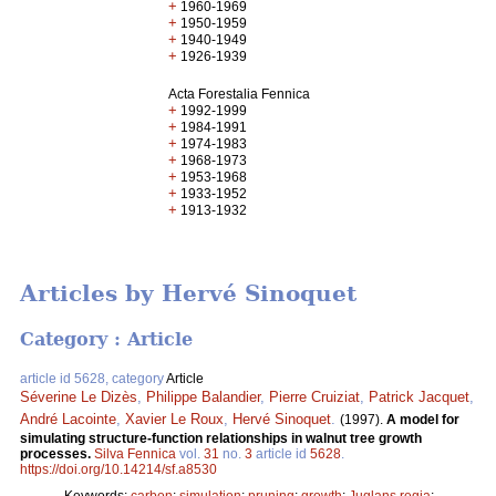
+
1960-1969
+
1950-1959
+
1940-1949
+
1926-1939
Acta Forestalia Fennica
+
1992-1999
+
1984-1991
+
1974-1983
+
1968-1973
+
1953-1968
+
1933-1952
+
1913-1932
Articles by Hervé Sinoquet
Category : Article
article id 5628, category
Article
Séverine Le Dizès
,
Philippe Balandier
,
Pierre Cruiziat
,
Patrick Jacquet
,
André Lacointe
,
Xavier Le Roux
,
Hervé Sinoquet
.
(1997).
A model for
simulating structure-function relationships in walnut tree growth
processes.
Silva Fennica
vol.
31
no.
3
article id
5628
.
https://doi.org/10.14214/sf.a8530
Keywords:
carbon
;
simulation
;
pruning
;
growth
;
Juglans regia
;