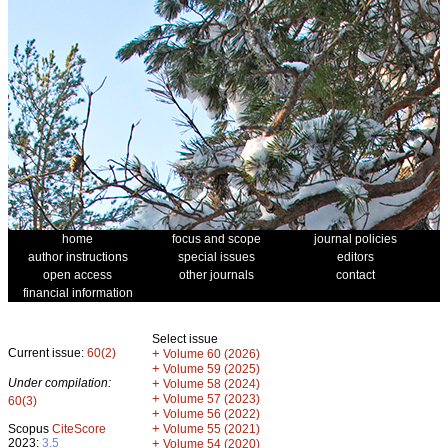
home
focus and scope
journal policies
author instructions
special issues
editors
open access
other journals
contact
financial information
Select issue
Current issue:
60(2)
+
Volume 60 (2026)
+
Volume 59 (2025)
Under compilation:
+
Volume 58 (2024)
+
Volume 57 (2023)
60(3)
+
Volume 56 (2022)
+
Scopus
CiteScore
Volume 55 (2021)
2023:
3.5
+
Volume 54 (2020)