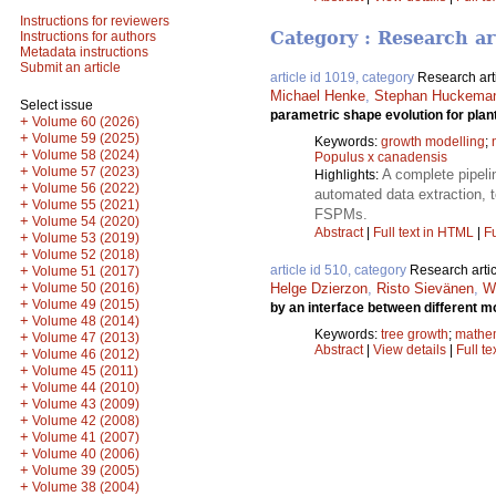
Instructions for reviewers
Category : Research ar
Instructions for authors
Metadata instructions
Submit an article
article id 1019, category
Research art
Michael Henke
,
Stephan Huckema
Select issue
parametric shape evolution for plan
+
Volume 60 (2026)
+
Volume 59 (2025)
Keywords:
growth modelling
;
+
Volume 58 (2024)
Populus x canadensis
+
Volume 57 (2023)
A complete pipelin
Highlights:
+
Volume 56 (2022)
automated data extraction, 
+
Volume 55 (2021)
FSPMs.
+
Volume 54 (2020)
Abstract
|
Full text in HTML
|
Fu
+
Volume 53 (2019)
+
Volume 52 (2018)
+
article id 510, category
Research artic
Volume 51 (2017)
+
Volume 50 (2016)
Helge Dzierzon
,
Risto Sievänen
,
Wi
+
Volume 49 (2015)
by an interface between different 
+
Volume 48 (2014)
Keywords:
tree growth
;
mathem
+
Volume 47 (2013)
Abstract
|
View details
|
Full te
+
Volume 46 (2012)
+
Volume 45 (2011)
+
Volume 44 (2010)
+
Volume 43 (2009)
+
Volume 42 (2008)
+
Volume 41 (2007)
+
Volume 40 (2006)
+
Volume 39 (2005)
+
Volume 38 (2004)