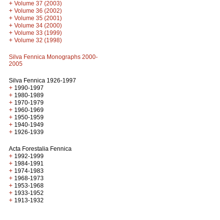
+
Volume 37 (2003)
+
Volume 36 (2002)
+
Volume 35 (2001)
+
Volume 34 (2000)
+
Volume 33 (1999)
+
Volume 32 (1998)
Silva Fennica Monographs 2000-
2005
Silva Fennica 1926-1997
+
1990-1997
+
1980-1989
+
1970-1979
+
1960-1969
+
1950-1959
+
1940-1949
+
1926-1939
Acta Forestalia Fennica
+
1992-1999
+
1984-1991
+
1974-1983
+
1968-1973
+
1953-1968
+
1933-1952
+
1913-1932