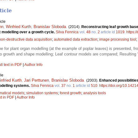
ticle
icle
nn
,
Winfried Kurth
,
Branislav Sloboda
.
(2014).
Reconstructing leaf growth based
t modelling over a growth cycle.
Silva Fennica
vol.
48
no.
2
article id
1019
.
https:/
non-destructive data acquisition
;
automated data extraction
;
image processing tool
;
e for plant organ modelling (at the example of poplar leaves) is presented, fr
to growth and shape modelling; Leaf contour models are compared; Resulting “
ll text in PDF
|
Author Info
le
nfried Kurth
,
Jari Perttunen
,
Branislav Sloboda
.
(2003).
Enhanced possibilities
modelling systems.
Silva Fennica
vol.
37
no.
1
article id
510
.
https://doi.org/10.1421
atical models
;
simulation systems
;
forest growth
;
analysis tools
xt in PDF
|
Author Info