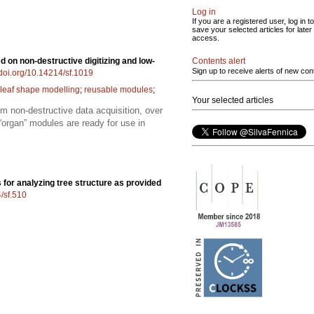
Log in
If you are a registered user, log in to
save your selected articles for later
access.
Contents alert
 on non-destructive digitizing and low-
Sign up to receive alerts of new con
/doi.org/10.14214/sf.1019
leaf shape modelling
;
reusable modules
;
Your selected articles
om non-destructive data acquisition, over
organ” modules are ready for use in
 for analyzing tree structure as provided
4/sf.510