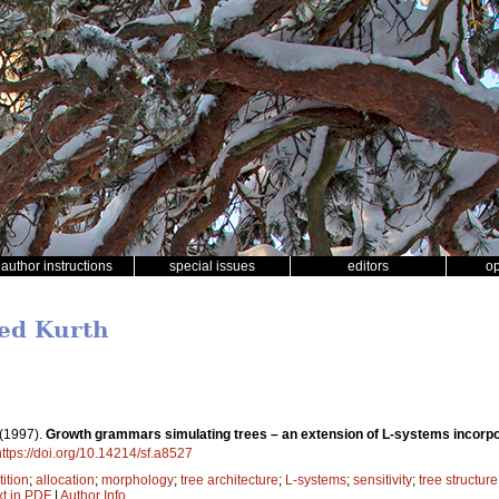
author instructions
special issues
editors
o
ied Kurth
(1997).
Growth grammars simulating trees – an extension of L-systems incorpora
https://doi.org/10.14214/sf.a8527
ition
;
allocation
;
morphology
;
tree architecture
;
L-systems
;
sensitivity
;
tree structure
xt in PDF
|
Author Info