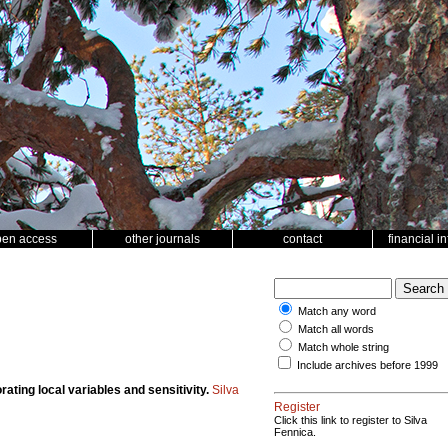
pen access
other journals
contact
financial i
Match any word
Match all words
Match whole string
Include archives before 1999
ting local variables and sensitivity.
Silva
Register
Click this link to register to Silva
Fennica.