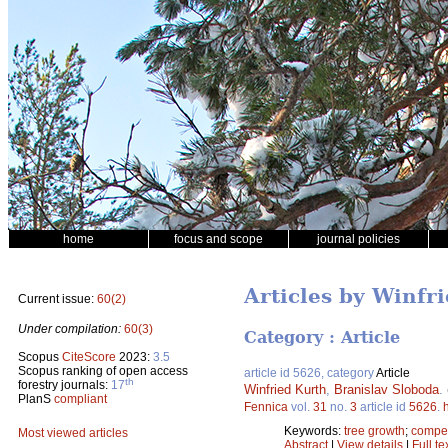
home
focus and scope
journal policies
Articles by Winfr
Current issue:
60(2)
Under compilation:
60(3)
Category : Article
Scopus
CiteScore
2023:
3.5
Scopus ranking of open access
article id 5626, category
Article
th
forestry journals:
17
Winfried Kurth
,
Branislav Sloboda
.
PlanS
compliant
Fennica
vol.
31
no.
3
article id
5626
.
Keywords:
tree growth
;
compet
Most viewed articles
Abstract
|
View details
|
Full te