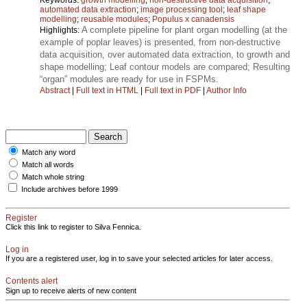
automated data extraction
;
image processing tool
;
leaf shape
modelling
;
reusable modules
;
Populus x canadensis
A complete pipeline for plant organ modelling (at the
Highlights:
example of poplar leaves) is presented, from non-destructive
data acquisition, over automated data extraction, to growth and
shape modelling; Leaf contour models are compared; Resulting
“organ” modules are ready for use in FSPMs.
Abstract
|
Full text in HTML
|
Full text in PDF
|
Author Info
Match any word
Match all words
Match whole string
Include archives before 1999
Register
Click this link to register to Silva Fennica.
Log in
If you are a registered user, log in to save your selected articles for later access.
Contents alert
Sign up to receive alerts of new content