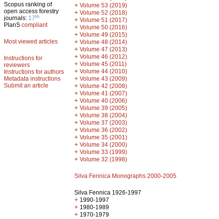
Scopus ranking of
+
Volume 53 (2019)
open access forestry
+
Volume 52 (2018)
th
journals:
17
+
Volume 51 (2017)
PlanS
compliant
+
Volume 50 (2016)
+
Volume 49 (2015)
Most viewed articles
+
Volume 48 (2014)
+
Volume 47 (2013)
+
Volume 46 (2012)
Instructions for
+
Volume 45 (2011)
reviewers
+
Volume 44 (2010)
Instructions for authors
+
Metadata instructions
Volume 43 (2009)
Submit an article
+
Volume 42 (2008)
+
Volume 41 (2007)
+
Volume 40 (2006)
+
Volume 39 (2005)
+
Volume 38 (2004)
+
Volume 37 (2003)
+
Volume 36 (2002)
+
Volume 35 (2001)
+
Volume 34 (2000)
+
Volume 33 (1999)
+
Volume 32 (1998)
Silva Fennica Monographs 2000-2005
Silva Fennica 1926-1997
+
1990-1997
+
1980-1989
+
1970-1979