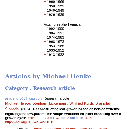
+
1960-1969
+
1950-1959
+
1940-1949
+
1926-1939
Acta Forestalia Fennica
+
1992-1999
+
1984-1991
+
1974-1983
+
1968-1973
+
1953-1968
+
1933-1952
+
1913-1932
Articles by Michael Henke
Category : Research article
article id 1019, category
Research article
Michael Henke
,
Stephan Huckemann
,
Winfried Kurth
,
Branislav
Sloboda
.
(2014).
Reconstructing leaf growth based on non-destructive
digitizing and low-parametric shape evolution for plant modelling over a
growth cycle.
Silva Fennica
vol.
48
no.
2
article id
1019
.
https://doi.org/10.14214/sf.1019
Keywords:
growth modelling
;
non-destructive data acquisition
;