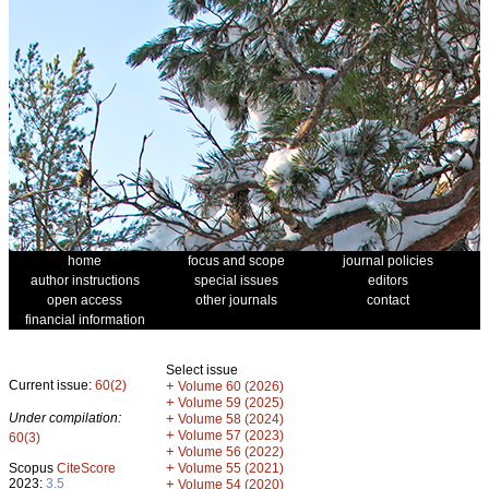
home
focus and scope
journal policies
author instructions
special issues
editors
open access
other journals
contact
financial information
Select issue
Current issue:
60(2)
+
Volume 60 (2026)
+
Volume 59 (2025)
Under compilation:
+
Volume 58 (2024)
+
Volume 57 (2023)
60(3)
+
Volume 56 (2022)
+
Scopus
CiteScore
Volume 55 (2021)
2023:
3.5
+
Volume 54 (2020)