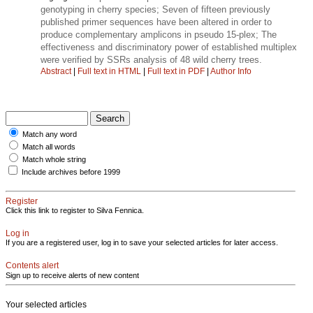
genotyping in cherry species; Seven of fifteen previously
published primer sequences have been altered in order to
produce complementary amplicons in pseudo 15-plex; The
effectiveness and discriminatory power of established multiplex
were verified by SSRs analysis of 48 wild cherry trees.
Abstract
|
Full text in HTML
|
Full text in PDF
|
Author Info
Match any word
Match all words
Match whole string
Include archives before 1999
Register
Click this link to register to Silva Fennica.
Log in
If you are a registered user, log in to save your selected articles for later access.
Contents alert
Sign up to receive alerts of new content
Your selected articles