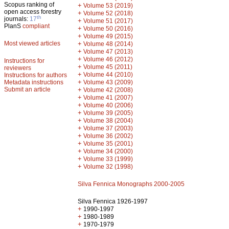
Scopus ranking of
+
Volume 53 (2019)
open access forestry
+
Volume 52 (2018)
th
journals:
17
+
Volume 51 (2017)
PlanS
compliant
+
Volume 50 (2016)
+
Volume 49 (2015)
Most viewed articles
+
Volume 48 (2014)
+
Volume 47 (2013)
+
Volume 46 (2012)
Instructions for
+
Volume 45 (2011)
reviewers
+
Volume 44 (2010)
Instructions for authors
+
Metadata instructions
Volume 43 (2009)
Submit an article
+
Volume 42 (2008)
+
Volume 41 (2007)
+
Volume 40 (2006)
+
Volume 39 (2005)
+
Volume 38 (2004)
+
Volume 37 (2003)
+
Volume 36 (2002)
+
Volume 35 (2001)
+
Volume 34 (2000)
+
Volume 33 (1999)
+
Volume 32 (1998)
Silva Fennica Monographs 2000-2005
Silva Fennica 1926-1997
+
1990-1997
+
1980-1989
+
1970-1979