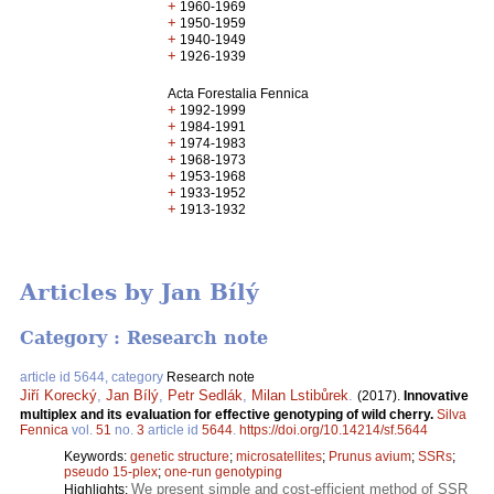
+
1960-1969
+
1950-1959
+
1940-1949
+
1926-1939
Acta Forestalia Fennica
+
1992-1999
+
1984-1991
+
1974-1983
+
1968-1973
+
1953-1968
+
1933-1952
+
1913-1932
Articles by Jan Bílý
Category : Research note
article id 5644, category
Research note
Jiří Korecký
,
Jan Bílý
,
Petr Sedlák
,
Milan Lstibůrek
.
(2017).
Innovative
multiplex and its evaluation for effective genotyping of wild cherry.
Silva
Fennica
vol.
51
no.
3
article id
5644
.
https://doi.org/10.14214/sf.5644
Keywords:
genetic structure
;
microsatellites
;
Prunus avium
;
SSRs
;
pseudo 15-plex
;
one-run genotyping
We present simple and cost-efficient method of SSR
Highlights: