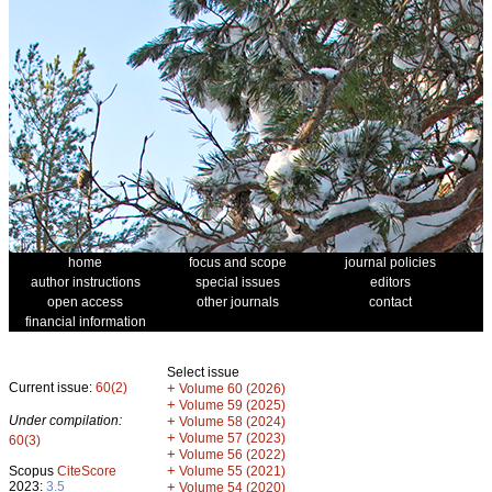
home
focus and scope
journal policies
author instructions
special issues
editors
open access
other journals
contact
financial information
Select issue
Current issue:
60(2)
+
Volume 60 (2026)
+
Volume 59 (2025)
Under compilation:
+
Volume 58 (2024)
+
Volume 57 (2023)
60(3)
+
Volume 56 (2022)
+
Scopus
CiteScore
Volume 55 (2021)
2023:
3.5
+
Volume 54 (2020)