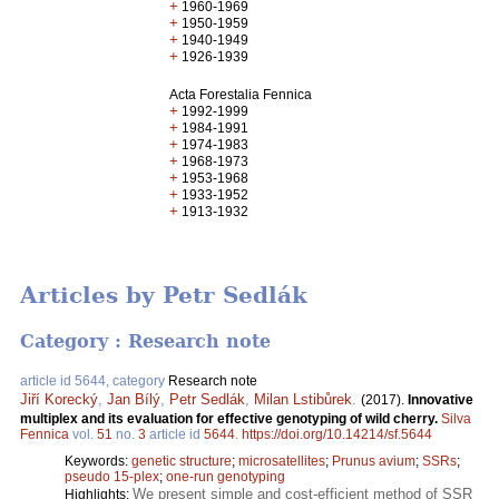
+
1960-1969
+
1950-1959
+
1940-1949
+
1926-1939
Acta Forestalia Fennica
+
1992-1999
+
1984-1991
+
1974-1983
+
1968-1973
+
1953-1968
+
1933-1952
+
1913-1932
Articles by Petr Sedlák
Category : Research note
article id 5644, category
Research note
Jiří Korecký
,
Jan Bílý
,
Petr Sedlák
,
Milan Lstibůrek
.
(2017).
Innovative
multiplex and its evaluation for effective genotyping of wild cherry.
Silva
Fennica
vol.
51
no.
3
article id
5644
.
https://doi.org/10.14214/sf.5644
Keywords:
genetic structure
;
microsatellites
;
Prunus avium
;
SSRs
;
pseudo 15-plex
;
one-run genotyping
We present simple and cost-efficient method of SSR
Highlights: