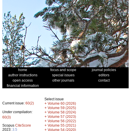
home
focus and scope
journal policies
author instructions
special issues
editors
open access
other journals
contact
financial information
Select issue
Current issue:
60(2)
+
Volume 60 (2026)
+
Volume 59 (2025)
Under compilation:
+
Volume 58 (2024)
+
Volume 57 (2023)
60(3)
+
Volume 56 (2022)
+
Scopus
CiteScore
Volume 55 (2021)
2023:
3.5
+
Volume 54 (2020)