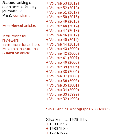
Scopus ranking of
+
Volume 53 (2019)
open access forestry
+
Volume 52 (2018)
th
journals:
17
+
Volume 51 (2017)
PlanS
compliant
+
Volume 50 (2016)
+
Volume 49 (2015)
Most viewed articles
+
Volume 48 (2014)
+
Volume 47 (2013)
+
Volume 46 (2012)
Instructions for
+
Volume 45 (2011)
reviewers
+
Volume 44 (2010)
Instructions for authors
+
Metadata instructions
Volume 43 (2009)
Submit an article
+
Volume 42 (2008)
+
Volume 41 (2007)
+
Volume 40 (2006)
+
Volume 39 (2005)
+
Volume 38 (2004)
+
Volume 37 (2003)
+
Volume 36 (2002)
+
Volume 35 (2001)
+
Volume 34 (2000)
+
Volume 33 (1999)
+
Volume 32 (1998)
Silva Fennica Monographs 2000-2005
Silva Fennica 1926-1997
+
1990-1997
+
1980-1989
+
1970-1979