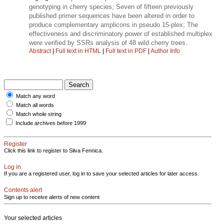
genotyping in cherry species; Seven of fifteen previously
published primer sequences have been altered in order to
produce complementary amplicons in pseudo 15-plex; The
effectiveness and discriminatory power of established multiplex
were verified by SSRs analysis of 48 wild cherry trees.
Abstract
|
Full text in HTML
|
Full text in PDF
|
Author Info
Match any word
Match all words
Match whole string
Include archives before 1999
Register
Click this link to register to Silva Fennica.
Log in
If you are a registered user, log in to save your selected articles for later access.
Contents alert
Sign up to receive alerts of new content
Your selected articles