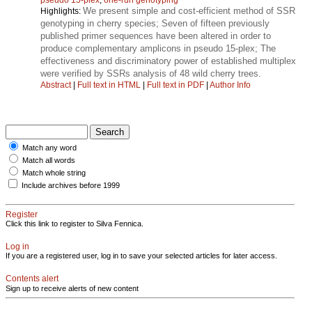
We present simple and cost-efficient method of SSR
Highlights:
genotyping in cherry species; Seven of fifteen previously
published primer sequences have been altered in order to
produce complementary amplicons in pseudo 15-plex; The
effectiveness and discriminatory power of established multiplex
were verified by SSRs analysis of 48 wild cherry trees.
Abstract
|
Full text in HTML
|
Full text in PDF
|
Author Info
Match any word
Match all words
Match whole string
Include archives before 1999
Register
Click this link to register to Silva Fennica.
Log in
If you are a registered user, log in to save your selected articles for later access.
Contents alert
Sign up to receive alerts of new content