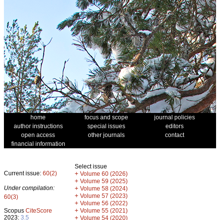
home
focus and scope
journal policies
author instructions
special issues
editors
open access
other journals
contact
financial information
Select issue
Current issue:
60(2)
+
Volume 60 (2026)
+
Volume 59 (2025)
Under compilation:
+
Volume 58 (2024)
+
Volume 57 (2023)
60(3)
+
Volume 56 (2022)
+
Scopus
CiteScore
Volume 55 (2021)
2023:
3.5
+
Volume 54 (2020)