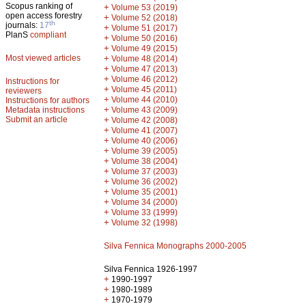
Scopus ranking of
+
Volume 53 (2019)
open access forestry
+
Volume 52 (2018)
th
journals:
17
+
Volume 51 (2017)
PlanS
compliant
+
Volume 50 (2016)
+
Volume 49 (2015)
Most viewed articles
+
Volume 48 (2014)
+
Volume 47 (2013)
+
Volume 46 (2012)
Instructions for
+
Volume 45 (2011)
reviewers
+
Volume 44 (2010)
Instructions for authors
+
Metadata instructions
Volume 43 (2009)
Submit an article
+
Volume 42 (2008)
+
Volume 41 (2007)
+
Volume 40 (2006)
+
Volume 39 (2005)
+
Volume 38 (2004)
+
Volume 37 (2003)
+
Volume 36 (2002)
+
Volume 35 (2001)
+
Volume 34 (2000)
+
Volume 33 (1999)
+
Volume 32 (1998)
Silva Fennica Monographs 2000-2005
Silva Fennica 1926-1997
+
1990-1997
+
1980-1989
+
1970-1979