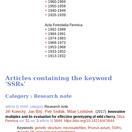
+
1960-1969
+
1950-1959
+
1940-1949
+
1926-1939
Acta Forestalia Fennica
+
1992-1999
+
1984-1991
+
1974-1983
+
1968-1973
+
1953-1968
+
1933-1952
+
1913-1932
Articles containing the keyword
'SSRs'
Category : Research note
article id 5644, category
Research note
Jiří Korecký
,
Jan Bílý
,
Petr Sedlák
,
Milan Lstibůrek
.
(2017).
Innovative
multiplex and its evaluation for effective genotyping of wild cherry.
Silva
Fennica
vol.
51
no.
3
article id
5644
.
https://doi.org/10.14214/sf.5644
Keywords:
genetic structure
;
microsatellites
;
Prunus avium
;
SSRs
;
pseudo 15-plex
;
one-run genotyping