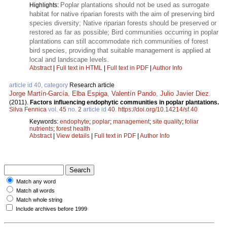
Poplar plantations should not be used as surrogate
Highlights:
habitat for native riparian forests with the aim of preserving bird
species diversity; Native riparian forests should be preserved or
restored as far as possible; Bird communities occurring in poplar
plantations can still accommodate rich communities of forest
bird species, providing that suitable management is applied at
local and landscape levels.
Abstract
|
Full text in HTML
|
Full text in PDF
|
Author Info
article id 40, category
Research article
Jorge Martín-García
,
Elba Espiga
,
Valentín Pando
,
Julio Javier Diez
.
(2011).
Factors influencing endophytic communities in poplar plantations.
Silva Fennica
vol.
45
no.
2
article id
40
.
https://doi.org/10.14214/sf.40
Keywords:
endophyte
;
poplar
;
management
;
site quality
;
foliar
nutrients
;
forest health
Abstract
|
View details
|
Full text in PDF
|
Author Info
Match any word
Match all words
Match whole string
Include archives before 1999