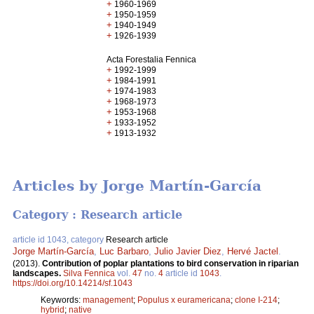
+
1960-1969
+
1950-1959
+
1940-1949
+
1926-1939
Acta Forestalia Fennica
+
1992-1999
+
1984-1991
+
1974-1983
+
1968-1973
+
1953-1968
+
1933-1952
+
1913-1932
Articles by Jorge Martín-García
Category : Research article
article id 1043, category
Research article
Jorge Martín-García
,
Luc Barbaro
,
Julio Javier Diez
,
Hervé Jactel
.
(2013).
Contribution of poplar plantations to bird conservation in riparian
landscapes.
Silva Fennica
vol.
47
no.
4
article id
1043
.
https://doi.org/10.14214/sf.1043
Keywords:
management
;
Populus x euramericana
;
clone I-214
;
hybrid
;
native