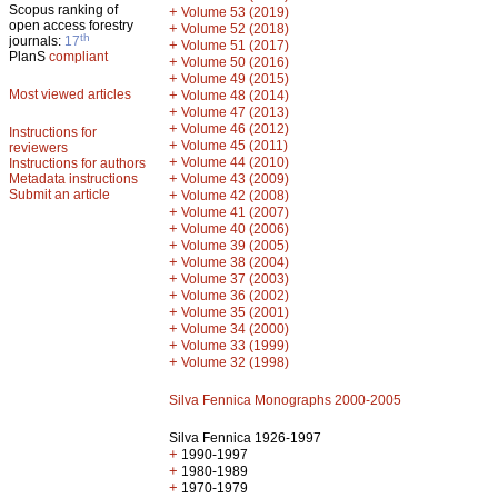
Scopus ranking of
+
Volume 53 (2019)
open access forestry
+
Volume 52 (2018)
th
journals:
17
+
Volume 51 (2017)
PlanS
compliant
+
Volume 50 (2016)
+
Volume 49 (2015)
Most viewed articles
+
Volume 48 (2014)
+
Volume 47 (2013)
+
Volume 46 (2012)
Instructions for
+
Volume 45 (2011)
reviewers
+
Volume 44 (2010)
Instructions for authors
+
Metadata instructions
Volume 43 (2009)
Submit an article
+
Volume 42 (2008)
+
Volume 41 (2007)
+
Volume 40 (2006)
+
Volume 39 (2005)
+
Volume 38 (2004)
+
Volume 37 (2003)
+
Volume 36 (2002)
+
Volume 35 (2001)
+
Volume 34 (2000)
+
Volume 33 (1999)
+
Volume 32 (1998)
Silva Fennica Monographs 2000-2005
Silva Fennica 1926-1997
+
1990-1997
+
1980-1989
+
1970-1979