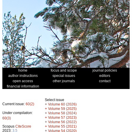
home
focus and scope
journal policies
author instructions
special issues
editors
open access
other journals
contact
financial information
Select issue
Current issue:
60(2)
+
Volume 60 (2026)
+
Volume 59 (2025)
Under compilation:
+
Volume 58 (2024)
+
Volume 57 (2023)
60(3)
+
Volume 56 (2022)
+
Scopus
CiteScore
Volume 55 (2021)
2023:
3.5
+
Volume 54 (2020)