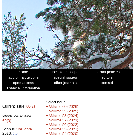
home
focus and scope
journal policies
author instructions
special issues
editors
open access
other journals
contact
financial information
Select issue
Current issue:
60(2)
+
Volume 60 (2026)
+
Volume 59 (2025)
Under compilation:
+
Volume 58 (2024)
+
Volume 57 (2023)
60(3)
+
Volume 56 (2022)
+
Scopus
CiteScore
Volume 55 (2021)
2023:
3.5
+
Volume 54 (2020)