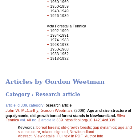
+
1960-1969
+
1950-1959
+
1940-1949
+
1926-1939
Acta Forestalia Fennica
+
1992-1999
+
1984-1991
+
1974-1983
+
1968-1973
+
1953-1968
+
1933-1952
+
1913-1932
Articles by Gordon Weetman
Category : Research article
article id 339, category
Research article
John W. McCarthy
,
Gordon Weetman
.
(2006).
Age and size structure of
gap-dynamic, old-growth boreal forest stands in Newfoundland.
Silva
Fennica
vol.
40
no.
2
article id
339
.
https://doi.org/10.14214/sf.339
Keywords:
boreal forests
;
old-growth forests
;
gap dynamics
;
age and
size structure
;
rotated sigmoid
;
Newfoundland
Abstract
|
View details
|
Full text in PDF
|
Author Info