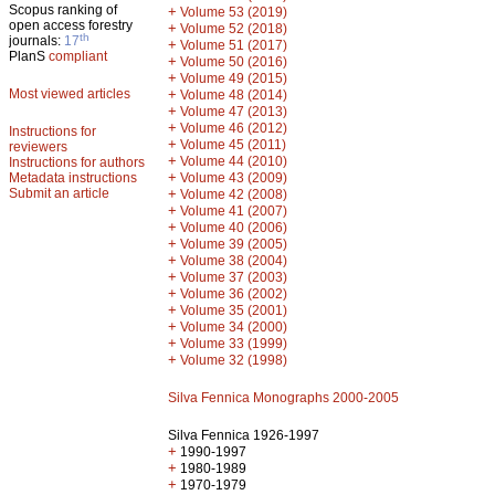
Scopus ranking of
+
Volume 53 (2019)
open access forestry
+
Volume 52 (2018)
th
journals:
17
+
Volume 51 (2017)
PlanS
compliant
+
Volume 50 (2016)
+
Volume 49 (2015)
Most viewed articles
+
Volume 48 (2014)
+
Volume 47 (2013)
+
Volume 46 (2012)
Instructions for
+
Volume 45 (2011)
reviewers
+
Volume 44 (2010)
Instructions for authors
+
Metadata instructions
Volume 43 (2009)
Submit an article
+
Volume 42 (2008)
+
Volume 41 (2007)
+
Volume 40 (2006)
+
Volume 39 (2005)
+
Volume 38 (2004)
+
Volume 37 (2003)
+
Volume 36 (2002)
+
Volume 35 (2001)
+
Volume 34 (2000)
+
Volume 33 (1999)
+
Volume 32 (1998)
Silva Fennica Monographs 2000-2005
Silva Fennica 1926-1997
+
1990-1997
+
1980-1989
+
1970-1979