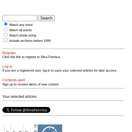
Match any word
Match all words
Match whole string
Include archives before 1999
Register
Click this link to register to Silva Fennica.
Log in
If you are a registered user, log in to save your selected articles for later access.
Contents alert
Sign up to receive alerts of new content
Your selected articles