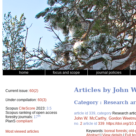
home
focus and scope
journal policies
Articles by John 
Current issue:
60(2)
Under compilation:
60(3)
Category : Research ar
Scopus
CiteScore
2023:
3.5
Scopus ranking of open access
article id 339, category
Research artic
th
forestry journals:
17
John W. McCarthy
,
Gordon Weetm
PlanS
compliant
no.
2
article id
339
.
https://doi.org/10
Keywords:
boreal forests
;
old-
Most viewed articles
Abstract
|
View details
|
Full te