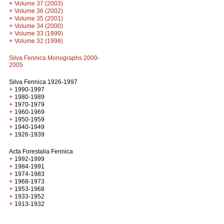
+
Volume 37 (2003)
+
Volume 36 (2002)
+
Volume 35 (2001)
+
Volume 34 (2000)
+
Volume 33 (1999)
+
Volume 32 (1998)
Silva Fennica Monographs 2000-
2005
Silva Fennica 1926-1997
+
1990-1997
+
1980-1989
+
1970-1979
+
1960-1969
+
1950-1959
+
1940-1949
+
1926-1939
Acta Forestalia Fennica
+
1992-1999
+
1984-1991
+
1974-1983
+
1968-1973
+
1953-1968
+
1933-1952
+
1913-1932