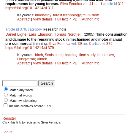
requirements for young forests.
Silva Fennica
vol.
41
no.
1
article id
311
.
https://doi.org/10.14214/sf.311
Keywords:
bioenergy
;
forest technology
;
multi-stem
Abstract
|
View details
|
Full text in PDF
|
Author Info
article id 379, category
Research note
Daniel Ligné
,
Lars Eliasson
,
Tomas Nordfjell
.
(2005).
Time consumption
and damage to the remaining stock in mechanised and motor manual
pre-commercial thinning.
Silva Fennica
vol.
39
no.
3
article id
379
.
https://doi.org/10.14214/sf.379
Keywords:
birch
;
Scots pine
;
cleaning
;
time study
;
brush saw
;
Husqvarna
;
Vimek
Abstract
|
View details
|
Full text in PDF
|
Author Info
Match any word
Match all words
Match whole string
Include archives before 1999
Register
Click this link to register to Silva Fennica.
Log in