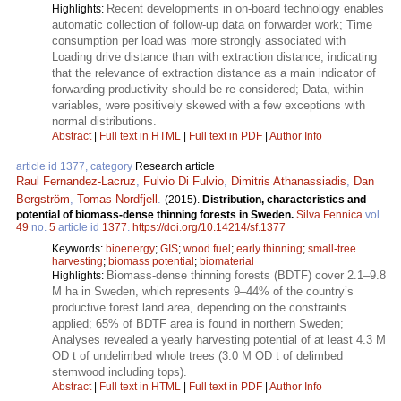
Recent developments in on-board technology enables
Highlights:
automatic collection of follow-up data on forwarder work; Time
consumption per load was more strongly associated with
Loading drive distance than with extraction distance, indicating
that the relevance of extraction distance as a main indicator of
forwarding productivity should be re-considered; Data, within
variables, were positively skewed with a few exceptions with
normal distributions.
Abstract
|
Full text in HTML
|
Full text in PDF
|
Author Info
article id 1377, category
Research article
Raul Fernandez-Lacruz
,
Fulvio Di Fulvio
,
Dimitris Athanassiadis
,
Dan
Bergström
,
Tomas Nordfjell
.
(2015).
Distribution, characteristics and
potential of biomass-dense thinning forests in Sweden.
Silva Fennica
vol.
49
no.
5
article id
1377
.
https://doi.org/10.14214/sf.1377
Keywords:
bioenergy
;
GIS
;
wood fuel
;
early thinning
;
small-tree
harvesting
;
biomass potential
;
biomaterial
Biomass-dense thinning forests (BDTF) cover 2.1–9.8
Highlights:
M ha in Sweden, which represents 9–44% of the country’s
productive forest land area, depending on the constraints
applied; 65% of BDTF area is found in northern Sweden;
Analyses revealed a yearly harvesting potential of at least 4.3 M
OD t of undelimbed whole trees (3.0 M OD t of delimbed
stemwood including tops).
Abstract
|
Full text in HTML
|
Full text in PDF
|
Author Info