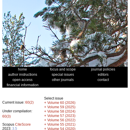
home
focus and scope
journal policies
author instructions
special issues
editors
open access
other journals
contact
financial information
Select issue
Current issue:
60(2)
+
Volume 60 (2026)
+
Volume 59 (2025)
Under compilation:
+
Volume 58 (2024)
+
Volume 57 (2023)
60(3)
+
Volume 56 (2022)
+
Scopus
CiteScore
Volume 55 (2021)
2023:
3.5
+
Volume 54 (2020)