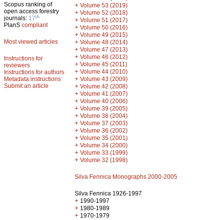
Scopus ranking of
+
Volume 53 (2019)
open access forestry
+
Volume 52 (2018)
th
journals:
17
+
Volume 51 (2017)
PlanS
compliant
+
Volume 50 (2016)
+
Volume 49 (2015)
Most viewed articles
+
Volume 48 (2014)
+
Volume 47 (2013)
+
Volume 46 (2012)
Instructions for
+
Volume 45 (2011)
reviewers
+
Volume 44 (2010)
Instructions for authors
+
Metadata instructions
Volume 43 (2009)
Submit an article
+
Volume 42 (2008)
+
Volume 41 (2007)
+
Volume 40 (2006)
+
Volume 39 (2005)
+
Volume 38 (2004)
+
Volume 37 (2003)
+
Volume 36 (2002)
+
Volume 35 (2001)
+
Volume 34 (2000)
+
Volume 33 (1999)
+
Volume 32 (1998)
Silva Fennica Monographs 2000-2005
Silva Fennica 1926-1997
+
1990-1997
+
1980-1989
+
1970-1979