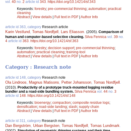
vol.
40
no.
2
article id
343
.
https://doi.org/10.14214/sf.343
Keywords:
forestry
;
pre-commercial thinning
;
automation
;
practical
cleaning
Abstract
|
View details
|
Full text in PDF
|
Author Info
article id 363, category
Research article
Karin Vestlund
,
Tomas Nordfjell
,
Lars Eliasson
.
(2005).
Comparison of
human and computer-based selective cleaning.
Silva Fennica
vol.
39
no.
4
article id
363
.
https://doi.org/10.14214/sf.363
Keywords:
forestry
;
decision support
;
pre-commercial thinning
;
automation
;
practical cleaning
;
training-tool
Abstract
|
View details
|
Full text in PDF
|
Author Info
Category : Research note
article id 148, category
Research note
Ola Lindroos
,
Magnus Matisons
,
Petter Johansson
,
Tomas Nordfjell
.
(2010).
Productivity of a prototype truck-mounted logging residue
bundler and a road-side bundling system.
Silva Fennica
vol.
44
no.
3
article id
148
.
https://doi.org/10.14214/sf.148
Keywords:
bioenergy
;
compaction
;
composite residue logs
;
densification
;
road-side landing
;
slash
;
supply chain
Abstract
|
View details
|
Full text in PDF
|
Author Info
article id 311, category
Research note
Dan Bergström
,
Urban Bergsten
,
Tomas Nordfjell
,
Tomas Lundmark
.
(2007).
Simulation of geometric thinning systems and their time