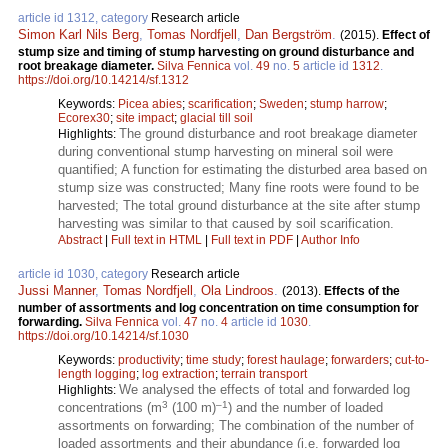
article id 1312, category
Research article
Simon Karl Nils Berg
,
Tomas Nordfjell
,
Dan Bergström
.
(2015).
Effect of
stump size and timing of stump harvesting on ground disturbance and
root breakage diameter.
Silva Fennica
vol.
49
no.
5
article id
1312
.
https://doi.org/10.14214/sf.1312
Keywords:
Picea abies
;
scarification
;
Sweden
;
stump harrow
;
Ecorex30
;
site impact
;
glacial till soil
The ground disturbance and root breakage diameter
Highlights:
during conventional stump harvesting on mineral soil were
quantified; A function for estimating the disturbed area based on
stump size was constructed; Many fine roots were found to be
harvested; The total ground disturbance at the site after stump
harvesting was similar to that caused by soil scarification.
Abstract
|
Full text in HTML
|
Full text in PDF
|
Author Info
article id 1030, category
Research article
Jussi Manner
,
Tomas Nordfjell
,
Ola Lindroos
.
(2013).
Effects of the
number of assortments and log concentration on time consumption for
forwarding.
Silva Fennica
vol.
47
no.
4
article id
1030
.
https://doi.org/10.14214/sf.1030
Keywords:
productivity
;
time study
;
forest haulage
;
forwarders
;
cut-to-
length logging
;
log extraction
;
terrain transport
We analysed the effects of total and forwarded log
Highlights:
3
–1
concentrations (m
(100 m)
) and the number of loaded
assortments on forwarding; The combination of the number of
loaded assortments and their abundance (i.e. forwarded log