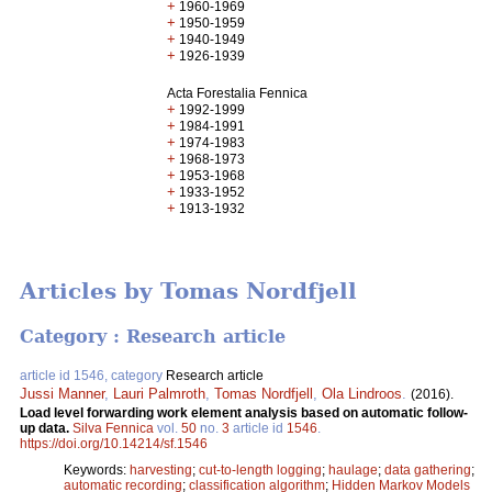
+
1960-1969
+
1950-1959
+
1940-1949
+
1926-1939
Acta Forestalia Fennica
+
1992-1999
+
1984-1991
+
1974-1983
+
1968-1973
+
1953-1968
+
1933-1952
+
1913-1932
Articles by Tomas Nordfjell
Category : Research article
article id 1546, category
Research article
Jussi Manner
,
Lauri Palmroth
,
Tomas Nordfjell
,
Ola Lindroos
.
(2016).
Load level forwarding work element analysis based on automatic follow-
up data.
Silva Fennica
vol.
50
no.
3
article id
1546
.
https://doi.org/10.14214/sf.1546
Keywords:
harvesting
;
cut-to-length logging
;
haulage
;
data gathering
;
automatic recording
;
classification algorithm
;
Hidden Markov Models