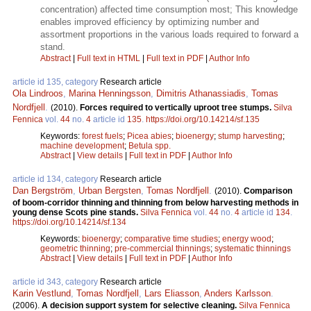
concentration) affected time consumption most; This knowledge
enables improved efficiency by optimizing number and
assortment proportions in the various loads required to forward a
stand.
Abstract
|
Full text in HTML
|
Full text in PDF
|
Author Info
article id 135, category
Research article
Ola Lindroos
,
Marina Henningsson
,
Dimitris Athanassiadis
,
Tomas
Nordfjell
.
(2010).
Forces required to vertically uproot tree stumps.
Silva
Fennica
vol.
44
no.
4
article id
135
.
https://doi.org/10.14214/sf.135
Keywords:
forest fuels
;
Picea abies
;
bioenergy
;
stump harvesting
;
machine development
;
Betula spp.
Abstract
|
View details
|
Full text in PDF
|
Author Info
article id 134, category
Research article
Dan Bergström
,
Urban Bergsten
,
Tomas Nordfjell
.
(2010).
Comparison
of boom-corridor thinning and thinning from below harvesting methods in
young dense Scots pine stands.
Silva Fennica
vol.
44
no.
4
article id
134
.
https://doi.org/10.14214/sf.134
Keywords:
bioenergy
;
comparative time studies
;
energy wood
;
geometric thinning
;
pre-commercial thinnings
;
systematic thinnings
Abstract
|
View details
|
Full text in PDF
|
Author Info
article id 343, category
Research article
Karin Vestlund
,
Tomas Nordfjell
,
Lars Eliasson
,
Anders Karlsson
.
(2006).
A decision support system for selective cleaning.
Silva Fennica