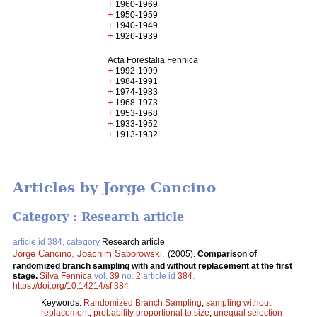
+
1960-1969
+
1950-1959
+
1940-1949
+
1926-1939
Acta Forestalia Fennica
+
1992-1999
+
1984-1991
+
1974-1983
+
1968-1973
+
1953-1968
+
1933-1952
+
1913-1932
Articles by Jorge Cancino
Category : Research article
article id 384, category
Research article
Jorge Cancino
,
Joachim Saborowski
.
(2005).
Comparison of
randomized branch sampling with and without replacement at the first
stage.
Silva Fennica
vol.
39
no.
2
article id
384
.
https://doi.org/10.14214/sf.384
Keywords:
Randomized Branch Sampling
;
sampling without
replacement
;
probability proportional to size
;
unequal selection