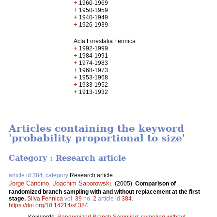
+
1960-1969
+
1950-1959
+
1940-1949
+
1926-1939
Acta Forestalia Fennica
+
1992-1999
+
1984-1991
+
1974-1983
+
1968-1973
+
1953-1968
+
1933-1952
+
1913-1932
Articles containing the keyword
'probability proportional to size'
Category : Research article
article id 384, category
Research article
Jorge Cancino
,
Joachim Saborowski
.
(2005).
Comparison of
randomized branch sampling with and without replacement at the first
stage.
Silva Fennica
vol.
39
no.
2
article id
384
.
https://doi.org/10.14214/sf.384
Keywords:
Randomized Branch Sampling
;
sampling without