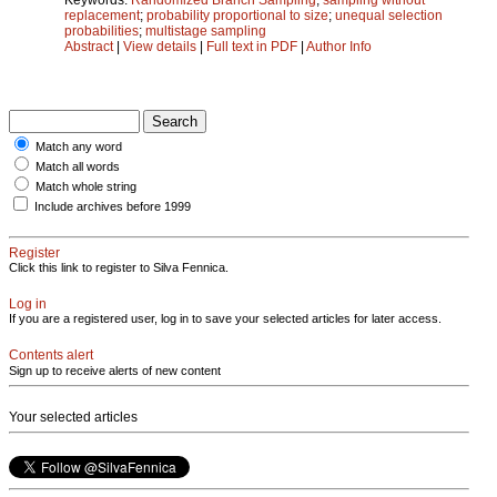
replacement
;
probability proportional to size
;
unequal selection
probabilities
;
multistage sampling
Abstract
|
View details
|
Full text in PDF
|
Author Info
Match any word
Match all words
Match whole string
Include archives before 1999
Register
Click this link to register to Silva Fennica.
Log in
If you are a registered user, log in to save your selected articles for later access.
Contents alert
Sign up to receive alerts of new content
Your selected articles