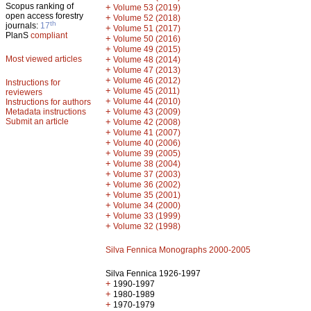
Scopus ranking of
+
Volume 53 (2019)
open access forestry
+
Volume 52 (2018)
th
journals:
17
+
Volume 51 (2017)
PlanS
compliant
+
Volume 50 (2016)
+
Volume 49 (2015)
Most viewed articles
+
Volume 48 (2014)
+
Volume 47 (2013)
+
Volume 46 (2012)
Instructions for
+
Volume 45 (2011)
reviewers
+
Volume 44 (2010)
Instructions for authors
+
Metadata instructions
Volume 43 (2009)
Submit an article
+
Volume 42 (2008)
+
Volume 41 (2007)
+
Volume 40 (2006)
+
Volume 39 (2005)
+
Volume 38 (2004)
+
Volume 37 (2003)
+
Volume 36 (2002)
+
Volume 35 (2001)
+
Volume 34 (2000)
+
Volume 33 (1999)
+
Volume 32 (1998)
Silva Fennica Monographs 2000-2005
Silva Fennica 1926-1997
+
1990-1997
+
1980-1989
+
1970-1979