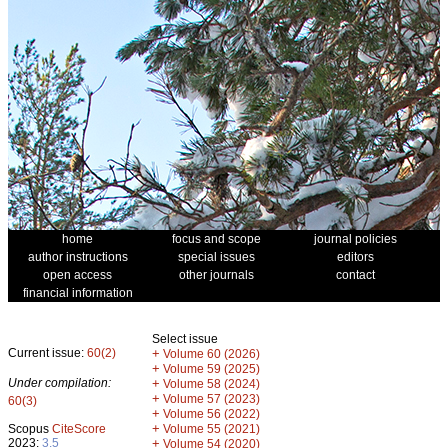
home
focus and scope
journal policies
author instructions
special issues
editors
open access
other journals
contact
financial information
Select issue
Current issue:
60(2)
+
Volume 60 (2026)
+
Volume 59 (2025)
Under compilation:
+
Volume 58 (2024)
+
Volume 57 (2023)
60(3)
+
Volume 56 (2022)
+
Scopus
CiteScore
Volume 55 (2021)
2023:
3.5
+
Volume 54 (2020)