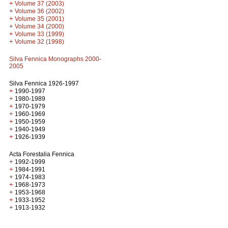
+
Volume 37 (2003)
+
Volume 36 (2002)
+
Volume 35 (2001)
+
Volume 34 (2000)
+
Volume 33 (1999)
+
Volume 32 (1998)
Silva Fennica Monographs 2000-
2005
Silva Fennica 1926-1997
+
1990-1997
+
1980-1989
+
1970-1979
+
1960-1969
+
1950-1959
+
1940-1949
+
1926-1939
Acta Forestalia Fennica
+
1992-1999
+
1984-1991
+
1974-1983
+
1968-1973
+
1953-1968
+
1933-1952
+
1913-1932