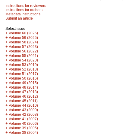
Instructions for reviewers
Instructions for authors
Metadata instructions
Submit an article
Select issue
+
Volume 60 (2026)
+
Volume 59 (2025)
+
Volume 58 (2024)
+
Volume 57 (2023)
+
Volume 56 (2022)
+
Volume 55 (2021)
+
Volume 54 (2020)
+
Volume 53 (2019)
+
Volume 52 (2018)
+
Volume 51 (2017)
+
Volume 50 (2016)
+
Volume 49 (2015)
+
Volume 48 (2014)
+
Volume 47 (2013)
+
Volume 46 (2012)
+
Volume 45 (2011)
+
Volume 44 (2010)
+
Volume 43 (2009)
+
Volume 42 (2008)
+
Volume 41 (2007)
+
Volume 40 (2006)
+
Volume 39 (2005)
+
Volume 38 (2004)