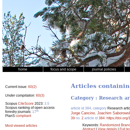
home
focus and scope
journal policies
Articles containi
Current issue:
60(2)
Under compilation:
60(3)
Category : Research ar
Scopus
CiteScore
2023:
3.5
Scopus ranking of open access
article id 384, category
Research artic
th
forestry journals:
17
Jorge Cancino
,
Joachim Saborows
PlanS
compliant
39
no.
2
article id
384
.
https://doi.org
Keywords:
Randomized Branc
Most viewed articles
Abstract
|
View details
|
Full te