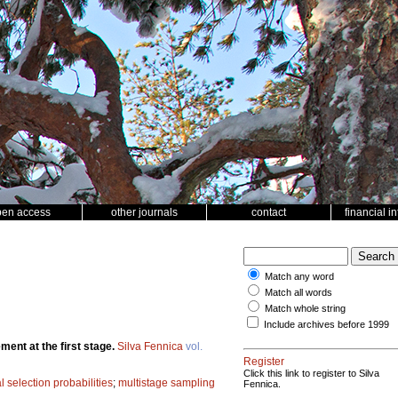
pen access
other journals
contact
financial i
Match any word
Match all words
Match whole string
Include archives before 1999
ent at the first stage.
Silva Fennica
vol.
Register
Click this link to register to Silva
 selection probabilities
;
multistage sampling
Fennica.