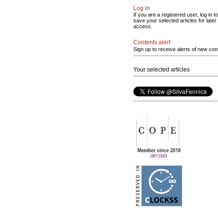
Log in
If you are a registered user, log in to
save your selected articles for later
access.
Contents alert
Sign up to receive alerts of new con
Your selected articles