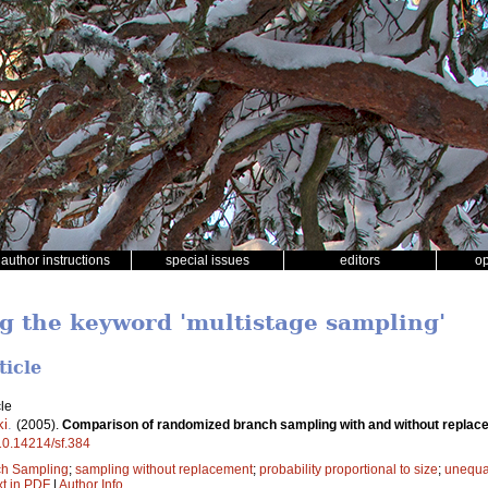
author instructions
special issues
editors
o
ng the keyword 'multistage sampling'
ticle
le
ki
.
(2005).
Comparison of randomized branch sampling with and without replacem
/10.14214/sf.384
h Sampling
;
sampling without replacement
;
probability proportional to size
;
unequal
xt in PDF
|
Author Info