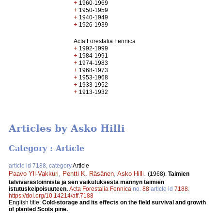
+
1960-1969
+
1950-1959
+
1940-1949
+
1926-1939
Acta Forestalia Fennica
+
1992-1999
+
1984-1991
+
1974-1983
+
1968-1973
+
1953-1968
+
1933-1952
+
1913-1932
Articles by Asko Hilli
Category : Article
article id 7188, category
Article
Paavo Yli-Vakkuri
,
Pentti K. Räsänen
,
Asko Hilli
.
(1968).
Taimien
talvivarastoinnista ja sen vaikutuksesta männyn taimien
istutuskelpoisuuteen.
Acta Forestalia Fennica
no.
88
article id
7188
.
https://doi.org/10.14214/aff.7188
English title:
Cold-storage and its effects on the field survival and growth
of planted Scots pine.