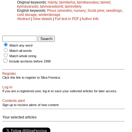
Original keywords:
mänty
;
taimitarha
;
taimikasvatus
;
taimet
;
kylmävarasto
;
talvivarastointi
;
taimiviljely
English keywords:
Pinus sylvestris
;
nursery
;
Scots pine
;
seedlings
;
cold storage
;
winterstorage
Abstract
|
View details
|
Full text in PDF
|
Author Info
Match any word
Match all words
Match whole string
Include archives before 1999
Register
Click this link to register to Silva Fennica.
Log in
If you are a registered user, log in to save your selected articles for later access.
Contents alert
Sign up to receive alerts of new content
Your selected articles