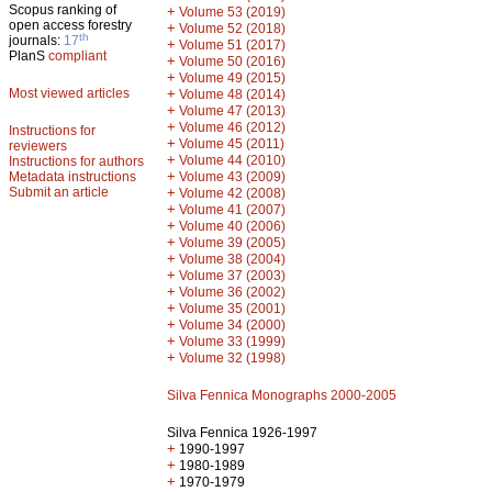
Scopus ranking of
+
Volume 53 (2019)
open access forestry
+
Volume 52 (2018)
th
journals:
17
+
Volume 51 (2017)
PlanS
compliant
+
Volume 50 (2016)
+
Volume 49 (2015)
Most viewed articles
+
Volume 48 (2014)
+
Volume 47 (2013)
+
Volume 46 (2012)
Instructions for
+
Volume 45 (2011)
reviewers
+
Volume 44 (2010)
Instructions for authors
+
Metadata instructions
Volume 43 (2009)
Submit an article
+
Volume 42 (2008)
+
Volume 41 (2007)
+
Volume 40 (2006)
+
Volume 39 (2005)
+
Volume 38 (2004)
+
Volume 37 (2003)
+
Volume 36 (2002)
+
Volume 35 (2001)
+
Volume 34 (2000)
+
Volume 33 (1999)
+
Volume 32 (1998)
Silva Fennica Monographs 2000-2005
Silva Fennica 1926-1997
+
1990-1997
+
1980-1989
+
1970-1979