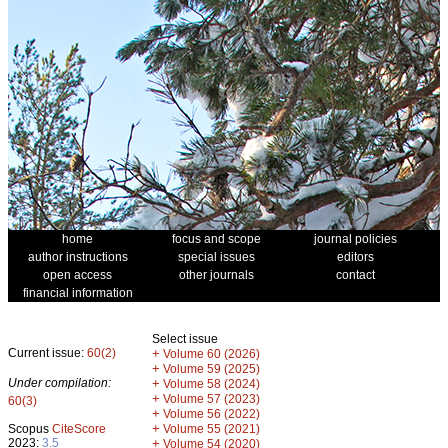
home
focus and scope
journal policies
author instructions
special issues
editors
open access
other journals
contact
financial information
Select issue
Current issue:
60(2)
+
Volume 60 (2026)
+
Volume 59 (2025)
Under compilation:
+
Volume 58 (2024)
+
Volume 57 (2023)
60(3)
+
Volume 56 (2022)
+
Scopus
CiteScore
Volume 55 (2021)
2023:
3.5
+
Volume 54 (2020)