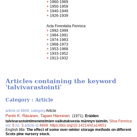
+
1960-1969
+
1950-1959
+
1940-1949
+
1926-1939
Acta Forestalia Fennica
+
1992-1999
+
1984-1991
+
1974-1983
+
1968-1973
+
1953-1968
+
1933-1952
+
1913-1932
Articles containing the keyword
'talvivarastointi'
Category : Article
article id 4849, category
Article
Pentti K. Räsänen
,
Tapani Hänninen
.
(1971).
Eräiden
talvivarastointimenetelmien vaikutuksesta männyn taimiin.
Silva Fennica
vol.
5
no.
3
article id
4849
.
https://doi.org/10.14214/sf.a14651
English title:
The effect of some over-winter storage methods on different
Scots pine nursery stock.