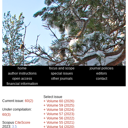
home
focus and scope
journal policies
author instructions
special issues
editors
open access
other journals
contact
financial information
Select issue
Current issue:
60(2)
+
Volume 60 (2026)
+
Volume 59 (2025)
Under compilation:
+
Volume 58 (2024)
+
Volume 57 (2023)
60(3)
+
Volume 56 (2022)
+
Scopus
CiteScore
Volume 55 (2021)
2023:
3.5
+
Volume 54 (2020)