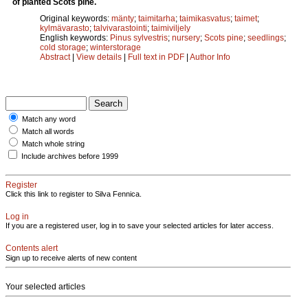
of planted Scots pine.
Original keywords:
mänty
;
taimitarha
;
taimikasvatus
;
taimet
;
kylmävarasto
;
talvivarastointi
;
taimiviljely
English keywords:
Pinus sylvestris
;
nursery
;
Scots pine
;
seedlings
;
cold storage
;
winterstorage
Abstract
|
View details
|
Full text in PDF
|
Author Info
Match any word
Match all words
Match whole string
Include archives before 1999
Register
Click this link to register to Silva Fennica.
Log in
If you are a registered user, log in to save your selected articles for later access.
Contents alert
Sign up to receive alerts of new content
Your selected articles