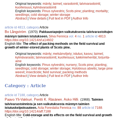
Original keywords:
mänty
;
taimet
;
varastointi
;
talvivarastointi
;
kuolleisuus
;
kylmävarastointi
English keywords:
Pinus sylvestris
;
Scots pine
;
planting
;
mortality
;
seedlings
;
cold storage
;
winter storage
Abstract
|
View details
|
Full text in PDF
|
Author Info
article id 4813, category
Article
Bo Långström
.
(1970).
Pakkaustapojen vaikutuksesta talvivarastoitujen
männyn taimien istutukseen.
Silva Fennica
vol.
4
no.
1
article id
4813
.
https://doi.org/10.14214/sf.a14602
English title:
The effect of packing methods on the field survival and
growth of winter-stored plants of Scots pine.
Original keywords:
mänty
;
metsänviljely
;
istutus
;
kasvu
;
taimet
;
kylmävarasto
;
talvivarastointi
;
kuolleisuus
;
tukkimiehentäi
;
torjunta-
aine
English keywords:
Pinus sylvestris
;
nursery
;
Scots pine
;
planting
;
seedlings
;
cold storage
;
winter storage
;
Hylobious abietis
;
large pine
weevil
;
insecticide
;
field survival
;
packing methods
Abstract
|
View details
|
Full text in PDF
|
Author Info
Category : Article
article id 7188, category
Article
Paavo Yli-Vakkuri
,
Pentti K. Räsänen
,
Asko Hilli
.
(1968).
Taimien
talvivarastoinnista ja sen vaikutuksesta männyn taimien
istutuskelpoisuuteen.
Acta Forestalia Fennica
no.
88
article id
7188
.
https://doi.org/10.14214/aff.7188
English title:
Cold-storage and its effects on the field survival and growth