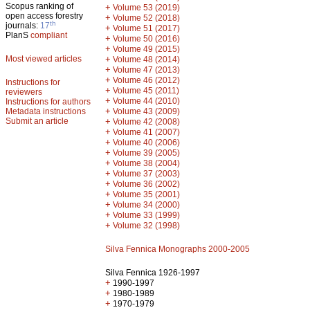
Scopus ranking of
+
Volume 53 (2019)
open access forestry
+
Volume 52 (2018)
th
journals:
17
+
Volume 51 (2017)
PlanS
compliant
+
Volume 50 (2016)
+
Volume 49 (2015)
Most viewed articles
+
Volume 48 (2014)
+
Volume 47 (2013)
+
Volume 46 (2012)
Instructions for
+
Volume 45 (2011)
reviewers
+
Volume 44 (2010)
Instructions for authors
+
Metadata instructions
Volume 43 (2009)
Submit an article
+
Volume 42 (2008)
+
Volume 41 (2007)
+
Volume 40 (2006)
+
Volume 39 (2005)
+
Volume 38 (2004)
+
Volume 37 (2003)
+
Volume 36 (2002)
+
Volume 35 (2001)
+
Volume 34 (2000)
+
Volume 33 (1999)
+
Volume 32 (1998)
Silva Fennica Monographs 2000-2005
Silva Fennica 1926-1997
+
1990-1997
+
1980-1989
+
1970-1979