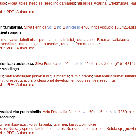
ruce
;
Picea abies
;
needles
;
seedling damages
;
nurseries
;
Acarina
;
Eriophyidae
;
Nal
xt in PDF
|
Author Info
n taimitarhat.
Silva Fennica
vol.
2
no.
2
article id
4766
.
https://doi.org/10.14214/sf
cient romans.
imikasvatus
;
taimitarhat
;
puun taimet
;
taimistot
;
roomalaiset
;
Rooman valtakunta
e seedlings
;
nurseries
;
tree nurseries
;
romans
;
Roman empire
xt in PDF
|
Author Info
mien kasvatuksesta.
Silva Fennica
no.
46
article id
4544
.
https://doi.org/10.14214
e seedlings.
us
;
metsänhoitajien jatkokurssit
;
taimitarha
;
taimituotanto
;
metsäpuun taimet
;
taimik
ery
;
forest education
;
professional development courses
;
tree seedlings
xt in PDF
|
Author Info
svukokeita puuntaimilla.
Acta Forestalia Fennica
vol.
50
no.
6
article id
7359
.
http
seedlings.
ty
;
taimikasvatus
;
koivu
;
kilpailu
;
itäminen
;
kasvututkimukset
stris
;
Norway spruce
;
birch
;
Picea abies
;
Scots pine
;
competition
;
Betula sp.
;
growth
xt in PDF
|
Author Info