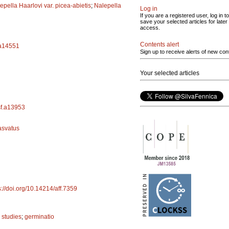
epella Haarlovi var. picea-abietis
;
Nalepella
Log in
If you are a registered user, log in to
save your selected articles for later
access.
Contents alert
.a14551
Sign up to receive alerts of new con
Your selected articles
/sf.a13953
asvatus
s://doi.org/10.14214/aff.7359
 studies
;
germinatio