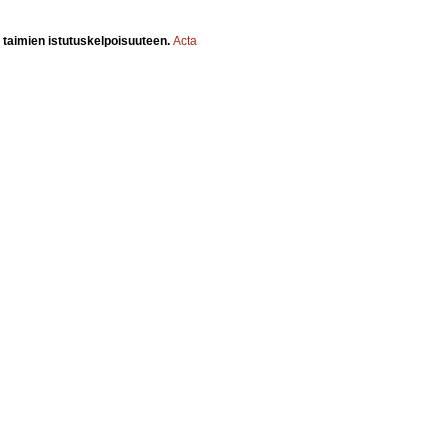
 taimien istutuskelpoisuuteen.
Acta