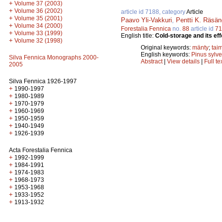
+
Volume 37 (2003)
+
Volume 36 (2002)
article id 7188, category
Article
+
Volume 35 (2001)
Paavo Yli-Vakkuri
,
Pentti K. Räsä
+
Volume 34 (2000)
Forestalia Fennica
no.
88
article id
71
+
Volume 33 (1999)
English title:
Cold-storage and its eff
+
Volume 32 (1998)
Original keywords:
mänty
;
tai
English keywords:
Pinus sylve
Silva Fennica Monographs 2000-
Abstract
|
View details
|
Full te
2005
Silva Fennica 1926-1997
+
1990-1997
+
1980-1989
+
1970-1979
+
1960-1969
+
1950-1959
+
1940-1949
+
1926-1939
Acta Forestalia Fennica
+
1992-1999
+
1984-1991
+
1974-1983
+
1968-1973
+
1953-1968
+
1933-1952
+
1913-1932