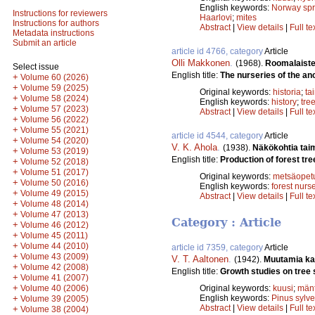
English keywords:
Norway sp
Instructions for reviewers
Haarlovi
;
mites
Instructions for authors
Abstract
|
View details
|
Full te
Metadata instructions
Submit an article
article id 4766, category
Article
Olli Makkonen
.
(1968).
Roomalaiste
Select issue
English title:
The nurseries of the an
+
Volume 60 (2026)
+
Volume 59 (2025)
Original keywords:
historia
;
ta
+
Volume 58 (2024)
English keywords:
history
;
tre
+
Volume 57 (2023)
Abstract
|
View details
|
Full te
+
Volume 56 (2022)
+
Volume 55 (2021)
article id 4544, category
Article
+
Volume 54 (2020)
V. K. Ahola
.
(1938).
Näkökohtia tai
+
Volume 53 (2019)
English title:
Production of forest tre
+
Volume 52 (2018)
+
Volume 51 (2017)
Original keywords:
metsäopet
+
Volume 50 (2016)
English keywords:
forest nurs
+
Volume 49 (2015)
Abstract
|
View details
|
Full te
+
Volume 48 (2014)
+
Volume 47 (2013)
Category : Article
+
Volume 46 (2012)
+
Volume 45 (2011)
+
Volume 44 (2010)
article id 7359, category
Article
+
Volume 43 (2009)
V. T. Aaltonen
.
(1942).
Muutamia ka
+
Volume 42 (2008)
English title:
Growth studies on tree 
+
Volume 41 (2007)
+
Volume 40 (2006)
Original keywords:
kuusi
;
män
+
English keywords:
Pinus sylve
Volume 39 (2005)
Abstract
|
View details
|
Full te
+
Volume 38 (2004)