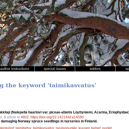
author instructions
special issues
editors
o
ng the keyword 'taimikasvatus'
ilaji (Nalepella haarlovi var. piceae-abietis Löyttyniemi, Acarina, Eriophyida
o.
3
article id
4802
.
https://doi.org/10.14214/sf.a14590
 damaging Norway spruce seedlings in nurseries in Finland.
teistuhot
;
taimitarha
;
taimikasvatus
;
neulaspunkki
;
kuusen taimet
;
punkit