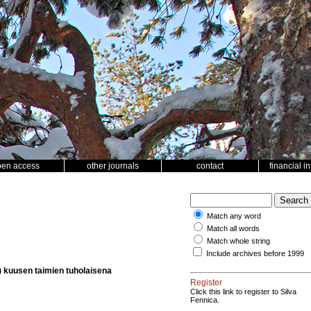
pen access
other journals
contact
financial i
Match any word
Match all words
Match whole string
Include archives before 1999
e) kuusen taimien tuholaisena
Register
Click this link to register to Silva
Fennica.