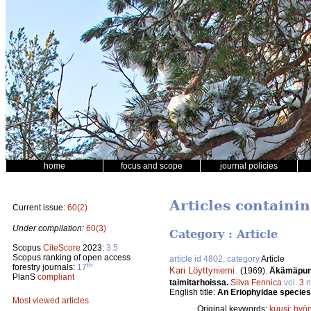
home
focus and scope
journal policies
Articles containi
Current issue:
60(2)
Under compilation:
60(3)
Category : Article
Scopus
CiteScore
2023:
3.5
Scopus ranking of open access
article id 4802, category
Article
th
forestry journals:
17
Kari Löyttyniemi
.
(1969).
Äkämäpunkk
PlanS
compliant
taimitarhoissa.
Silva Fennica
vol.
3
n
English title:
An Eriophyidae species
Most viewed articles
Original keywords:
kuusi
;
hyön