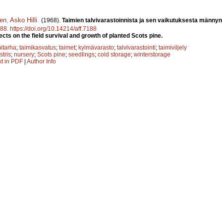
nen
,
Asko Hilli
.
(1968).
Taimien talvivarastoinnista ja sen vaikutuksesta männyn
88
.
https://doi.org/10.14214/aff.7188
ects on the field survival and growth of planted Scots pine.
mitarha
;
taimikasvatus
;
taimet
;
kylmävarasto
;
talvivarastointi
;
taimiviljely
stris
;
nursery
;
Scots pine
;
seedlings
;
cold storage
;
winterstorage
xt in PDF
|
Author Info