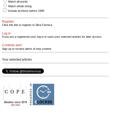
Match all words
Match whole string
Include archives before 1999
Register
Click this link to register to Silva Fennica.
Log in
If you are a registered user, log in to save your selected articles for later access.
Contents alert
Sign up to receive alerts of new content
Your selected articles