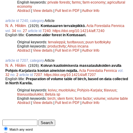
English keywords:
private forests
;
farms
;
farm economy
;
agricultural
economy
Abstract
|
View details
|
Full text in PDF
|
Author Info
article id 7240, category
Article
N. A. Hildén
.
(1929).
Kontusaaren tervalepikkö.
Acta Forestalia Fennica
vol.
34
no.
27
article id
7240
.
https://doi.org/10.14214/aff.7240
English title:
Common alder forest in Kontusaari.
Original keywords:
tervaleppä
;
tuottavuus
;
puun tuottokyky
English keywords:
productivity
;
Alnus incana
Abstract
|
View details
|
Full text in PDF
|
Author Info
article id 7207, category
Article
N. A. Hildén
.
(1926).
Koivun kuutioimisesta massataulukoiden avulla
Pohjois-Karjalasta kootun aineiston nojalla.
Acta Forestalia Fennica
vol.
32
no.
2
article id
7207
.
https://doi.org/10.14214/aff.7207
English title:
Preparation of volume table of birch, based on data collected
in North Karelia.
Original keywords:
koivu
;
muotoluku
;
Pohjois-Karjala
;
tilavuus
;
tilavuustaulukko
;
Betula sp
English keywords:
birch
;
stem form
;
form factor
;
volume
;
volume table
Abstract
|
View details
|
Full text in PDF
|
Author Info
Match any word