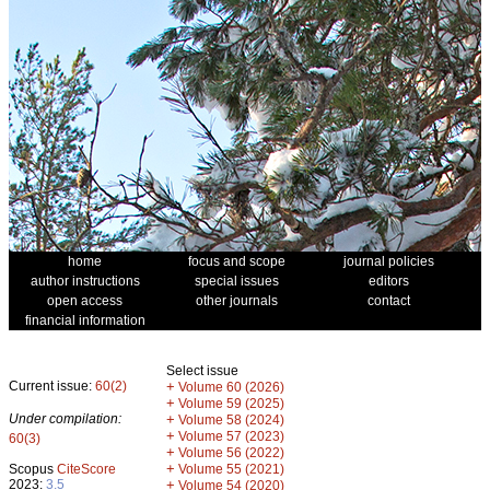
home
focus and scope
journal policies
author instructions
special issues
editors
open access
other journals
contact
financial information
Select issue
Current issue:
60(2)
+
Volume 60 (2026)
+
Volume 59 (2025)
Under compilation:
+
Volume 58 (2024)
+
Volume 57 (2023)
60(3)
+
Volume 56 (2022)
+
Scopus
CiteScore
Volume 55 (2021)
2023:
3.5
+
Volume 54 (2020)