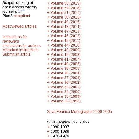
Scopus ranking of
+
Volume 53 (2019)
open access forestry
+
Volume 52 (2018)
th
journals:
17
+
Volume 51 (2017)
PlanS
compliant
+
Volume 50 (2016)
+
Volume 49 (2015)
Most viewed articles
+
Volume 48 (2014)
+
Volume 47 (2013)
+
Volume 46 (2012)
Instructions for
+
Volume 45 (2011)
reviewers
+
Volume 44 (2010)
Instructions for authors
+
Metadata instructions
Volume 43 (2009)
Submit an article
+
Volume 42 (2008)
+
Volume 41 (2007)
+
Volume 40 (2006)
+
Volume 39 (2005)
+
Volume 38 (2004)
+
Volume 37 (2003)
+
Volume 36 (2002)
+
Volume 35 (2001)
+
Volume 34 (2000)
+
Volume 33 (1999)
+
Volume 32 (1998)
Silva Fennica Monographs 2000-2005
Silva Fennica 1926-1997
+
1990-1997
+
1980-1989
+
1970-1979