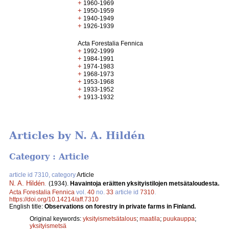
+
1960-1969
+
1950-1959
+
1940-1949
+
1926-1939
Acta Forestalia Fennica
+
1992-1999
+
1984-1991
+
1974-1983
+
1968-1973
+
1953-1968
+
1933-1952
+
1913-1932
Articles by N. A. Hildén
Category : Article
article id 7310, category
Article
N. A. Hildén
.
(1934).
Havaintoja eräitten yksityistilojen metsätaloudesta.
Acta Forestalia Fennica
vol.
40
no.
33
article id
7310
.
https://doi.org/10.14214/aff.7310
English title:
Observations on forestry in private farms in Finland.
Original keywords:
yksityismetsätalous
;
maatila
;
puukauppa
;
yksityismetsä