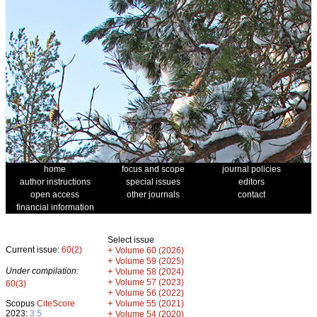
home
focus and scope
journal policies
author instructions
special issues
editors
open access
other journals
contact
financial information
Select issue
Current issue:
60(2)
+
Volume 60 (2026)
+
Volume 59 (2025)
Under compilation:
+
Volume 58 (2024)
+
Volume 57 (2023)
60(3)
+
Volume 56 (2022)
+
Scopus
CiteScore
Volume 55 (2021)
2023:
3.5
+
Volume 54 (2020)