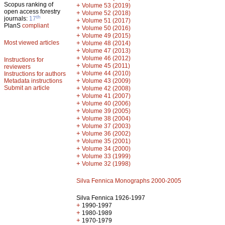
Scopus ranking of
+
Volume 53 (2019)
open access forestry
+
Volume 52 (2018)
th
journals:
17
+
Volume 51 (2017)
PlanS
compliant
+
Volume 50 (2016)
+
Volume 49 (2015)
Most viewed articles
+
Volume 48 (2014)
+
Volume 47 (2013)
+
Volume 46 (2012)
Instructions for
+
Volume 45 (2011)
reviewers
+
Volume 44 (2010)
Instructions for authors
+
Metadata instructions
Volume 43 (2009)
Submit an article
+
Volume 42 (2008)
+
Volume 41 (2007)
+
Volume 40 (2006)
+
Volume 39 (2005)
+
Volume 38 (2004)
+
Volume 37 (2003)
+
Volume 36 (2002)
+
Volume 35 (2001)
+
Volume 34 (2000)
+
Volume 33 (1999)
+
Volume 32 (1998)
Silva Fennica Monographs 2000-2005
Silva Fennica 1926-1997
+
1990-1997
+
1980-1989
+
1970-1979