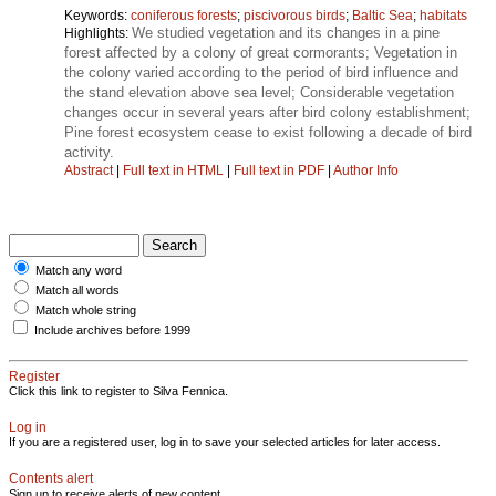
Keywords:
coniferous forests
;
piscivorous birds
;
Baltic Sea
;
habitats
We studied vegetation and its changes in a pine
Highlights:
forest affected by a colony of great cormorants; Vegetation in
the colony varied according to the period of bird influence and
the stand elevation above sea level; Considerable vegetation
changes occur in several years after bird colony establishment;
Pine forest ecosystem cease to exist following a decade of bird
activity.
Abstract
|
Full text in HTML
|
Full text in PDF
|
Author Info
Match any word
Match all words
Match whole string
Include archives before 1999
Register
Click this link to register to Silva Fennica.
Log in
If you are a registered user, log in to save your selected articles for later access.
Contents alert
Sign up to receive alerts of new content