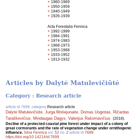
+
1960-1969
+
1950-1959
+
1940-1949
+
1926-1939
Acta Forestalia Fennica
+
1992-1999
+
1984-1991
+
1974-1983
+
1968-1973
+
1953-1968
+
1933-1952
+
1913-1932
Articles by Dalytė Matulevičiūtė
Category : Research article
article id 7699, category
Research article
Dalytė Matulevičiūtė
,
Jurga Motiejunaite
,
Domas Uogintas
,
Ričardas
Taraškevičius
,
Mindaugas Dagys
,
Valerijus Rašomavičius
.
(2018).
Decline of a protected coastal pine forest under impact of a colony of
great cormorants and the rate of vegetation change under ornithogenic
influence.
Silva Fennica
vol.
52
no.
2
article id
7699
.
https://doi.org/10.14214/sf.7699