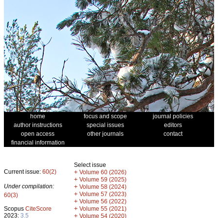
home
focus and scope
journal policies
author instructions
special issues
editors
open access
other journals
contact
financial information
Select issue
Current issue:
60(2)
+
Volume 60 (2026)
+
Volume 59 (2025)
Under compilation:
+
Volume 58 (2024)
+
Volume 57 (2023)
60(3)
+
Volume 56 (2022)
+
Scopus
CiteScore
Volume 55 (2021)
2023:
3.5
+
Volume 54 (2020)