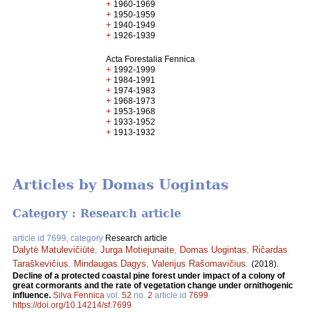
+
1960-1969
+
1950-1959
+
1940-1949
+
1926-1939
Acta Forestalia Fennica
+
1992-1999
+
1984-1991
+
1974-1983
+
1968-1973
+
1953-1968
+
1933-1952
+
1913-1932
Articles by Domas Uogintas
Category : Research article
article id 7699, category
Research article
Dalytė Matulevičiūtė
,
Jurga Motiejunaite
,
Domas Uogintas
,
Ričardas
Taraškevičius
,
Mindaugas Dagys
,
Valerijus Rašomavičius
.
(2018).
Decline of a protected coastal pine forest under impact of a colony of
great cormorants and the rate of vegetation change under ornithogenic
influence.
Silva Fennica
vol.
52
no.
2
article id
7699
.
https://doi.org/10.14214/sf.7699