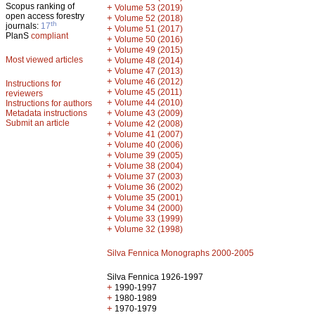
Scopus ranking of
+
Volume 53 (2019)
open access forestry
+
Volume 52 (2018)
th
journals:
17
+
Volume 51 (2017)
PlanS
compliant
+
Volume 50 (2016)
+
Volume 49 (2015)
Most viewed articles
+
Volume 48 (2014)
+
Volume 47 (2013)
+
Volume 46 (2012)
Instructions for
+
Volume 45 (2011)
reviewers
+
Volume 44 (2010)
Instructions for authors
+
Metadata instructions
Volume 43 (2009)
Submit an article
+
Volume 42 (2008)
+
Volume 41 (2007)
+
Volume 40 (2006)
+
Volume 39 (2005)
+
Volume 38 (2004)
+
Volume 37 (2003)
+
Volume 36 (2002)
+
Volume 35 (2001)
+
Volume 34 (2000)
+
Volume 33 (1999)
+
Volume 32 (1998)
Silva Fennica Monographs 2000-2005
Silva Fennica 1926-1997
+
1990-1997
+
1980-1989
+
1970-1979