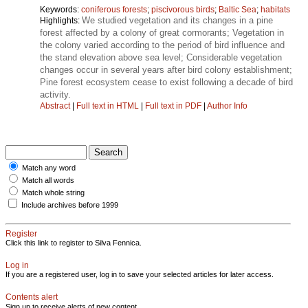
Keywords:
coniferous forests
;
piscivorous birds
;
Baltic Sea
;
habitats
We studied vegetation and its changes in a pine
Highlights:
forest affected by a colony of great cormorants; Vegetation in
the colony varied according to the period of bird influence and
the stand elevation above sea level; Considerable vegetation
changes occur in several years after bird colony establishment;
Pine forest ecosystem cease to exist following a decade of bird
activity.
Abstract
|
Full text in HTML
|
Full text in PDF
|
Author Info
Match any word
Match all words
Match whole string
Include archives before 1999
Register
Click this link to register to Silva Fennica.
Log in
If you are a registered user, log in to save your selected articles for later access.
Contents alert
Sign up to receive alerts of new content