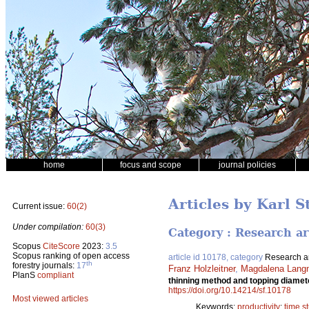
home
focus and scope
journal policies
Articles by Karl 
Current issue:
60(2)
Under compilation:
60(3)
Category : Research ar
Scopus
CiteScore
2023:
3.5
Scopus ranking of open access
article id 10178, category
Research ar
th
forestry journals:
17
Franz Holzleitner
,
Magdalena Lang
PlanS
compliant
thinning method and topping diamete
https://doi.org/10.14214/sf.10178
Most viewed articles
Keywords:
productivity
;
time s