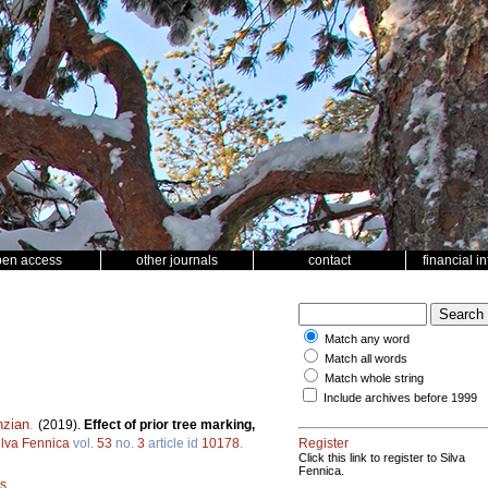
pen access
other journals
contact
financial i
Match any word
Match all words
Match whole string
Include archives before 1999
nzian
.
(2019).
Effect of prior tree marking,
ilva Fennica
vol.
53
no.
3
article id
10178
.
Register
Click this link to register to Silva
Fennica.
is