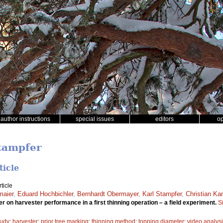
author instructions
special issues
editors
o
Stampfer
ticle
ticle
maier
,
Eduard Hochbichler
,
Bernhardt Obermayer
,
Karl Stampfer
,
Christian Ka
r on harvester performance in a first thinning operation – a field experiment.
S
tudy
;
harvester
;
prior tree marking
;
thinning method
;
topping diameter
;
video analys