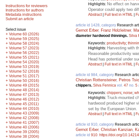
No effect on harv
Highlights:
Instructions for reviewers
Operator could apply two dif
Instructions for authors
Abstract
|
Full text in HTML
|
Fu
Metadata instructions
Submit an article
article id 1428, category
Research art
Select issue
Gernot Erber
,
Franz Holzleitner
,
Ma
+
Volume 60 (2026)
diameter hardwood thinnings.
Silva
+
Volume 59 (2025)
Keywords:
productivity
;
thinni
+
Volume 58 (2024)
Harvesting with 
+
Highlights:
Volume 57 (2023)
+
Volume 56 (2022)
Reasonable productivity wa
+
Volume 55 (2021)
Head has potential under su
+
Volume 54 (2020)
Abstract
|
Full text in HTML
|
Fu
+
Volume 53 (2019)
+
Volume 52 (2018)
article id 984, category
Research artic
+
Volume 51 (2017)
Christian Rottensteiner
,
Petros Tsi
+
Volume 50 (2016)
+
chippers.
Silva Fennica
vol.
47
no.
5
Volume 49 (2015)
+
Volume 48 (2014)
Keywords:
chippers
;
noise
;
wh
+
Volume 47 (2013)
Truck-mounted chip
Highlights:
+
Volume 46 (2012)
hardwood produced higher vi
+
Volume 45 (2011)
+
set by the European Union.
Volume 44 (2010)
+
Volume 43 (2009)
Abstract
|
Full text in HTML
|
Fu
+
Volume 42 (2008)
+
Volume 41 (2007)
article id 910, category
Research artic
+
Volume 40 (2006)
Gernot Erber
,
Christian Kanzian
,
Ka
+
Volume 39 (2005)
article id
910
.
https://doi.org/10.14214
+
Volume 38 (2004)