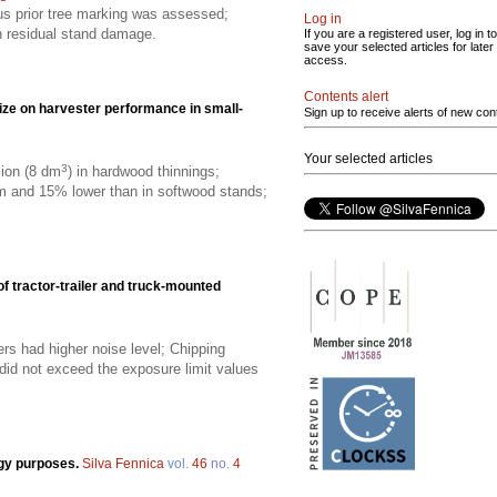
sus prior tree marking was assessed;
Log in
on residual stand damage.
If you are a registered user, log in to
save your selected articles for later
access.
Contents alert
size on harvester performance in small-
Sign up to receive alerts of new con
Your selected articles
3
ion (8 dm
) in hardwood thinnings;
 and 15% lower than in softwood stands;
f tractor-trailer and truck-mounted
ers had higher noise level; Chipping
did not exceed the exposure limit values
rgy purposes.
Silva Fennica
vol.
46
no.
4