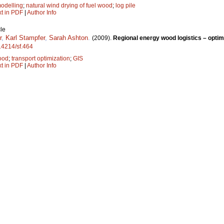
odelling
;
natural wind drying of fuel wood
;
log pile
xt in PDF
|
Author Info
le
r
,
Karl Stampfer
,
Sarah Ashton
.
(2009).
Regional energy wood logistics – optimi
.14214/sf.464
ood
;
transport optimization
;
GIS
xt in PDF
|
Author Info