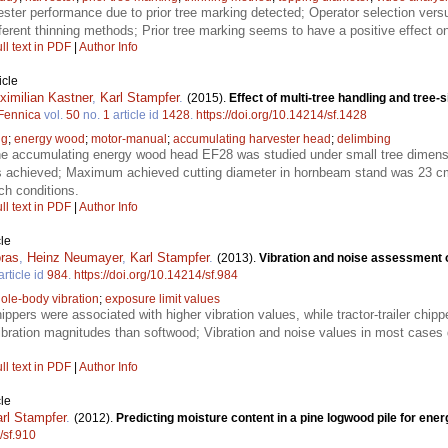
ester performance due to prior tree marking detected; Operator selection ver
ferent thinning methods; Prior tree marking seems to have a positive effect 
ll text in PDF
|
Author Info
icle
ximilian Kastner
,
Karl Stampfer
.
(2015).
Effect of multi-tree handling and tree-
 Fennica
vol.
50
no.
1
article id
1428
.
https://doi.org/10.14214/sf.1428
ng
;
energy wood
;
motor-manual
;
accumulating harvester head
;
delimbing
the accumulating energy wood head EF28 was studied under small tree dimens
s achieved; Maximum achieved cutting diameter in hornbeam stand was 23 cm
ch conditions.
ll text in PDF
|
Author Info
le
oras
,
Heinz Neumayer
,
Karl Stampfer
.
(2013).
Vibration and noise assessment o
article id
984
.
https://doi.org/10.14214/sf.984
ole-body vibration
;
exposure limit values
pers were associated with higher vibration values, while tractor-trailer chipp
bration magnitudes than softwood; Vibration and noise values in most cases 
ll text in PDF
|
Author Info
le
rl Stampfer
.
(2012).
Predicting moisture content in a pine logwood pile for ene
/sf.910