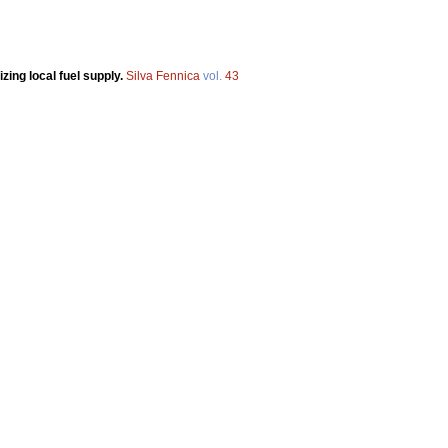
zing local fuel supply.
Silva Fennica
vol.
43