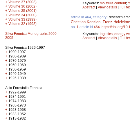
+
Volume 37 (2003)
Keywords:
moisture content
;
m
+
Volume 36 (2002)
Abstract
|
View details
|
Full te
+
Volume 35 (2001)
+
Volume 34 (2000)
article id 464, category
Research artic
+
Volume 33 (1999)
Christian Kanzian
,
Franz Holzleitne
+
Volume 32 (1998)
no.
1
article id
464
.
https://doi.org/10
Silva Fennica Monographs 2000-
Keywords:
logistics
;
energy w
2005
Abstract
|
View details
|
Full te
Silva Fennica 1926-1997
+
1990-1997
+
1980-1989
+
1970-1979
+
1960-1969
+
1950-1959
+
1940-1949
+
1926-1939
Acta Forestalia Fennica
+
1992-1999
+
1984-1991
+
1974-1983
+
1968-1973
+
1953-1968
+
1933-1952
+
1913-1932