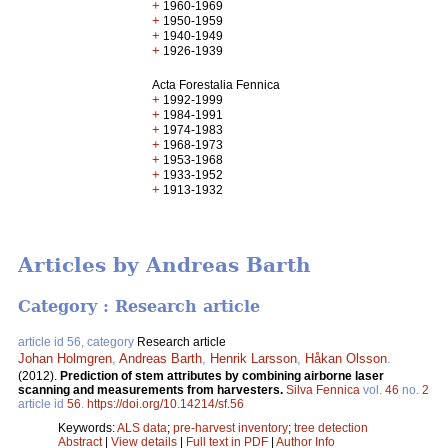
+
1960-1969
+
1950-1959
+
1940-1949
+
1926-1939
Acta Forestalia Fennica
+
1992-1999
+
1984-1991
+
1974-1983
+
1968-1973
+
1953-1968
+
1933-1952
+
1913-1932
Articles by Andreas Barth
Category : Research article
article id 56, category
Research article
Johan Holmgren
,
Andreas Barth
,
Henrik Larsson
,
Håkan Olsson
.
(2012).
Prediction of stem attributes by combining airborne laser
scanning and measurements from harvesters.
Silva Fennica
vol.
46
no.
2
article id
56
.
https://doi.org/10.14214/sf.56
Keywords:
ALS data
;
pre-harvest inventory
;
tree detection
Abstract
|
View details
|
Full text in PDF
|
Author Info