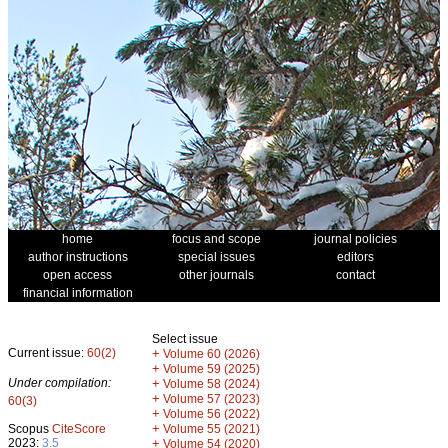
home
focus and scope
journal policies
author instructions
special issues
editors
open access
other journals
contact
financial information
Select issue
Current issue:
60(2)
+
Volume 60 (2026)
+
Volume 59 (2025)
Under compilation:
+
Volume 58 (2024)
+
Volume 57 (2023)
60(3)
+
Volume 56 (2022)
+
Scopus
CiteScore
Volume 55 (2021)
2023:
3.5
+
Volume 54 (2020)