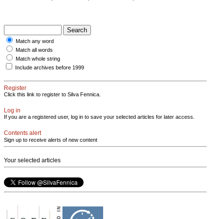
Match any word
Match all words
Match whole string
Include archives before 1999
Register
Click this link to register to Silva Fennica.
Log in
If you are a registered user, log in to save your selected articles for later access.
Contents alert
Sign up to receive alerts of new content
Your selected articles