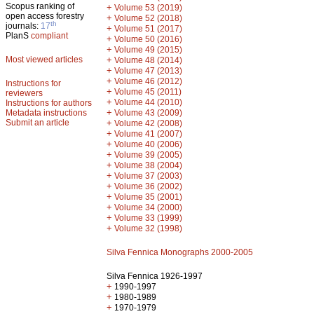
Scopus ranking of
+
Volume 53 (2019)
open access forestry
+
Volume 52 (2018)
th
journals:
17
+
Volume 51 (2017)
PlanS
compliant
+
Volume 50 (2016)
+
Volume 49 (2015)
Most viewed articles
+
Volume 48 (2014)
+
Volume 47 (2013)
+
Volume 46 (2012)
Instructions for
+
Volume 45 (2011)
reviewers
+
Volume 44 (2010)
Instructions for authors
+
Metadata instructions
Volume 43 (2009)
Submit an article
+
Volume 42 (2008)
+
Volume 41 (2007)
+
Volume 40 (2006)
+
Volume 39 (2005)
+
Volume 38 (2004)
+
Volume 37 (2003)
+
Volume 36 (2002)
+
Volume 35 (2001)
+
Volume 34 (2000)
+
Volume 33 (1999)
+
Volume 32 (1998)
Silva Fennica Monographs 2000-2005
Silva Fennica 1926-1997
+
1990-1997
+
1980-1989
+
1970-1979