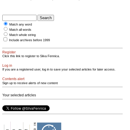
Match any word
Match all words
Match whole string
Include archives before 1999
Register
Click this link to register to Silva Fennica.
Log in
If you are a registered user, log in to save your selected articles for later access.
Contents alert
Sign up to receive alerts of new content
Your selected articles