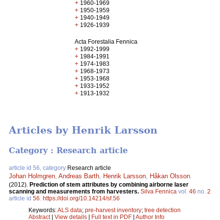
+
1960-1969
+
1950-1959
+
1940-1949
+
1926-1939
Acta Forestalia Fennica
+
1992-1999
+
1984-1991
+
1974-1983
+
1968-1973
+
1953-1968
+
1933-1952
+
1913-1932
Articles by Henrik Larsson
Category : Research article
article id 56, category
Research article
Johan Holmgren
,
Andreas Barth
,
Henrik Larsson
,
Håkan Olsson
.
(2012).
Prediction of stem attributes by combining airborne laser
scanning and measurements from harvesters.
Silva Fennica
vol.
46
no.
2
article id
56
.
https://doi.org/10.14214/sf.56
Keywords:
ALS data
;
pre-harvest inventory
;
tree detection
Abstract
|
View details
|
Full text in PDF
|
Author Info