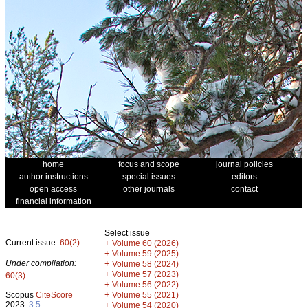
home
focus and scope
journal policies
author instructions
special issues
editors
open access
other journals
contact
financial information
Select issue
Current issue:
60(2)
+
Volume 60 (2026)
+
Volume 59 (2025)
Under compilation:
+
Volume 58 (2024)
+
Volume 57 (2023)
60(3)
+
Volume 56 (2022)
+
Scopus
CiteScore
Volume 55 (2021)
2023:
3.5
+
Volume 54 (2020)