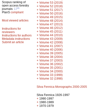
Scopus ranking of
+
Volume 53 (2019)
open access forestry
+
Volume 52 (2018)
th
journals:
17
+
Volume 51 (2017)
PlanS
compliant
+
Volume 50 (2016)
+
Volume 49 (2015)
Most viewed articles
+
Volume 48 (2014)
+
Volume 47 (2013)
+
Volume 46 (2012)
Instructions for
+
Volume 45 (2011)
reviewers
+
Volume 44 (2010)
Instructions for authors
+
Metadata instructions
Volume 43 (2009)
Submit an article
+
Volume 42 (2008)
+
Volume 41 (2007)
+
Volume 40 (2006)
+
Volume 39 (2005)
+
Volume 38 (2004)
+
Volume 37 (2003)
+
Volume 36 (2002)
+
Volume 35 (2001)
+
Volume 34 (2000)
+
Volume 33 (1999)
+
Volume 32 (1998)
Silva Fennica Monographs 2000-2005
Silva Fennica 1926-1997
+
1990-1997
+
1980-1989
+
1970-1979