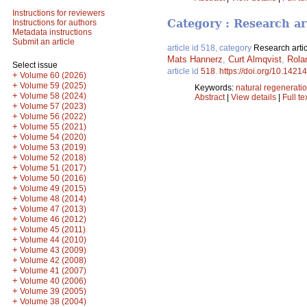
Instructions for reviewers
Category : Research ar
Instructions for authors
Metadata instructions
Submit an article
article id 518, category
Research artic
Mats Hannerz
,
Curt Almqvist
,
Rola
Select issue
article id
518
.
https://doi.org/10.14214
+
Volume 60 (2026)
+
Volume 59 (2025)
Keywords:
natural regenerati
+
Volume 58 (2024)
Abstract
|
View details
|
Full te
+
Volume 57 (2023)
+
Volume 56 (2022)
+
Volume 55 (2021)
+
Volume 54 (2020)
+
Volume 53 (2019)
+
Volume 52 (2018)
+
Volume 51 (2017)
+
Volume 50 (2016)
+
Volume 49 (2015)
+
Volume 48 (2014)
+
Volume 47 (2013)
+
Volume 46 (2012)
+
Volume 45 (2011)
+
Volume 44 (2010)
+
Volume 43 (2009)
+
Volume 42 (2008)
+
Volume 41 (2007)
+
Volume 40 (2006)
+
Volume 39 (2005)
+
Volume 38 (2004)