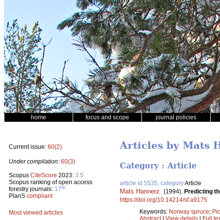
home
focus and scope
journal policies
Articles by Mats 
Current issue:
60(2)
Under compilation:
60(3)
Category : Article
Scopus
CiteScore
2023:
3.5
Scopus ranking of open access
article id 5535, category
Article
th
forestry journals:
17
Mats Hannerz
.
(1994).
Predicting t
PlanS
compliant
https://doi.org/10.14214/sf.a9175
Keywords:
Norway spruce
;
Pi
Most viewed articles
Abstract
|
View details
|
Full te