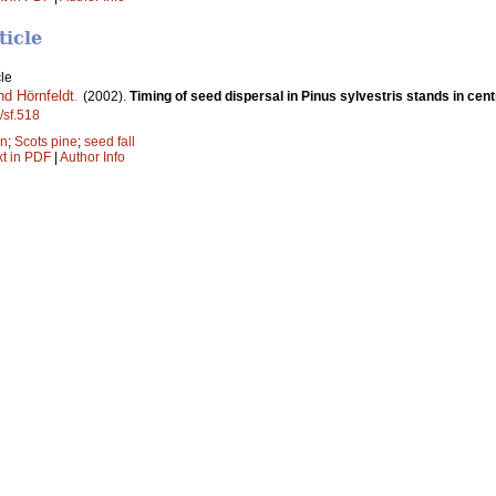
ticle
le
nd Hörnfeldt
.
(2002).
Timing of seed dispersal in Pinus sylvestris stands in cen
/sf.518
on
;
Scots pine
;
seed fall
xt in PDF
|
Author Info