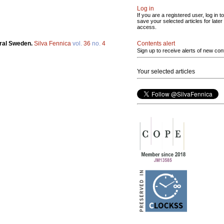
Log in
If you are a registered user, log in to
save your selected articles for later
access.
Contents alert
tral Sweden.
Silva Fennica
vol.
36
no.
4
Sign up to receive alerts of new con
Your selected articles