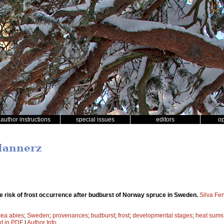
author instructions
special issues
editors
o
Hannerz
he risk of frost occurrence after budburst of Norway spruce in Sweden.
Silva Fe
cea abies
;
Sweden
;
provenances
;
budburst
;
frost
;
developmental stages
;
heat sums
xt in PDF
|
Author Info