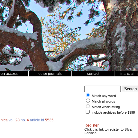
pen access
other journals
contact
financial i
Match any word
Match all words
Match whole string
Include archives before 1999
nnica
vol.
28
no.
4
article id
5535
.
Register
Click this link to register to Silva
Fennica.