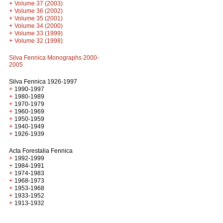
+
Volume 37 (2003)
+
Volume 36 (2002)
+
Volume 35 (2001)
+
Volume 34 (2000)
+
Volume 33 (1999)
+
Volume 32 (1998)
Silva Fennica Monographs 2000-
2005
Silva Fennica 1926-1997
+
1990-1997
+
1980-1989
+
1970-1979
+
1960-1969
+
1950-1959
+
1940-1949
+
1926-1939
Acta Forestalia Fennica
+
1992-1999
+
1984-1991
+
1974-1983
+
1968-1973
+
1953-1968
+
1933-1952
+
1913-1932