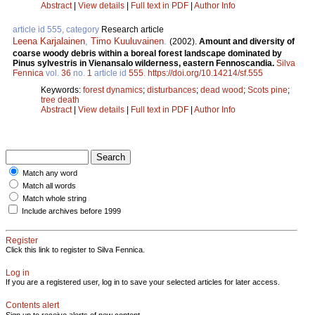
Abstract
|
View details
|
Full text in PDF
|
Author Info
article id 555, category
Research article
Leena Karjalainen
,
Timo Kuuluvainen
.
(2002).
Amount and diversity of
coarse woody debris within a boreal forest landscape dominated by
Pinus sylvestris in Vienansalo wilderness, eastern Fennoscandia.
Silva
Fennica
vol.
36
no.
1
article id
555
.
https://doi.org/10.14214/sf.555
Keywords:
forest dynamics
;
disturbances
;
dead wood
;
Scots pine
;
tree death
Abstract
|
View details
|
Full text in PDF
|
Author Info
Match any word
Match all words
Match whole string
Include archives before 1999
Register
Click this link to register to Silva Fennica.
Log in
If you are a registered user, log in to save your selected articles for later access.
Contents alert
Sign up to receive alerts of new content