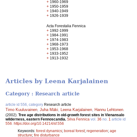
+
1960-1969
+
1950-1959
+
1940-1949
+
1926-1939
Acta Forestalia Fennica
+
1992-1999
+
1984-1991
+
1974-1983
+
1968-1973
+
1953-1968
+
1933-1952
+
1913-1932
Articles by Leena Karjalainen
Category : Research article
article id 556, category
Research article
Timo Kuuluvainen
,
Juha Mäki
,
Leena Karjalainen
,
Hannu Lehtonen
.
(2002).
Tree age distributions in old-growth forest sites in Vienansalo
wilderness, eastern Fennoscandia.
Silva Fennica
vol.
36
no.
1
article id
556
.
https://doi.org/10.14214/sf.556
Keywords:
forest dynamics
;
boreal forest
;
regeneration
;
age
structure
;
fire disturbance