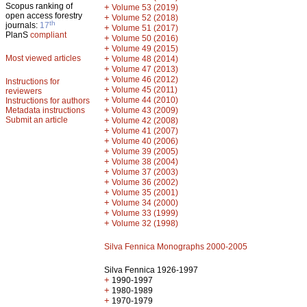
Scopus ranking of
+
Volume 53 (2019)
open access forestry
+
Volume 52 (2018)
th
journals:
17
+
Volume 51 (2017)
PlanS
compliant
+
Volume 50 (2016)
+
Volume 49 (2015)
Most viewed articles
+
Volume 48 (2014)
+
Volume 47 (2013)
+
Volume 46 (2012)
Instructions for
+
Volume 45 (2011)
reviewers
+
Volume 44 (2010)
Instructions for authors
+
Metadata instructions
Volume 43 (2009)
Submit an article
+
Volume 42 (2008)
+
Volume 41 (2007)
+
Volume 40 (2006)
+
Volume 39 (2005)
+
Volume 38 (2004)
+
Volume 37 (2003)
+
Volume 36 (2002)
+
Volume 35 (2001)
+
Volume 34 (2000)
+
Volume 33 (1999)
+
Volume 32 (1998)
Silva Fennica Monographs 2000-2005
Silva Fennica 1926-1997
+
1990-1997
+
1980-1989
+
1970-1979