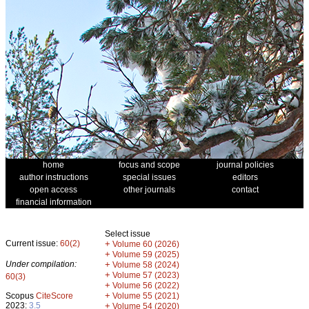
home
focus and scope
journal policies
author instructions
special issues
editors
open access
other journals
contact
financial information
Select issue
Current issue:
60(2)
+
Volume 60 (2026)
+
Volume 59 (2025)
Under compilation:
+
Volume 58 (2024)
+
Volume 57 (2023)
60(3)
+
Volume 56 (2022)
+
Scopus
CiteScore
Volume 55 (2021)
2023:
3.5
+
Volume 54 (2020)