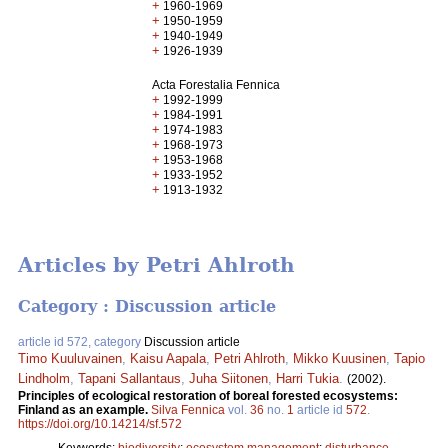
+
1960-1969
+
1950-1959
+
1940-1949
+
1926-1939
Acta Forestalia Fennica
+
1992-1999
+
1984-1991
+
1974-1983
+
1968-1973
+
1953-1968
+
1933-1952
+
1913-1932
Articles by Petri Ahlroth
Category : Discussion article
article id 572, category
Discussion article
Timo Kuuluvainen
,
Kaisu Aapala
,
Petri Ahlroth
,
Mikko Kuusinen
,
Tapio
Lindholm
,
Tapani Sallantaus
,
Juha Siitonen
,
Harri Tukia
.
(2002).
Principles of ecological restoration of boreal forested ecosystems:
Finland as an example.
Silva Fennica
vol.
36
no.
1
article id
572
.
https://doi.org/10.14214/sf.572
Keywords:
biodiversity
;
ecosystem management
;
disturbance