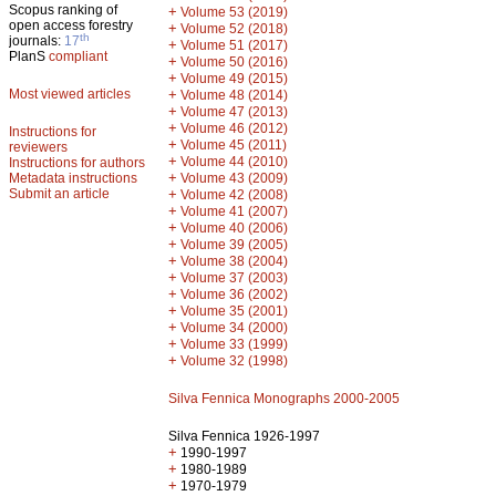
Scopus ranking of
+
Volume 53 (2019)
open access forestry
+
Volume 52 (2018)
th
journals:
17
+
Volume 51 (2017)
PlanS
compliant
+
Volume 50 (2016)
+
Volume 49 (2015)
Most viewed articles
+
Volume 48 (2014)
+
Volume 47 (2013)
+
Volume 46 (2012)
Instructions for
+
Volume 45 (2011)
reviewers
+
Volume 44 (2010)
Instructions for authors
+
Metadata instructions
Volume 43 (2009)
Submit an article
+
Volume 42 (2008)
+
Volume 41 (2007)
+
Volume 40 (2006)
+
Volume 39 (2005)
+
Volume 38 (2004)
+
Volume 37 (2003)
+
Volume 36 (2002)
+
Volume 35 (2001)
+
Volume 34 (2000)
+
Volume 33 (1999)
+
Volume 32 (1998)
Silva Fennica Monographs 2000-2005
Silva Fennica 1926-1997
+
1990-1997
+
1980-1989
+
1970-1979