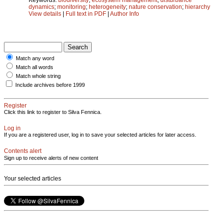
dynamics
;
monitoring
;
heterogeneity
;
nature conservation
;
hierarchy
View details
|
Full text in PDF
|
Author Info
Match any word
Match all words
Match whole string
Include archives before 1999
Register
Click this link to register to Silva Fennica.
Log in
If you are a registered user, log in to save your selected articles for later access.
Contents alert
Sign up to receive alerts of new content
Your selected articles