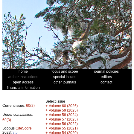
home
focus and scope
journal policies
author instructions
special issues
editors
open access
other journals
contact
financial information
Select issue
Current issue:
60(2)
+
Volume 60 (2026)
+
Volume 59 (2025)
Under compilation:
+
Volume 58 (2024)
+
Volume 57 (2023)
60(3)
+
Volume 56 (2022)
+
Scopus
CiteScore
Volume 55 (2021)
2023:
3.5
+
Volume 54 (2020)