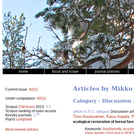
home
focus and scope
journal policies
Articles by Mikk
Current issue:
60(2)
Under compilation:
60(3)
Category : Discussion 
Scopus
CiteScore
2023:
3.5
Scopus ranking of open access
article id 572, category
Discussion art
th
forestry journals:
17
Timo Kuuluvainen
,
Kaisu Aapala
,
P
PlanS
compliant
ecological restoration of boreal fo
Keywords:
biodiversity
;
ecosy
Most viewed articles
View details
|
Full text in PDF