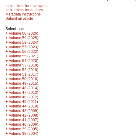
Instructions for reviewers
Instructions for authors
Metadata instructions
Submit an article
Select issue
+
Volume 60 (2026)
+
Volume 59 (2025)
+
Volume 58 (2024)
+
Volume 57 (2023)
+
Volume 56 (2022)
+
Volume 55 (2021)
+
Volume 54 (2020)
+
Volume 53 (2019)
+
Volume 52 (2018)
+
Volume 51 (2017)
+
Volume 50 (2016)
+
Volume 49 (2015)
+
Volume 48 (2014)
+
Volume 47 (2013)
+
Volume 46 (2012)
+
Volume 45 (2011)
+
Volume 44 (2010)
+
Volume 43 (2009)
+
Volume 42 (2008)
+
Volume 41 (2007)
+
Volume 40 (2006)
+
Volume 39 (2005)
+
Volume 38 (2004)