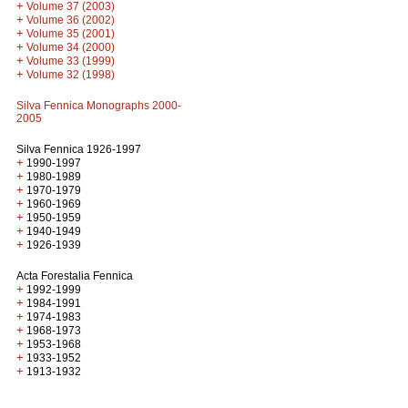
+
Volume 37 (2003)
+
Volume 36 (2002)
+
Volume 35 (2001)
+
Volume 34 (2000)
+
Volume 33 (1999)
+
Volume 32 (1998)
Silva Fennica Monographs 2000-
2005
Silva Fennica 1926-1997
+
1990-1997
+
1980-1989
+
1970-1979
+
1960-1969
+
1950-1959
+
1940-1949
+
1926-1939
Acta Forestalia Fennica
+
1992-1999
+
1984-1991
+
1974-1983
+
1968-1973
+
1953-1968
+
1933-1952
+
1913-1932