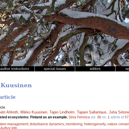
author instructions
special issues
editors
o
o Kuusinen
article
icle
etri Ahlroth
,
Mikko Kuusinen
,
Tapio Lindholm
,
Tapani Sallantaus
,
Juha Siiton
rested ecosystems: Finland as an example.
Silva Fennica
vol.
36
no.
1
article id
57
stem management
;
disturbance dynamics
;
monitoring
;
heterogeneity
;
nature conser
|
Author Info