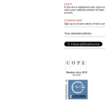
Log in
If you are a registered user, log in to
save your selected articles for later
access.
Contents alert
Sign up to receive alerts of new con
Your selected articles