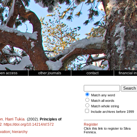
pen access
other journals
contact
financial i
Match any word
Match all words
Match whole string
Include archives before 1999
en
,
Harri Tukia
.
(2002).
Principles of
2
.
https://doi.org/10.14214/sf.572
Register
Click this link to register to Silva
vation
;
hierarchy
Fennica.