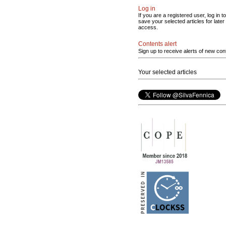
Log in
If you are a registered user, log in to
save your selected articles for later
access.
Contents alert
Sign up to receive alerts of new con
Your selected articles