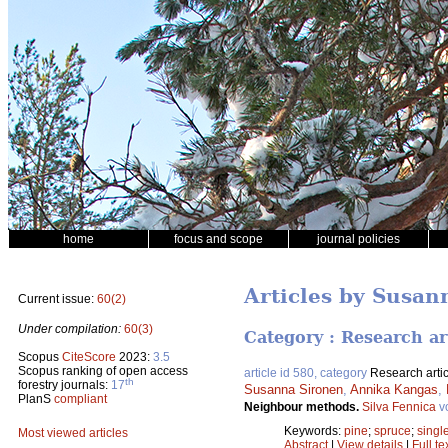
home
focus and scope
journal policies
Articles by Susan
Current issue:
60(2)
Under compilation:
60(3)
Category : Research ar
Scopus
CiteScore
2023:
3.5
Scopus ranking of open access
article id 580, category
Research artic
th
forestry journals:
17
Susanna Sironen
,
Annika Kangas
,
PlanS
compliant
Neighbour methods.
Silva Fennica
v
Keywords:
pine
;
spruce
;
singl
Most viewed articles
Abstract
|
View details
|
Full te