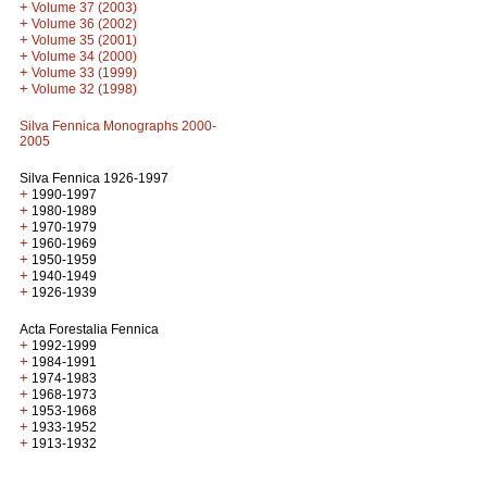
+
Volume 37 (2003)
+
Volume 36 (2002)
+
Volume 35 (2001)
+
Volume 34 (2000)
+
Volume 33 (1999)
+
Volume 32 (1998)
Silva Fennica Monographs 2000-
2005
Silva Fennica 1926-1997
+
1990-1997
+
1980-1989
+
1970-1979
+
1960-1969
+
1950-1959
+
1940-1949
+
1926-1939
Acta Forestalia Fennica
+
1992-1999
+
1984-1991
+
1974-1983
+
1968-1973
+
1953-1968
+
1933-1952
+
1913-1932