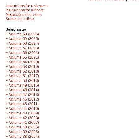
Instructions for reviewers
Instructions for authors
Metadata instructions
Submit an article
Select issue
+
Volume 60 (2026)
+
Volume 59 (2025)
+
Volume 58 (2024)
+
Volume 57 (2023)
+
Volume 56 (2022)
+
Volume 55 (2021)
+
Volume 54 (2020)
+
Volume 53 (2019)
+
Volume 52 (2018)
+
Volume 51 (2017)
+
Volume 50 (2016)
+
Volume 49 (2015)
+
Volume 48 (2014)
+
Volume 47 (2013)
+
Volume 46 (2012)
+
Volume 45 (2011)
+
Volume 44 (2010)
+
Volume 43 (2009)
+
Volume 42 (2008)
+
Volume 41 (2007)
+
Volume 40 (2006)
+
Volume 39 (2005)
+
Volume 38 (2004)