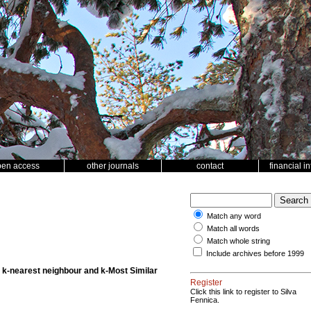
pen access
other journals
contact
financial i
Match any word
Match all words
Match whole string
Include archives before 1999
e k-nearest neighbour and k-Most Similar
Register
Click this link to register to Silva
Fennica.