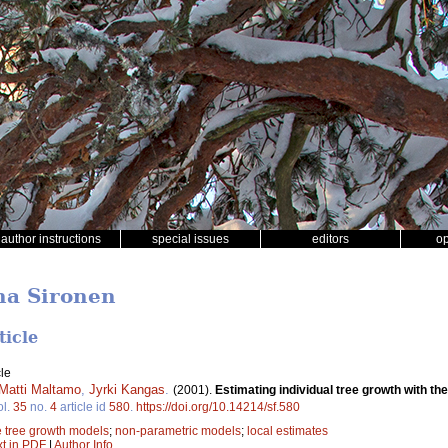
author instructions
special issues
editors
o
na Sironen
ticle
le
Matti Maltamo
,
Jyrki Kangas
.
(2001).
Estimating individual tree growth with th
ol.
35
no.
4
article id
580
.
https://doi.org/10.14214/sf.580
e tree growth models
;
non-parametric models
;
local estimates
xt in PDF
|
Author Info