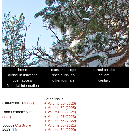
home
focus and scope
journal policies
author instructions
special issues
editors
open access
other journals
contact
financial information
Select issue
Current issue:
60(2)
+
Volume 60 (2026)
+
Volume 59 (2025)
Under compilation:
+
Volume 58 (2024)
+
Volume 57 (2023)
60(3)
+
Volume 56 (2022)
+
Scopus
CiteScore
Volume 55 (2021)
2023:
3.5
+
Volume 54 (2020)