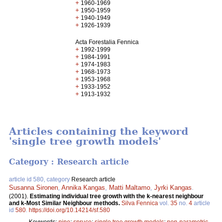
+
1960-1969
+
1950-1959
+
1940-1949
+
1926-1939
Acta Forestalia Fennica
+
1992-1999
+
1984-1991
+
1974-1983
+
1968-1973
+
1953-1968
+
1933-1952
+
1913-1932
Articles containing the keyword
'single tree growth models'
Category : Research article
article id 580, category
Research article
Susanna Sironen
,
Annika Kangas
,
Matti Maltamo
,
Jyrki Kangas
.
(2001).
Estimating individual tree growth with the k-nearest neighbour
and k-Most Similar Neighbour methods.
Silva Fennica
vol.
35
no.
4
article
id
580
.
https://doi.org/10.14214/sf.580
Keywords:
pine
;
spruce
;
single tree growth models
;
non-parametric