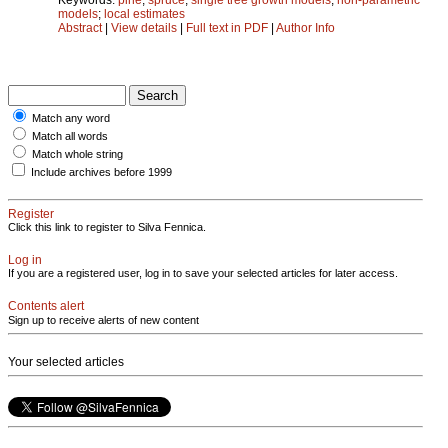
models
;
local estimates
Abstract
|
View details
|
Full text in PDF
|
Author Info
Match any word
Match all words
Match whole string
Include archives before 1999
Register
Click this link to register to Silva Fennica.
Log in
If you are a registered user, log in to save your selected articles for later access.
Contents alert
Sign up to receive alerts of new content
Your selected articles