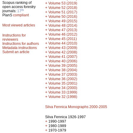
Scopus ranking of
+
Volume 53 (2019)
open access forestry
+
Volume 52 (2018)
th
journals:
17
+
Volume 51 (2017)
PlanS
compliant
+
Volume 50 (2016)
+
Volume 49 (2015)
Most viewed articles
+
Volume 48 (2014)
+
Volume 47 (2013)
+
Volume 46 (2012)
Instructions for
+
Volume 45 (2011)
reviewers
+
Volume 44 (2010)
Instructions for authors
+
Metadata instructions
Volume 43 (2009)
Submit an article
+
Volume 42 (2008)
+
Volume 41 (2007)
+
Volume 40 (2006)
+
Volume 39 (2005)
+
Volume 38 (2004)
+
Volume 37 (2003)
+
Volume 36 (2002)
+
Volume 35 (2001)
+
Volume 34 (2000)
+
Volume 33 (1999)
+
Volume 32 (1998)
Silva Fennica Monographs 2000-2005
Silva Fennica 1926-1997
+
1990-1997
+
1980-1989
+
1970-1979