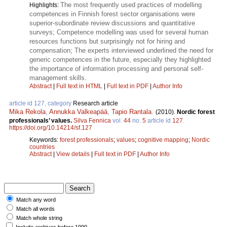
The most frequently used practices of modelling
Highlights:
competences in Finnish forest sector organisations were
superior-subordinate review discussions and quantitative
surveys; Competence modelling was used for several human
resources functions but surprisingly not for hiring and
compensation; The experts interviewed underlined the need for
generic competences in the future, especially they highlighted
the importance of information processing and personal self-
management skills.
Abstract
|
Full text in HTML
|
Full text in PDF
|
Author Info
article id 127, category
Research article
Mika Rekola
,
Annukka Valkeapää
,
Tapio Rantala
.
(2010).
Nordic forest
professionals’ values.
Silva Fennica
vol.
44
no.
5
article id
127
.
https://doi.org/10.14214/sf.127
Keywords:
forest professionals
;
values
;
cognitive mapping
;
Nordic
countries
Abstract
|
View details
|
Full text in PDF
|
Author Info
Match any word
Match all words
Match whole string
Include archives before 1999