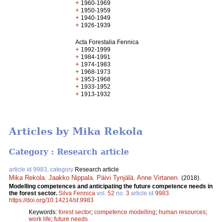
+
1960-1969
+
1950-1959
+
1940-1949
+
1926-1939
Acta Forestalia Fennica
+
1992-1999
+
1984-1991
+
1974-1983
+
1968-1973
+
1953-1968
+
1933-1952
+
1913-1932
Articles by Mika Rekola
Category : Research article
article id 9983, category
Research article
Mika Rekola
,
Jaakko Nippala
,
Päivi Tynjälä
,
Anne Virtanen
.
(2018).
Modelling competences and anticipating the future competence needs in
the forest sector.
Silva Fennica
vol.
52
no.
3
article id
9983
.
https://doi.org/10.14214/sf.9983
Keywords:
forest sector
;
competence modelling
;
human resources
;
work life
;
future needs