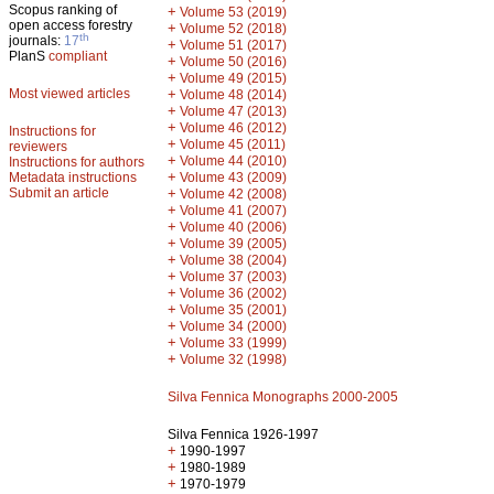
Scopus ranking of
+
Volume 53 (2019)
open access forestry
+
Volume 52 (2018)
th
journals:
17
+
Volume 51 (2017)
PlanS
compliant
+
Volume 50 (2016)
+
Volume 49 (2015)
Most viewed articles
+
Volume 48 (2014)
+
Volume 47 (2013)
+
Volume 46 (2012)
Instructions for
+
Volume 45 (2011)
reviewers
+
Volume 44 (2010)
Instructions for authors
+
Metadata instructions
Volume 43 (2009)
Submit an article
+
Volume 42 (2008)
+
Volume 41 (2007)
+
Volume 40 (2006)
+
Volume 39 (2005)
+
Volume 38 (2004)
+
Volume 37 (2003)
+
Volume 36 (2002)
+
Volume 35 (2001)
+
Volume 34 (2000)
+
Volume 33 (1999)
+
Volume 32 (1998)
Silva Fennica Monographs 2000-2005
Silva Fennica 1926-1997
+
1990-1997
+
1980-1989
+
1970-1979