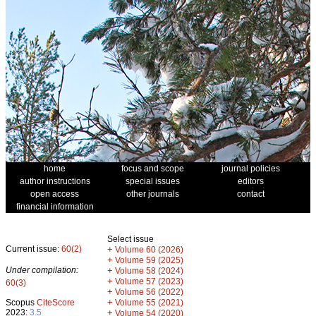
home
focus and scope
journal policies
author instructions
special issues
editors
open access
other journals
contact
financial information
Select issue
Current issue:
60(2)
+
Volume 60 (2026)
+
Volume 59 (2025)
Under compilation:
+
Volume 58 (2024)
+
Volume 57 (2023)
60(3)
+
Volume 56 (2022)
+
Scopus
CiteScore
Volume 55 (2021)
2023:
3.5
+
Volume 54 (2020)