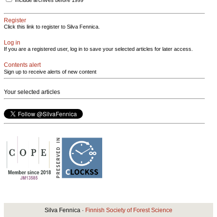
Register
Click this link to register to Silva Fennica.
Log in
If you are a registered user, log in to save your selected articles for later access.
Contents alert
Sign up to receive alerts of new content
Your selected articles
Silva Fennica ·
Finnish Society of Forest Science