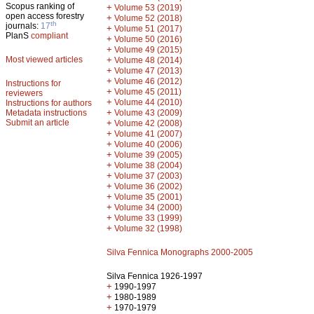
Scopus ranking of
+
Volume 53 (2019)
open access forestry
+
Volume 52 (2018)
th
journals:
17
+
Volume 51 (2017)
PlanS
compliant
+
Volume 50 (2016)
+
Volume 49 (2015)
Most viewed articles
+
Volume 48 (2014)
+
Volume 47 (2013)
+
Volume 46 (2012)
Instructions for
+
Volume 45 (2011)
reviewers
+
Volume 44 (2010)
Instructions for authors
+
Metadata instructions
Volume 43 (2009)
Submit an article
+
Volume 42 (2008)
+
Volume 41 (2007)
+
Volume 40 (2006)
+
Volume 39 (2005)
+
Volume 38 (2004)
+
Volume 37 (2003)
+
Volume 36 (2002)
+
Volume 35 (2001)
+
Volume 34 (2000)
+
Volume 33 (1999)
+
Volume 32 (1998)
Silva Fennica Monographs 2000-2005
Silva Fennica 1926-1997
+
1990-1997
+
1980-1989
+
1970-1979