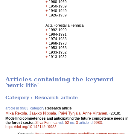
+
1960-1969
+
1950-1959
+
1940-1949
+
1926-1939
Acta Forestalia Fennica
+
1992-1999
+
1984-1991
+
1974-1983
+
1968-1973
+
1953-1968
+
1933-1952
+
1913-1932
Articles containing the keyword
'work life'
Category : Research article
article id 9983, category
Research article
Mika Rekola
,
Jaakko Nippala
,
Päivi Tynjälä
,
Anne Virtanen
.
(2018).
Modelling competences and anticipating the future competence needs in
the forest sector.
Silva Fennica
vol.
52
no.
3
article id
9983
.
https://doi.org/10.14214/sf.9983
Keywords:
forest sector
;
competence modelling
;
human resources
;