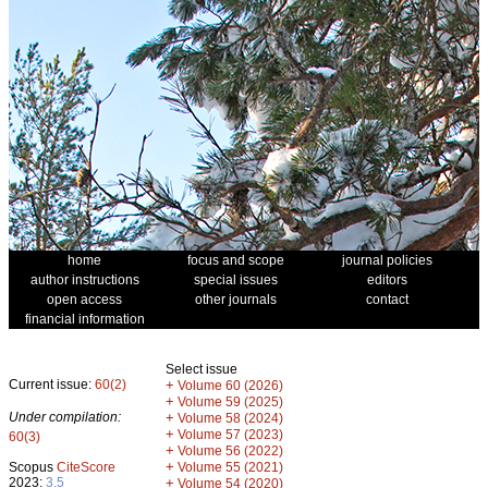
home
focus and scope
journal policies
author instructions
special issues
editors
open access
other journals
contact
financial information
Select issue
Current issue:
60(2)
+
Volume 60 (2026)
+
Volume 59 (2025)
Under compilation:
+
Volume 58 (2024)
+
Volume 57 (2023)
60(3)
+
Volume 56 (2022)
+
Scopus
CiteScore
Volume 55 (2021)
2023:
3.5
+
Volume 54 (2020)