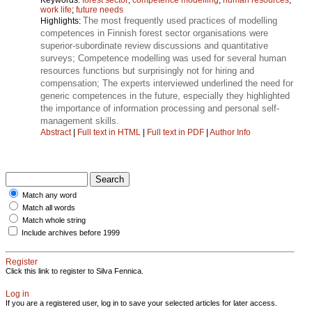
work life
;
future needs
The most frequently used practices of modelling
Highlights:
competences in Finnish forest sector organisations were
superior-subordinate review discussions and quantitative
surveys; Competence modelling was used for several human
resources functions but surprisingly not for hiring and
compensation; The experts interviewed underlined the need for
generic competences in the future, especially they highlighted
the importance of information processing and personal self-
management skills.
Abstract
|
Full text in HTML
|
Full text in PDF
|
Author Info
Match any word
Match all words
Match whole string
Include archives before 1999
Register
Click this link to register to Silva Fennica.
Log in
If you are a registered user, log in to save your selected articles for later access.