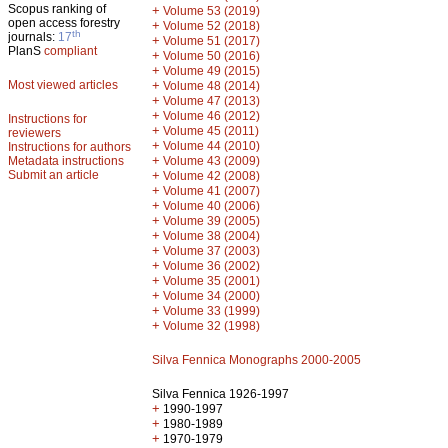
Scopus ranking of
+
Volume 53 (2019)
open access forestry
+
Volume 52 (2018)
th
journals:
17
+
Volume 51 (2017)
PlanS
compliant
+
Volume 50 (2016)
+
Volume 49 (2015)
Most viewed articles
+
Volume 48 (2014)
+
Volume 47 (2013)
+
Volume 46 (2012)
Instructions for
+
Volume 45 (2011)
reviewers
+
Volume 44 (2010)
Instructions for authors
+
Metadata instructions
Volume 43 (2009)
Submit an article
+
Volume 42 (2008)
+
Volume 41 (2007)
+
Volume 40 (2006)
+
Volume 39 (2005)
+
Volume 38 (2004)
+
Volume 37 (2003)
+
Volume 36 (2002)
+
Volume 35 (2001)
+
Volume 34 (2000)
+
Volume 33 (1999)
+
Volume 32 (1998)
Silva Fennica Monographs 2000-2005
Silva Fennica 1926-1997
+
1990-1997
+
1980-1989
+
1970-1979