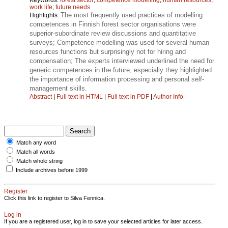
work life
;
future needs
The most frequently used practices of modelling
Highlights:
competences in Finnish forest sector organisations were
superior-subordinate review discussions and quantitative
surveys; Competence modelling was used for several human
resources functions but surprisingly not for hiring and
compensation; The experts interviewed underlined the need for
generic competences in the future, especially they highlighted
the importance of information processing and personal self-
management skills.
Abstract
|
Full text in HTML
|
Full text in PDF
|
Author Info
Match any word
Match all words
Match whole string
Include archives before 1999
Register
Click this link to register to Silva Fennica.
Log in
If you are a registered user, log in to save your selected articles for later access.