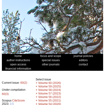
home
focus and scope
journal policies
author instructions
special issues
editors
open access
other journals
contact
financial information
Select issue
Current issue:
60(2)
+
Volume 60 (2026)
+
Volume 59 (2025)
Under compilation:
+
Volume 58 (2024)
+
Volume 57 (2023)
60(3)
+
Volume 56 (2022)
+
Scopus
CiteScore
Volume 55 (2021)
2023:
3.5
+
Volume 54 (2020)