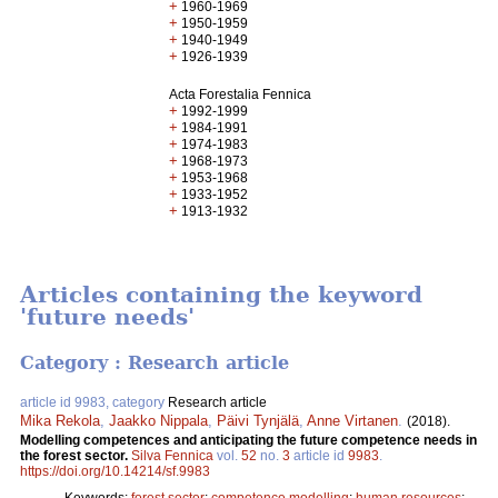
+
1960-1969
+
1950-1959
+
1940-1949
+
1926-1939
Acta Forestalia Fennica
+
1992-1999
+
1984-1991
+
1974-1983
+
1968-1973
+
1953-1968
+
1933-1952
+
1913-1932
Articles containing the keyword
'future needs'
Category : Research article
article id 9983, category
Research article
Mika Rekola
,
Jaakko Nippala
,
Päivi Tynjälä
,
Anne Virtanen
.
(2018).
Modelling competences and anticipating the future competence needs in
the forest sector.
Silva Fennica
vol.
52
no.
3
article id
9983
.
https://doi.org/10.14214/sf.9983
Keywords:
forest sector
;
competence modelling
;
human resources
;